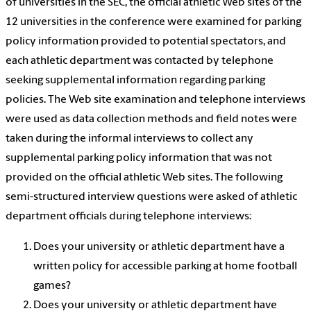
of universities in the SEC, the official athletic Web sites of the
12 universities in the conference were examined for parking
policy information provided to potential spectators, and
each athletic department was contacted by telephone
seeking supplemental information regarding parking
policies. The Web site examination and telephone interviews
were used as data collection methods and field notes were
taken during the informal interviews to collect any
supplemental parking policy information that was not
provided on the official athletic Web sites. The following
semi-structured interview questions were asked of athletic
department officials during telephone interviews:
Does your university or athletic department have a
written policy for accessible parking at home football
games?
Does your university or athletic department have