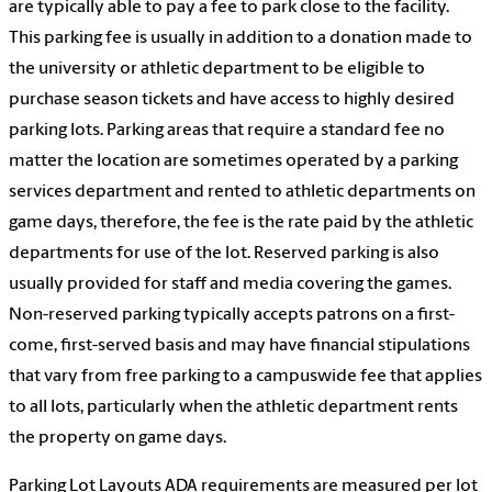
are typically able to pay a fee to park close to the facility.
This parking fee is usually in addition to a donation made to
the university or athletic department to be eligible to
purchase season tickets and have access to highly desired
parking lots. Parking areas that require a standard fee no
matter the location are sometimes operated by a parking
services department and rented to athletic departments on
game days, therefore, the fee is the rate paid by the athletic
departments for use of the lot. Reserved parking is also
usually provided for staff and media covering the games.
Non-reserved parking typically accepts patrons on a first-
come, first-served basis and may have financial stipulations
that vary from free parking to a campuswide fee that applies
to all lots, particularly when the athletic department rents
the property on game days.
Parking Lot Layouts ADA requirements are measured per lot