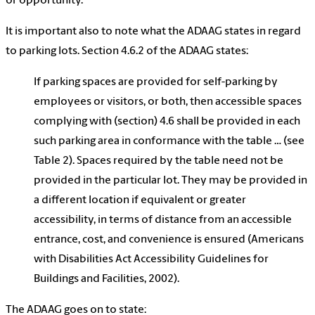
or opportunity.
It is important also to note what the ADAAG states in regard
to parking lots. Section 4.6.2 of the ADAAG states:
If parking spaces are provided for self-parking by
employees or visitors, or both, then accessible spaces
complying with (section) 4.6 shall be provided in each
such parking area in conformance with the table … (see
Table 2). Spaces required by the table need not be
provided in the particular lot. They may be provided in
a different location if equivalent or greater
accessibility, in terms of distance from an accessible
entrance, cost, and convenience is ensured (Americans
with Disabilities Act Accessibility Guidelines for
Buildings and Facilities, 2002).
The ADAAG goes on to state: