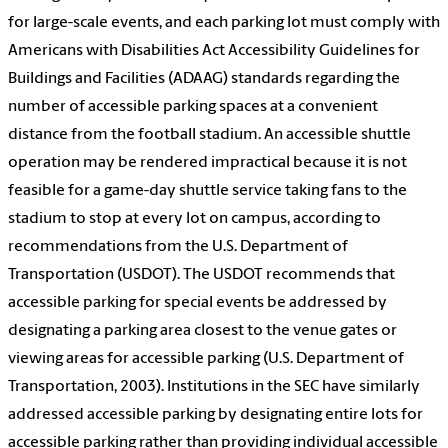
for large-scale events, and each parking lot must comply with
Americans with Disabilities Act Accessibility Guidelines for
Buildings and Facilities (ADAAG) standards regarding the
number of accessible parking spaces at a convenient
distance from the football stadium. An accessible shuttle
operation may be rendered impractical because it is not
feasible for a game-day shuttle service taking fans to the
stadium to stop at every lot on campus, according to
recommendations from the U.S. Department of
Transportation (USDOT). The USDOT recommends that
accessible parking for special events be addressed by
designating a parking area closest to the venue gates or
viewing areas for accessible parking (U.S. Department of
Transportation, 2003). Institutions in the SEC have similarly
addressed accessible parking by designating entire lots for
accessible parking rather than providing individual accessible