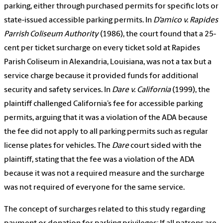
parking, either through purchased permits for specific lots or
state-issued accessible parking permits. In
D’amico v. Rapides
Parrish Coliseum Authority
(1986), the court found that a 25-
cent per ticket surcharge on every ticket sold at Rapides
Parish Coliseum in Alexandria, Louisiana, was not a tax but a
service charge because it provided funds for additional
security and safety services. In
Dare v. California
(1999), the
plaintiff challenged California’s fee for accessible parking
permits, arguing that it was a violation of the ADA because
the fee did not apply to all parking permits such as regular
license plates for vehicles. The
Dare
court sided with the
plaintiff, stating that the fee was a violation of the ADA
because it was not a required measure and the surcharge
was not required of everyone for the same service.
The concept of surcharges related to this study regarding