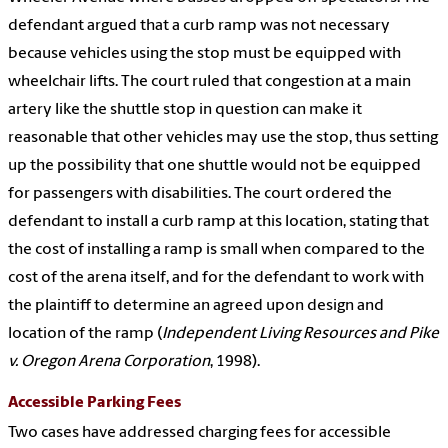
defendant argued that a curb ramp was not necessary
because vehicles using the stop must be equipped with
wheelchair lifts. The court ruled that congestion at a main
artery like the shuttle stop in question can make it
reasonable that other vehicles may use the stop, thus setting
up the possibility that one shuttle would not be equipped
for passengers with disabilities. The court ordered the
defendant to install a curb ramp at this location, stating that
the cost of installing a ramp is small when compared to the
cost of the arena itself, and for the defendant to work with
the plaintiff to determine an agreed upon design and
location of the ramp (
Independent Living Resources and Pike
v. Oregon Arena Corporation
, 1998).
Accessible Parking Fees
Two cases have addressed charging fees for accessible