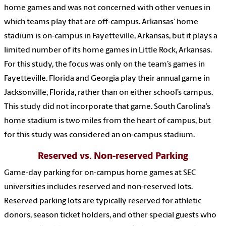
home games and was not concerned with other venues in
which teams play that are off-campus. Arkansas’ home
stadium is on-campus in Fayetteville, Arkansas, but it plays a
limited number of its home games in Little Rock, Arkansas.
For this study, the focus was only on the team’s games in
Fayetteville. Florida and Georgia play their annual game in
Jacksonville, Florida, rather than on either school’s campus.
This study did not incorporate that game. South Carolina’s
home stadium is two miles from the heart of campus, but
for this study was considered an on-campus stadium.
Reserved vs. Non-reserved Parking
Game-day parking for on-campus home games at SEC
universities includes reserved and non-reserved lots.
Reserved parking lots are typically reserved for athletic
donors, season ticket holders, and other special guests who