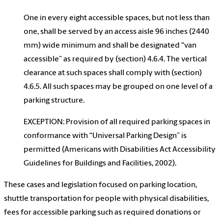
One in every eight accessible spaces, but not less than
one, shall be served by an access aisle 96 inches (2440
mm) wide minimum and shall be designated “van
accessible” as required by (section) 4.6.4. The vertical
clearance at such spaces shall comply with (section)
4.6.5. All such spaces may be grouped on one level of a
parking structure.
EXCEPTION: Provision of all required parking spaces in
conformance with “Universal Parking Design” is
permitted (Americans with Disabilities Act Accessibility
Guidelines for Buildings and Facilities, 2002).
These cases and legislation focused on parking location,
shuttle transportation for people with physical disabilities,
fees for accessible parking such as required donations or