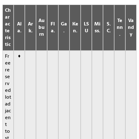
Ch
ar
Au
Te
Va
ac
Al
Ar
Fl
Ga
Ke
LS
Mi
S.
bu
nn
nd
te
a.
k.
a.
.
n.
U
ss.
C.
rn
.
y
ris
tic
Fr
♦
ee
re
se
rv
ed
lot
ad
jac
en
t
to
st