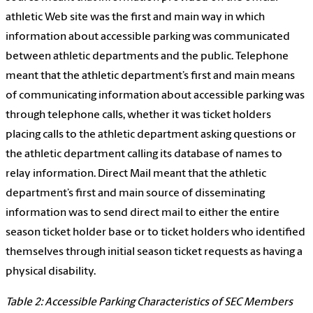
athletic Web site was the first and main way in which
information about accessible parking was communicated
between athletic departments and the public. Telephone
meant that the athletic department’s first and main means
of communicating information about accessible parking was
through telephone calls, whether it was ticket holders
placing calls to the athletic department asking questions or
the athletic department calling its database of names to
relay information. Direct Mail meant that the athletic
department’s first and main source of disseminating
information was to send direct mail to either the entire
season ticket holder base or to ticket holders who identified
themselves through initial season ticket requests as having a
physical disability.
Table 2: Accessible Parking Characteristics of SEC Members