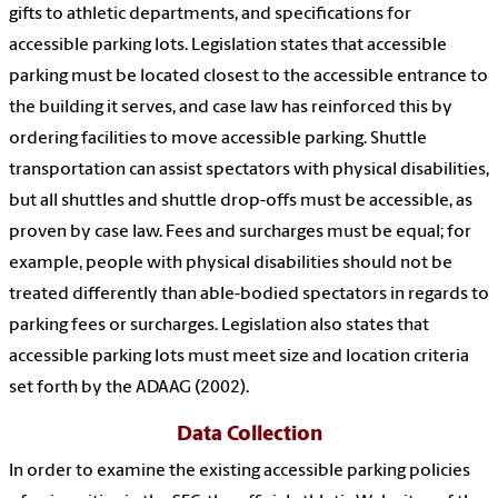
gifts to athletic departments, and specifications for
accessible parking lots. Legislation states that accessible
parking must be located closest to the accessible entrance to
the building it serves, and case law has reinforced this by
ordering facilities to move accessible parking. Shuttle
transportation can assist spectators with physical disabilities,
but all shuttles and shuttle drop-offs must be accessible, as
proven by case law. Fees and surcharges must be equal; for
example, people with physical disabilities should not be
treated differently than able-bodied spectators in regards to
parking fees or surcharges. Legislation also states that
accessible parking lots must meet size and location criteria
set forth by the ADAAG (2002).
Data Collection
In order to examine the existing accessible parking policies