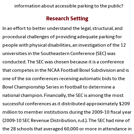
information about accessible parking to the public?
Research Setting
In an effort to better understand the legal, structural, and
procedural challenges of providing adequate parking for
people with physical disabilities, an investigation of the 12
universities in the Southeastern Conference (SEC) was
conducted. The SEC was chosen because it is a conference
that competes in the NCAA Football Bowl Subdivision and is
one of the six conferences receiving automatic bids to the
Bowl Championship Series in football to determine a
national champion. Financially, the SEC is among the most
successful conferences as it distributed approximately $209
million to member institutions during the 2009-10 fiscal year
(2009-10 SEC Revenue Distribution, n.d.). The SEC had nine of
the 28 schools that averaged 60,000 or more in attendance in