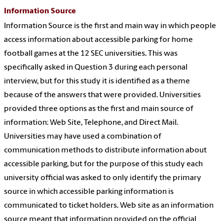
Information Source
Information Source is the first and main way in which people
access information about accessible parking for home
football games at the 12 SEC universities. This was
specifically asked in Question 3 during each personal
interview, but for this study it is identified as a theme
because of the answers that were provided. Universities
provided three options as the first and main source of
information: Web Site, Telephone, and Direct Mail.
Universities may have used a combination of
communication methods to distribute information about
accessible parking, but for the purpose of this study each
university official was asked to only identify the primary
source in which accessible parking information is
communicated to ticket holders. Web site as an information
source meant that information provided on the official