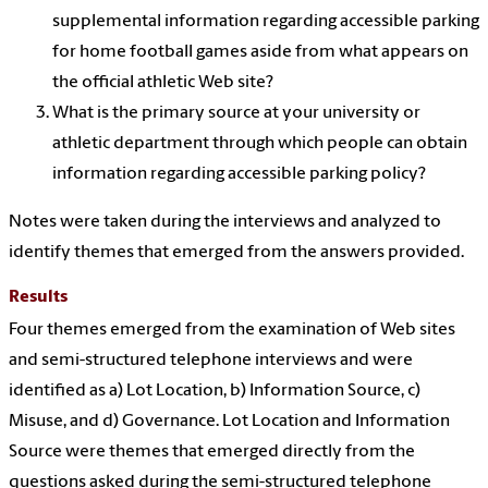
supplemental information regarding accessible parking
for home football games aside from what appears on
the official athletic Web site?
What is the primary source at your university or
athletic department through which people can obtain
information regarding accessible parking policy?
Notes were taken during the interviews and analyzed to
identify themes that emerged from the answers provided.
Results
Four themes emerged from the examination of Web sites
and semi-structured telephone interviews and were
identified as a) Lot Location, b) Information Source, c)
Misuse, and d) Governance. Lot Location and Information
Source were themes that emerged directly from the
questions asked during the semi-structured telephone