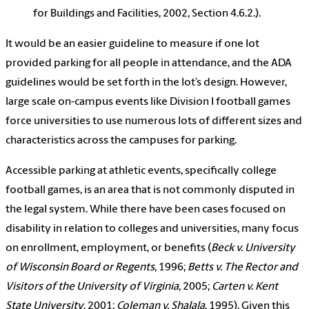
for Buildings and Facilities, 2002, Section 4.6.2.).
It would be an easier guideline to measure if one lot
provided parking for all people in attendance, and the ADA
guidelines would be set forth in the lot’s design. However,
large scale on-campus events like Division I football games
force universities to use numerous lots of different sizes and
characteristics across the campuses for parking.
Accessible parking at athletic events, specifically college
football games, is an area that is not commonly disputed in
the legal system. While there have been cases focused on
disability in relation to colleges and universities, many focus
on enrollment, employment, or benefits (
Beck v. University
of Wisconsin Board or Regents
, 1996;
Betts v. The Rector and
Visitors of the University of Virginia
, 2005;
Carten v. Kent
State University
, 2001;
Coleman v. Shalala
, 1995). Given this