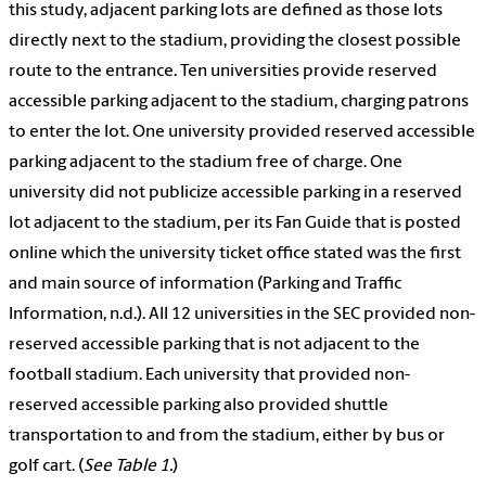
this study, adjacent parking lots are defined as those lots
directly next to the stadium, providing the closest possible
route to the entrance. Ten universities provide reserved
accessible parking adjacent to the stadium, charging patrons
to enter the lot. One university provided reserved accessible
parking adjacent to the stadium free of charge. One
university did not publicize accessible parking in a reserved
lot adjacent to the stadium, per its Fan Guide that is posted
online which the university ticket office stated was the first
and main source of information (Parking and Traffic
Information, n.d.). All 12 universities in the SEC provided non-
reserved accessible parking that is not adjacent to the
football stadium. Each university that provided non-
reserved accessible parking also provided shuttle
transportation to and from the stadium, either by bus or
golf cart. (
See Table 1.
)