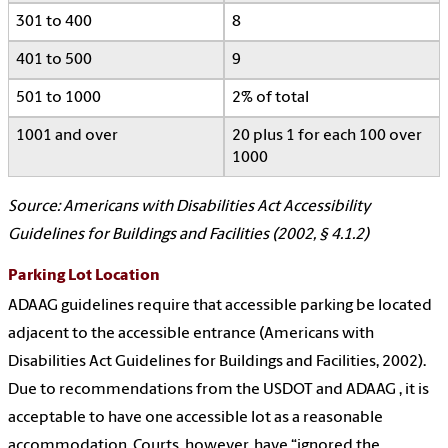
301 to 400
8
401 to 500
9
501 to 1000
2% of total
1001 and over
20 plus 1 for each 100 over
1000
Source: Americans with Disabilities Act Accessibility
Guidelines for Buildings and Facilities (2002, § 4.1.2)
Parking Lot Location
ADAAG guidelines require that accessible parking be located
adjacent to the accessible entrance (Americans with
Disabilities Act Guidelines for Buildings and Facilities, 2002).
Due to recommendations from the USDOT and ADAAG , it is
acceptable to have one accessible lot as a reasonable
accommodation. Courts, however, have “ignored the