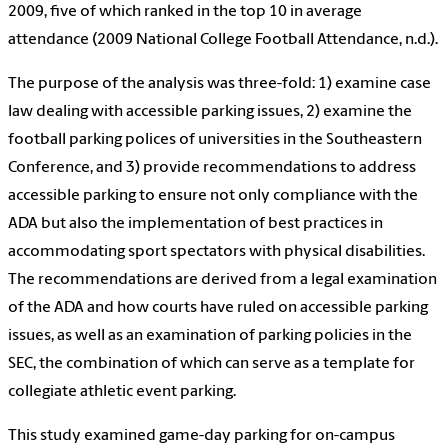
2009, five of which ranked in the top 10 in average
attendance (2009 National College Football Attendance, n.d.).
The purpose of the analysis was three-fold: 1) examine case
law dealing with accessible parking issues, 2) examine the
football parking polices of universities in the Southeastern
Conference, and 3) provide recommendations to address
accessible parking to ensure not only compliance with the
ADA but also the implementation of best practices in
accommodating sport spectators with physical disabilities.
The recommendations are derived from a legal examination
of the ADA and how courts have ruled on accessible parking
issues, as well as an examination of parking policies in the
SEC, the combination of which can serve as a template for
collegiate athletic event parking.
This study examined game-day parking for on-campus