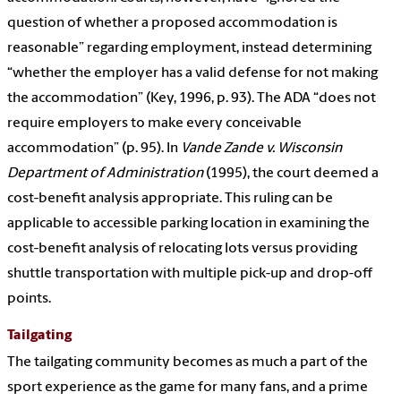
question of whether a proposed accommodation is
reasonable” regarding employment, instead determining
“whether the employer has a valid defense for not making
the accommodation” (Key, 1996, p. 93). The ADA “does not
require employers to make every conceivable
accommodation” (p. 95). In
Vande Zande v. Wisconsin
Department of Administration
(1995), the court deemed a
cost-benefit analysis appropriate. This ruling can be
applicable to accessible parking location in examining the
cost-benefit analysis of relocating lots versus providing
shuttle transportation with multiple pick-up and drop-off
points.
Tailgating
The tailgating community becomes as much a part of the
sport experience as the game for many fans, and a prime