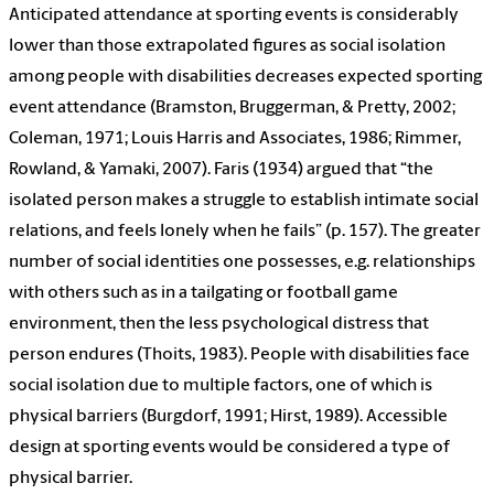
Anticipated attendance at sporting events is considerably
lower than those extrapolated figures as social isolation
among people with disabilities decreases expected sporting
event attendance (Bramston, Bruggerman, & Pretty, 2002;
Coleman, 1971; Louis Harris and Associates, 1986; Rimmer,
Rowland, & Yamaki, 2007). Faris (1934) argued that “the
isolated person makes a struggle to establish intimate social
relations, and feels lonely when he fails” (p. 157). The greater
number of social identities one possesses, e.g. relationships
with others such as in a tailgating or football game
environment, then the less psychological distress that
person endures (Thoits, 1983). People with disabilities face
social isolation due to multiple factors, one of which is
physical barriers (Burgdorf, 1991; Hirst, 1989). Accessible
design at sporting events would be considered a type of
physical barrier.