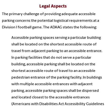
Legal Aspects
The primary challenge of providing adequate accessible
parking concerns the potential logistical requirements at a
Division I football game. The ADAAG states the following:
Accessible parking spaces serving a particular building
shall be located on the shortest accessible route of
travel from adjacent parking to an accessible entrance.
In parking facilities that do not serve a particular
building, accessible parking shall be located on the
shortest accessible route of travel to an accessible
pedestrian entrance of the parking facility. In buildings
with multiple accessible entrances with adjacent
parking, accessible parking spaces shall be dispersed
and located closest to the accessible entrances
(Americans with Disabilities Act Accessibility Guidelines