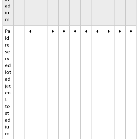
ad
iu
m
Pa
♦
♦
♦
♦
♦
♦
♦
♦
♦
id
re
se
rv
ed
lot
ad
jac
en
t
to
st
ad
iu
m