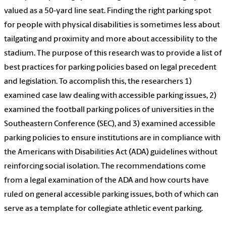
valued as a 50-yard line seat. Finding the right parking spot
for people with physical disabilities is sometimes less about
tailgating and proximity and more about accessibility to the
stadium. The purpose of this research was to provide a list of
best practices for parking policies based on legal precedent
and legislation. To accomplish this, the researchers 1)
examined case law dealing with accessible parking issues, 2)
examined the football parking polices of universities in the
Southeastern Conference (SEC), and 3) examined accessible
parking policies to ensure institutions are in compliance with
the Americans with Disabilities Act (ADA) guidelines without
reinforcing social isolation. The recommendations come
from a legal examination of the ADA and how courts have
ruled on general accessible parking issues, both of which can
serve as a template for collegiate athletic event parking.