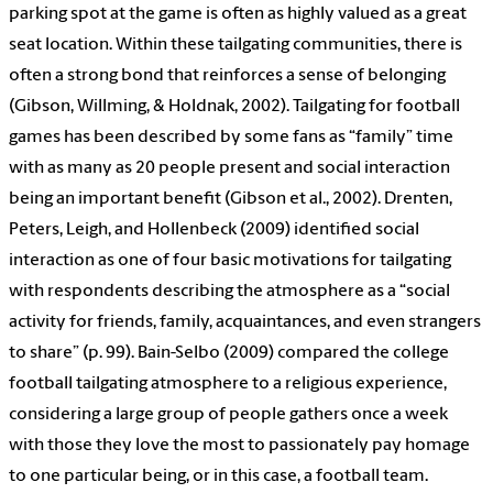
parking spot at the game is often as highly valued as a great
seat location. Within these tailgating communities, there is
often a strong bond that reinforces a sense of belonging
(Gibson, Willming, & Holdnak, 2002). Tailgating for football
games has been described by some fans as “family” time
with as many as 20 people present and social interaction
being an important benefit (Gibson et al., 2002). Drenten,
Peters, Leigh, and Hollenbeck (2009) identified social
interaction as one of four basic motivations for tailgating
with respondents describing the atmosphere as a “social
activity for friends, family, acquaintances, and even strangers
to share” (p. 99). Bain-Selbo (2009) compared the college
football tailgating atmosphere to a religious experience,
considering a large group of people gathers once a week
with those they love the most to passionately pay homage
to one particular being, or in this case, a football team.