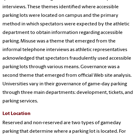
interviews. These themes identified where accessible
parking lots were located on campus and the primary
method in which spectators were expected by the athletic
department to obtain information regarding accessible
parking. Misuse was a theme that emerged from the
informal telephone interviews as athletic representatives
acknowledged that spectators fraudulently used accessible
parking lots through various means. Governance was a
second theme that emerged from official Web site analysis.
Universities vary in their governance of game-day parking
through three main departments: development, tickets, and
parking services.
Lot Location
Reserved and non-reserved are two types of gameday
parking that determine where a parking lot is located. For