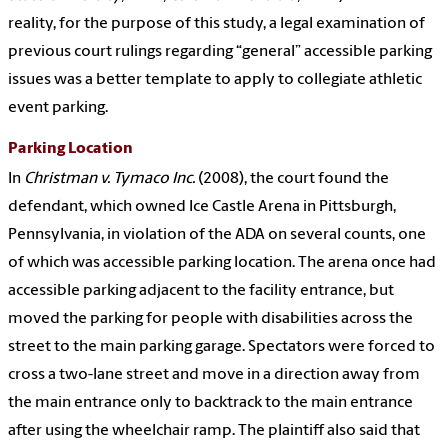
reality, for the purpose of this study, a legal examination of
previous court rulings regarding “general” accessible parking
issues was a better template to apply to collegiate athletic
event parking.
Parking Location
In
Christman v. Tymaco Inc.
(2008), the court found the
defendant, which owned Ice Castle Arena in Pittsburgh,
Pennsylvania, in violation of the ADA on several counts, one
of which was accessible parking location. The arena once had
accessible parking adjacent to the facility entrance, but
moved the parking for people with disabilities across the
street to the main parking garage. Spectators were forced to
cross a two-lane street and move in a direction away from
the main entrance only to backtrack to the main entrance
after using the wheelchair ramp. The plaintiff also said that