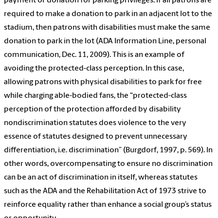
payment or donation for parking privileges: If all patrons are
required to make a donation to park in an adjacent lot to the
stadium, then patrons with disabilities must make the same
donation to park in the lot (ADA Information Line, personal
communication, Dec. 11, 2009). This is an example of
avoiding the protected-class perception. In this case,
allowing patrons with physical disabilities to park for free
while charging able-bodied fans, the “protected-class
perception of the protection afforded by disability
nondiscrimination statutes does violence to the very
essence of statutes designed to prevent unnecessary
differentiation, i.e. discrimination” (Burgdorf, 1997, p. 569). In
other words, overcompensating to ensure no discrimination
can be an act of discrimination in itself, whereas statutes
such as the ADA and the Rehabilitation Act of 1973 strive to
reinforce equality rather than enhance a social group’s status