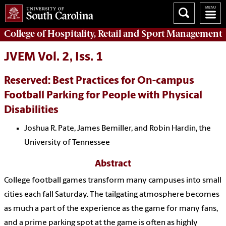
College of
Hospitality, Retail and Sport Management
JVEM Vol. 2, Iss. 1
Reserved: Best Practices for On-campus
Football Parking for People with Physical
Disabilities
Joshua R. Pate, James Bemiller, and Robin Hardin, the
University of Tennessee
Abstract
College football games transform many campuses into small
cities each fall Saturday. The tailgating atmosphere becomes
as much a part of the experience as the game for many fans,
and a prime parking spot at the game is often as highly