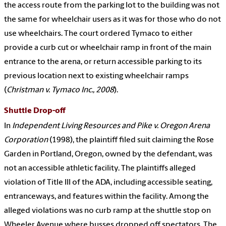
the access route from the parking lot to the building was not
the same for wheelchair users as it was for those who do not
use wheelchairs. The court ordered Tymaco to either
provide a curb cut or wheelchair ramp in front of the main
entrance to the arena, or return accessible parking to its
previous location next to existing wheelchair ramps
(
Christman v. Tymaco Inc., 2008
).
Shuttle Drop-off
In
Independent Living Resources and Pike v. Oregon Arena
Corporation
(1998), the plaintiff filed suit claiming the Rose
Garden in Portland, Oregon, owned by the defendant, was
not an accessible athletic facility. The plaintiffs alleged
violation of Title III of the ADA, including accessible seating,
entranceways, and features within the facility. Among the
alleged violations was no curb ramp at the shuttle stop on
Wheeler Avenue where busses dropped off spectators. The