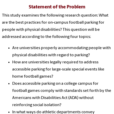
Statement of the Problem
This study examines the following research question: What
are the best practices for on-campus football parking for
people with physical disabilities? This question will be
addressed according to the following four topics:
Are universities properly accommodating people with
physical disabilities with regard to parking?
How are universities legally required to address
accessible parking for large-scale special events like
home football games?
Does accessible parking on a college campus for
football games comply with standards set forth by the
Americans with Disabilities Act (ADA) without
reinforcing social isolation?
In what ways do athletic departments convey