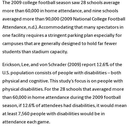
The 2009 college football season saw 28 schools average
more than 60,000 in home attendance, and nine schools
averaged more than 90,000 (2009 National College Football
Attendance, n.d.). Accommodating that many spectators in
one facility requires a stringent parking plan especially for
campuses that are generally designed to hold far fewer
students than stadium capacity.
Erickson, Lee, and von Schrader (2009) report 12.6% of the
U.S. population consists of people with disabilities – both
physical and cognitive. This study’s focus is on people with
physical disabilities. For the 28 schools that averaged more
than 60,000 in home attendance during the 2009 football
season, if 12.6% of attendees had disabilities, it would mean
at least 7,560 people with disabilities would be in
attendance each game.