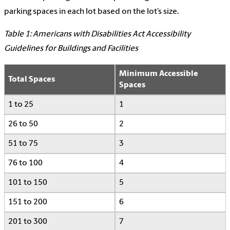
parking spaces in each lot based on the lot’s size.
Table 1: Americans with Disabilities Act Accessibility
Guidelines for Buildings and Facilities
Minimum Accessible
Total Spaces
Spaces
1 to 25
1
26 to 50
2
51 to 75
3
76 to 100
4
101 to 150
5
151 to 200
6
201 to 300
7