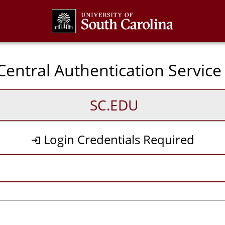
CAS
entral Authentication Service
SC.EDU
Login Credentials Required