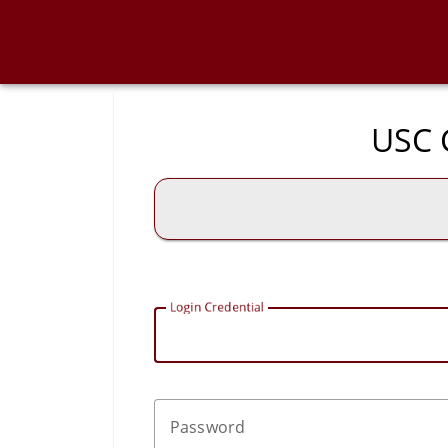
USC C
L
ogin Credential
P
assword