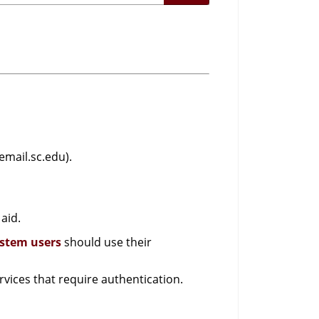
email.sc.edu).
aid.
ystem users
should use their
vices that require authentication.