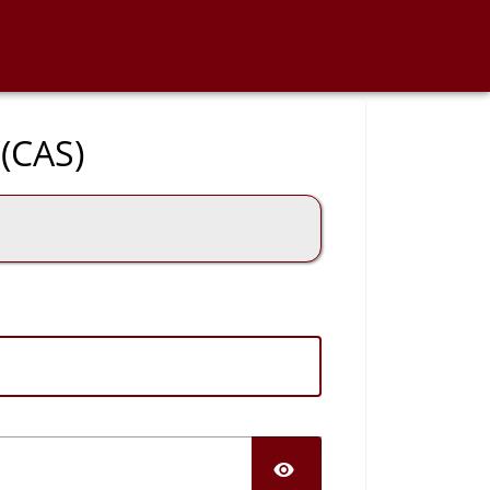
 (CAS)
SHOW PASS