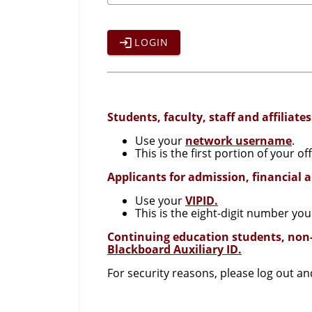
LOGIN
Students, faculty, staff and affiliates
Use your
network username
.
This is the first portion of your 
Applicants for admission, financial 
Use your
VIPID.
This is the eight-digit number you
Continuing education students, non
Blackboard Auxiliary ID.
For security reasons, please log out a