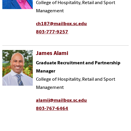
College of Hospitality, Retail and Sport
Management
ch187@mailbox.sc.edu
803-777-9257
James Alami
Graduate Recruitment and Partnership
Manager
College of Hospitality, Retail and Sport
Management
alamij@mailbox.sc.edu
803-767-6464