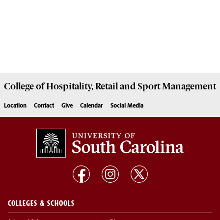
College of
Hospitality, Retail and Sport Management
Location
Contact
Give
Calendar
Social Media
COLLEGES & SCHOOLS