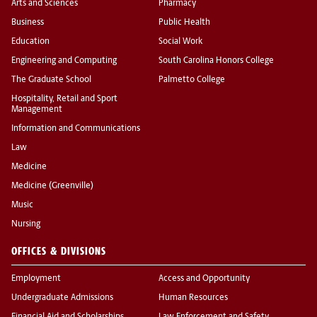
Arts and Sciences
Pharmacy
Business
Public Health
Education
Social Work
Engineering and Computing
South Carolina Honors College
The Graduate School
Palmetto College
Hospitality, Retail and Sport
Management
Information and Communications
Law
Medicine
Medicine (Greenville)
Music
Nursing
OFFICES & DIVISIONS
Employment
Access and Opportunity
Undergraduate Admissions
Human Resources