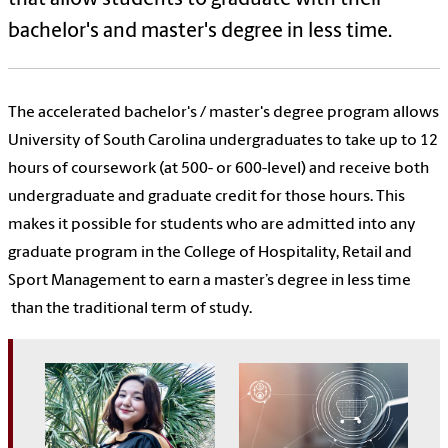
bachelor's and master's degree in less time.
The accelerated bachelor's / master's degree program allows
University of South Carolina undergraduates to take up to 12
hours of coursework (at 500- or 600-level) and receive both
undergraduate and graduate credit for those hours. This
makes it possible for students who are admitted into any
graduate program in the College of Hospitality, Retail and
Sport Management to earn a master’s degree in less time
than the traditional term of study.