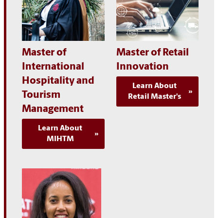
Master of
Master of Retail
International
Innovation
Hospitality and
Learn About
Tourism
Retail Master's
Management
Learn About
MIHTM