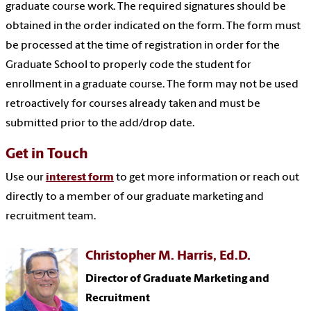
graduate course work. The required signatures should be
obtained in the order indicated on the form. The form must
be processed at the time of registration in order for the
Graduate School to properly code the student for
enrollment in a graduate course. The form may not be used
retroactively for courses already taken and must be
submitted prior to the add/drop date.
Get in Touch
Use our
interest form
to get more information or reach out
directly to a member of our graduate marketing and
recruitment team.
Christopher M. Harris, Ed.D.
Director of Graduate Marketing and
Recruitment