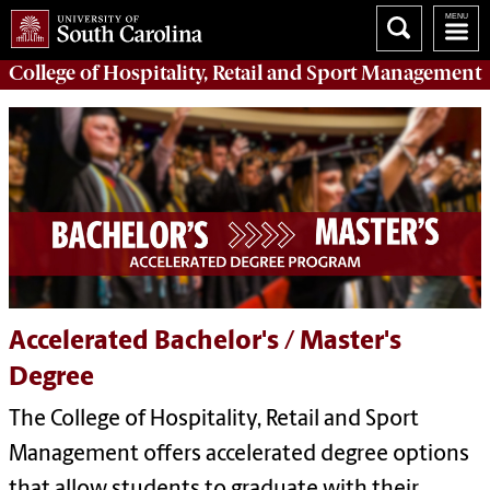
College of
Hospitality, Retail and Sport Management
Accelerated Bachelor's / Master's
Degree
The College of Hospitality, Retail and Sport
Management offers accelerated degree options
that allow students to graduate with their