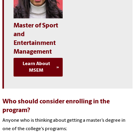
Master of Sport
and
Entertainment
Management
Learn About
MSEM
Who should consider enrolling in the
program?
Anyone who is thinking about getting a master’s degree in
one of the college's programs: