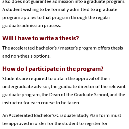
also does not guarantee admission into a graduate program.
A student wishing to be formally admitted to a graduate
program applies to that program through the regular
graduate admission process.
Will I have to write a thesis?
The accelerated bachelor's / master's program offers thesis
and non-thesis options.
How do I participate in the program?
Students are required to obtain the approval of their
undergraduate advisor, the graduate director of the relevant
graduate program, the Dean of the Graduate School, and the
instructor for each course to be taken.
An Accelerated Bachelor's/Graduate Study Plan form must
be approved in order for the student to register for