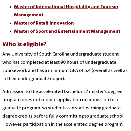
Master of International Hospitality and Tourism
Management
Master of Retail Innovation
Master of Sport and Entertainment Management
Who is eligible?
Any University of South Carolina undergraduate student
who has completed at least 90 hours of undergraduate
coursework and has a minimum GPA of 3.4 (overall as well as
in their undergraduate major).
Admission to the
accelerated bachelor's / master's degree
program
does not require application or admission to a
graduate program, so students can start earning graduate
degree credits before fully committing to graduate school.
However, participation in the accelerated degree program