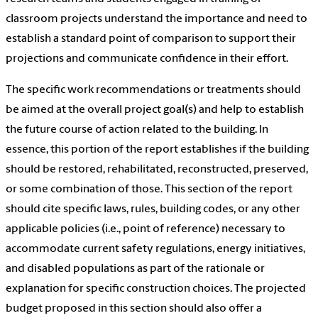
classroom projects understand the importance and need to
establish a standard point of comparison to support their
projections and communicate confidence in their effort.
The specific work recommendations or treatments should
be aimed at the overall project goal(s) and help to establish
the future course of action related to the building. In
essence, this portion of the report establishes if the building
should be restored, rehabilitated, reconstructed, preserved,
or some combination of those. This section of the report
should cite specific laws, rules, building codes, or any other
applicable policies (i.e., point of reference) necessary to
accommodate current safety regulations, energy initiatives,
and disabled populations as part of the rationale or
explanation for specific construction choices. The projected
budget proposed in this section should also offer a