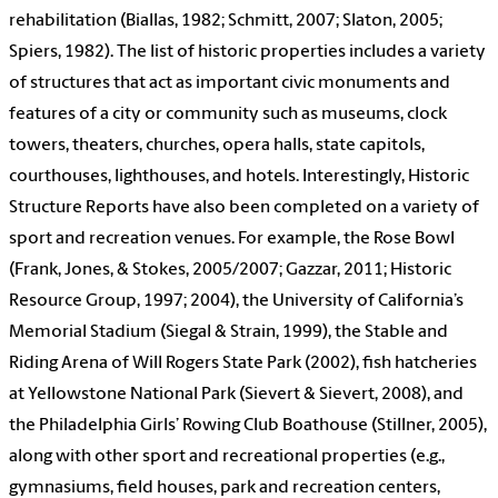
rehabilitation (Biallas, 1982; Schmitt, 2007; Slaton, 2005;
Spiers, 1982). The list of historic properties includes a variety
of structures that act as important civic monuments and
features of a city or community such as museums, clock
towers, theaters, churches, opera halls, state capitols,
courthouses, lighthouses, and hotels. Interestingly, Historic
Structure Reports have also been completed on a variety of
sport and recreation venues. For example, the Rose Bowl
(Frank, Jones, & Stokes, 2005/2007; Gazzar, 2011; Historic
Resource Group, 1997; 2004), the University of California’s
Memorial Stadium (Siegal & Strain, 1999), the Stable and
Riding Arena of Will Rogers State Park (2002), fish hatcheries
at Yellowstone National Park (Sievert & Sievert, 2008), and
the Philadelphia Girls’ Rowing Club Boathouse (Stillner, 2005),
along with other sport and recreational properties (e.g.,
gymnasiums, field houses, park and recreation centers,