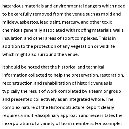
hazardous materials and environmental dangers which need
to be carefully removed from the venue such as mold and
mildew, asbestos, lead paint, mercury, and other toxic
chemicals generally associated with roofing materials, walls,
insulation, and other areas of sport complexes. This is in
addition to the protection of any vegetation or wildlife
which might also surround the venue.
It should be noted that the historical and technical
information collected to help the preservation, restoration,
reconstruction, and rehabilitation of historic venues is
typically the result of work completed by a team or group
and presented collectively as an integrated whole. The
complex nature of the Historic Structure Report clearly
requires a multi-disciplinary approach and necessitates the
incorporation of a variety of team members. For example,