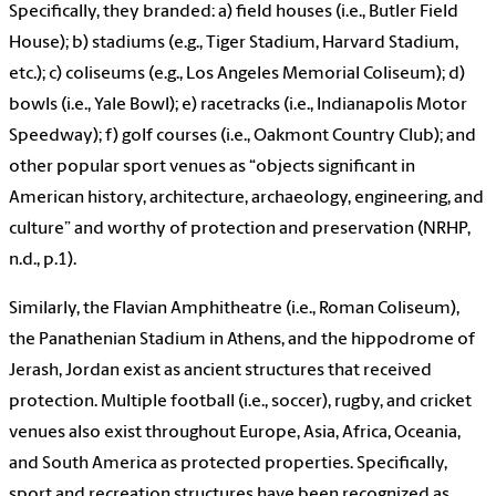
Specifically, they branded: a) field houses (i.e., Butler Field
House); b) stadiums (e.g., Tiger Stadium, Harvard Stadium,
etc.); c) coliseums (e.g., Los Angeles Memorial Coliseum); d)
bowls (i.e., Yale Bowl); e) racetracks (i.e., Indianapolis Motor
Speedway); f) golf courses (i.e., Oakmont Country Club); and
other popular sport venues as “objects significant in
American history, architecture, archaeology, engineering, and
culture” and worthy of protection and preservation (NRHP,
n.d., p.1).
Similarly, the Flavian Amphitheatre (i.e., Roman Coliseum),
the Panathenian Stadium in Athens, and the hippodrome of
Jerash, Jordan exist as ancient structures that received
protection. Multiple football (i.e., soccer), rugby, and cricket
venues also exist throughout Europe, Asia, Africa, Oceania,
and South America as protected properties. Specifically,
sport and recreation structures have been recognized as