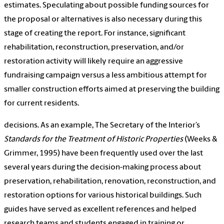
estimates. Speculating about possible funding sources for
the proposal or alternatives is also necessary during this
stage of creating the report. For instance, significant
rehabilitation, reconstruction, preservation, and/or
restoration activity will likely require an aggressive
fundraising campaign versus a less ambitious attempt for
smaller construction efforts aimed at preserving the building
for current residents.
decisions. As an example, The Secretary of the Interior’s
Standards for the Treatment of Historic Properties
(Weeks &
Grimmer, 1995) have been frequently used over the last
several years during the decision-making process about
preservation, rehabilitation, renovation, reconstruction, and
restoration options for various historical buildings. Such
guides have served as excellent references and helped
research teams and students engaged in training or