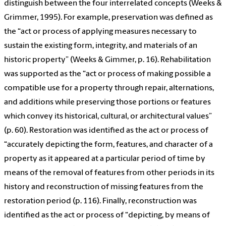
distinguish between the four interrelated concepts (Weeks &
Grimmer, 1995). For example, preservation was defined as
the “act or process of applying measures necessary to
sustain the existing form, integrity, and materials of an
historic property” (Weeks & Gimmer, p. 16). Rehabilitation
was supported as the “act or process of making possible a
compatible use for a property through repair, alternations,
and additions while preserving those portions or features
which convey its historical, cultural, or architectural values”
(p. 60). Restoration was identified as the act or process of
“accurately depicting the form, features, and character of a
property as it appeared at a particular period of time by
means of the removal of features from other periods in its
history and reconstruction of missing features from the
restoration period (p. 116). Finally, reconstruction was
identified as the act or process of “depicting, by means of