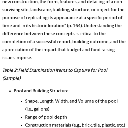
new construction, the form, features, and detailing of a non-
surviving site, landscape, building, structure, or object for the
purpose of replicating its appearance at a specific period of
time and in its historic location” (p. 164). Understanding the
difference between these concepts is critical to the
completion of a successful report, building outcome, and the
appreciation of the impact that budget and fund raising
issues impose.
Table 2: Field Examination Items to Capture for Pool
(Sample)
Pool and Building Structure:
Shape, Length, Width, and Volume of the pool
(i.e., gallons)
Range of pool depth
Construction materials (e.g., brick, tile, plastic, etc.)