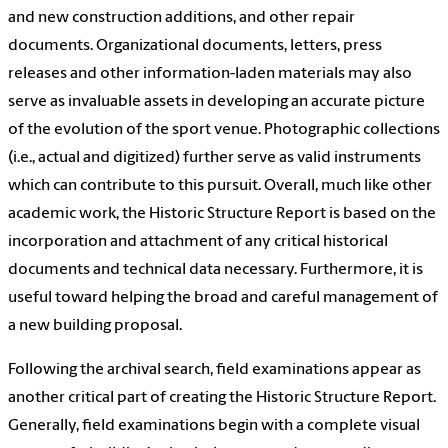
and new construction additions, and other repair
documents. Organizational documents, letters, press
releases and other information-laden materials may also
serve as invaluable assets in developing an accurate picture
of the evolution of the sport venue. Photographic collections
(i.e., actual and digitized) further serve as valid instruments
which can contribute to this pursuit. Overall, much like other
academic work, the Historic Structure Report is based on the
incorporation and attachment of any critical historical
documents and technical data necessary. Furthermore, it is
useful toward helping the broad and careful management of
a new building proposal.
Following the archival search, field examinations appear as
another critical part of creating the Historic Structure Report.
Generally, field examinations begin with a complete visual