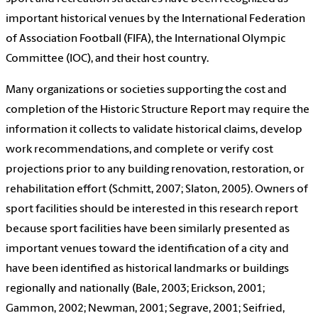
important historical venues by the International Federation
of Association Football (FIFA), the International Olympic
Committee (IOC), and their host country.
Many organizations or societies supporting the cost and
completion of the Historic Structure Report may require the
information it collects to validate historical claims, develop
work recommendations, and complete or verify cost
projections prior to any building renovation, restoration, or
rehabilitation effort (Schmitt, 2007; Slaton, 2005). Owners of
sport facilities should be interested in this research report
because sport facilities have been similarly presented as
important venues toward the identification of a city and
have been identified as historical landmarks or buildings
regionally and nationally (Bale, 2003; Erickson, 2001;
Gammon, 2002; Newman, 2001; Segrave, 2001; Seifried,