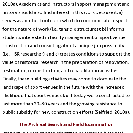
2010a). Academics and instructors in sport management and
history should also find interest in this work because it: a)
serves as another tool upon which to communicate respect
for the nature of work (i.e., tangible structures); b) informs
students interested in facility management or sport venue
construction and consulting about a unique job possibility
(i.e., HSR researcher); and c) creates conditions to support the
value of historical research in the preparation of renovation,
restoration, reconstruction, and rehabilitation activities.
Finally, these building activities may come to dominate the
landscape of sport venues in the future with the increased
likelihood that sport venues built today were constructed to
last more than 20–30 years and the growing resistance to
public subsidy for new construction efforts (Seifried, 2010a).
The Archival Search and Field Examination