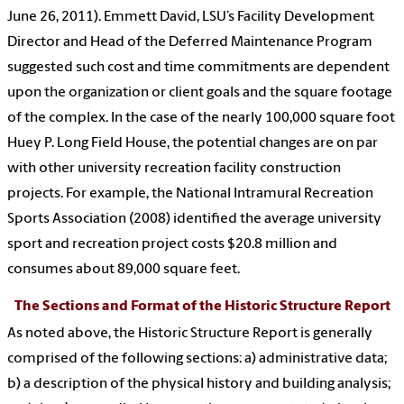
June 26, 2011). Emmett David, LSU’s Facility Development
Director and Head of the Deferred Maintenance Program
suggested such cost and time commitments are dependent
upon the organization or client goals and the square footage
of the complex. In the case of the nearly 100,000 square foot
Huey P. Long Field House, the potential changes are on par
with other university recreation facility construction
projects. For example, the National Intramural Recreation
Sports Association (2008) identified the average university
sport and recreation project costs $20.8 million and
consumes about 89,000 square feet.
The Sections and Format of the Historic Structure Report
As noted above, the Historic Structure Report is generally
comprised of the following sections: a) administrative data;
b) a description of the physical history and building analysis;