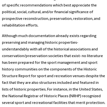
of specific recommendations which best appreciate the
political, social, cultural, and/or financial significance of
prospective reconstruction, preservation, restoration, and
rehabilitation efforts.
Although much documentation already exists regarding
preserving and managing historic properties-
understandably with all of the historical associations and
conservation/preservation societies that exist- no literature
has been prepared for the sport management and sport
history communities on the components of the Historic
Structure Report for sport and recreation venues despite the
fact that they are also structures included and featured in
lists of historic properties. For instance, in the United States,
the National Registrar of Historic Places (NRHP) recognized
several sport and recreational facilities that merit protection.