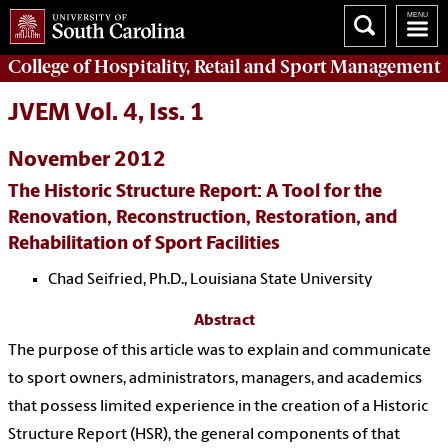
College of
Hospitality, Retail and Sport Management
JVEM Vol. 4, Iss. 1
November 2012
The Historic Structure Report: A Tool for the
Renovation, Reconstruction, Restoration, and
Rehabilitation of Sport Facilities
Chad Seifried, Ph.D., Louisiana State University
Abstract
The purpose of this article was to explain and communicate
to sport owners, administrators, managers, and academics
that possess limited experience in the creation of a Historic
Structure Report (HSR), the general components of that