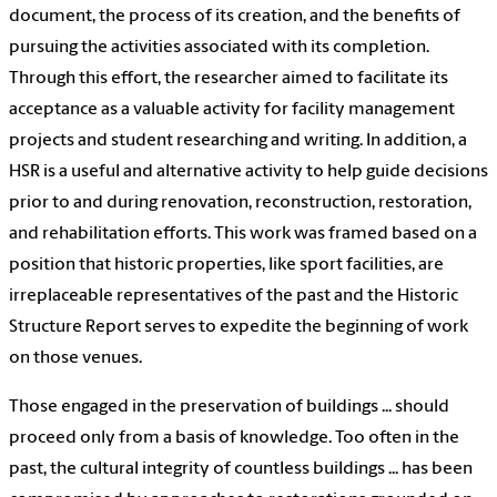
document, the process of its creation, and the benefits of
pursuing the activities associated with its completion.
Through this effort, the researcher aimed to facilitate its
acceptance as a valuable activity for facility management
projects and student researching and writing. In addition, a
HSR is a useful and alternative activity to help guide decisions
prior to and during renovation, reconstruction, restoration,
and rehabilitation efforts. This work was framed based on a
position that historic properties, like sport facilities, are
irreplaceable representatives of the past and the Historic
Structure Report serves to expedite the beginning of work
on those venues.
Those engaged in the preservation of buildings ... should
proceed only from a basis of knowledge. Too often in the
past, the cultural integrity of countless buildings ... has been