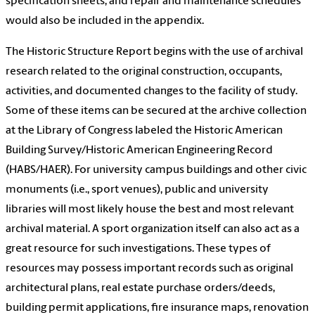
specification sheets, and repair and maintenance schedules
would also be included in the appendix.
The Historic Structure Report begins with the use of archival
research related to the original construction, occupants,
activities, and documented changes to the facility of study.
Some of these items can be secured at the archive collection
at the Library of Congress labeled the Historic American
Building Survey/Historic American Engineering Record
(HABS/HAER). For university campus buildings and other civic
monuments (i.e., sport venues), public and university
libraries will most likely house the best and most relevant
archival material. A sport organization itself can also act as a
great resource for such investigations. These types of
resources may possess important records such as original
architectural plans, real estate purchase orders/deeds,
building permit applications, fire insurance maps, renovation