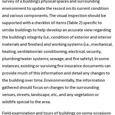
survey of a building’s physical spaces and surrounding
environment to update the record on its current condition
and various components. The visual inspection should be
supported with a checklist of items (Table 2) specific to
similar buildings to help develop an accurate view regarding
the building’s integrity (i.e., condition of exterior and interior
materials and finishes) and working systems (i.e., mechanical,
heating, ventilation/air conditioning, electrical, security,
plumbing/water systems; sewage; and fire safety). In some
instances, existing or surviving fire insurance documents can
provide much of this information and detail any changes to
the building over time. Environmentally, the information
gathered should focus on changes to the surrounding
venues, streets, landscape, etc., and any vegetation or
wildlife special to the area.
Field examination and tours of buildings on some occasions