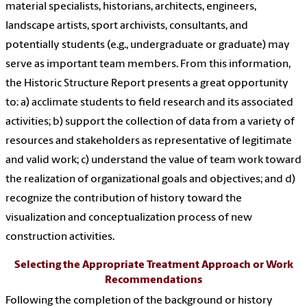
material specialists, historians, architects, engineers,
landscape artists, sport archivists, consultants, and
potentially students (e.g., undergraduate or graduate) may
serve as important team members. From this information,
the Historic Structure Report presents a great opportunity
to: a) acclimate students to field research and its associated
activities; b) support the collection of data from a variety of
resources and stakeholders as representative of legitimate
and valid work; c) understand the value of team work toward
the realization of organizational goals and objectives; and d)
recognize the contribution of history toward the
visualization and conceptualization process of new
construction activities.
Selecting the Appropriate Treatment Approach or Work
Recommendations
Following the completion of the background or history