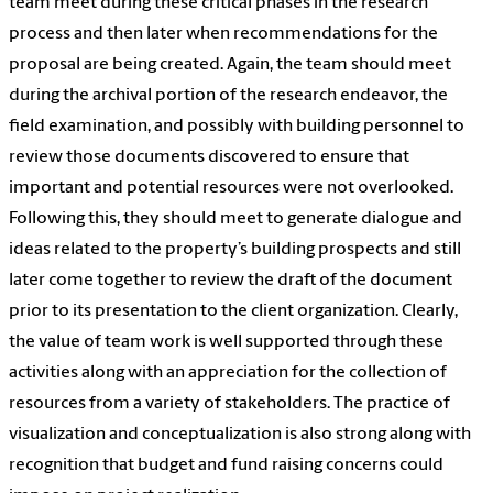
team meet during these critical phases in the research
process and then later when recommendations for the
proposal are being created. Again, the team should meet
during the archival portion of the research endeavor, the
field examination, and possibly with building personnel to
review those documents discovered to ensure that
important and potential resources were not overlooked.
Following this, they should meet to generate dialogue and
ideas related to the property’s building prospects and still
later come together to review the draft of the document
prior to its presentation to the client organization. Clearly,
the value of team work is well supported through these
activities along with an appreciation for the collection of
resources from a variety of stakeholders. The practice of
visualization and conceptualization is also strong along with
recognition that budget and fund raising concerns could