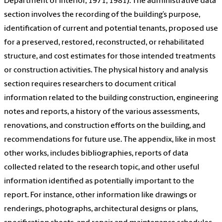
Department of Interior, 1971; 1981). The administrative data
section involves the recording of the building’s purpose,
identification of current and potential tenants, proposed use
for a preserved, restored, reconstructed, or rehabilitated
structure, and cost estimates for those intended treatments
or construction activities. The physical history and analysis
section requires researchers to document critical
information related to the building construction, engineering
notes and reports, a history of the various assessments,
renovations, and construction efforts on the building, and
recommendations for future use. The appendix, like in most
other works, includes bibliographies, reports of data
collected related to the research topic, and other useful
information identified as potentially important to the
report. For instance, other information like drawings or
renderings, photographs, architectural designs or plans,