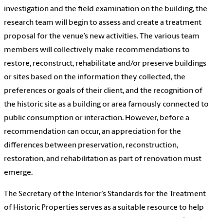
investigation and the field examination on the building, the
research team will begin to assess and create a treatment
proposal for the venue’s new activities. The various team
members will collectively make recommendations to
restore, reconstruct, rehabilitate and/or preserve buildings
or sites based on the information they collected, the
preferences or goals of their client, and the recognition of
the historic site as a building or area famously connected to
public consumption or interaction. However, before a
recommendation can occur, an appreciation for the
differences between preservation, reconstruction,
restoration, and rehabilitation as part of renovation must
emerge.
The Secretary of the Interior’s Standards for the Treatment
of Historic Properties serves as a suitable resource to help