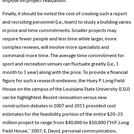
impose on project realization.
Finally, it should be noted the cost of creating such a report
and recruiting personnel (i.e., team) to study a building varies
in price and time commitments. Smaller projects may
require fewer people and less time while larger, more
complex reviews, will involve more specialists and
command more time. The average time commitment for
sport and recreation venues can fluctuate greatly (i.e., 1
month to 1 year) along with the price. To provide a financial
figure for such a research endeavor, the Huey P. Long Field
House on the campus of the Louisiana State University (LSU)
can be highlighted. Recent renovation versus new
construction debates in 2007 and 2011 provided cost
estimates for the feasibility portion of the entire $20–25
million project to range from $40,000 to $50,000 (“H.P. Long
Field House,” 2007; E. David, personal communication,