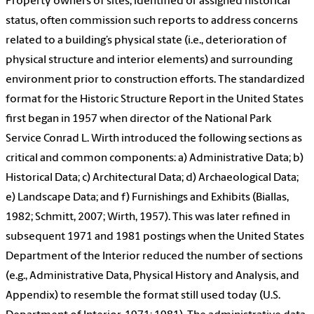
Property owners of sites, identified or assigned historical
status, often commission such reports to address concerns
related to a building’s physical state (i.e., deterioration of
physical structure and interior elements) and surrounding
environment prior to construction efforts. The standardized
format for the Historic Structure Report in the United States
first began in 1957 when director of the National Park
Service Conrad L. Wirth introduced the following sections as
critical and common components: a) Administrative Data; b)
Historical Data; c) Architectural Data; d) Archaeological Data;
e) Landscape Data; and f) Furnishings and Exhibits (Biallas,
1982; Schmitt, 2007; Wirth, 1957). This was later refined in
subsequent 1971 and 1981 postings when the United States
Department of the Interior reduced the number of sections
(e.g., Administrative Data, Physical History and Analysis, and
Appendix) to resemble the format still used today (U.S.