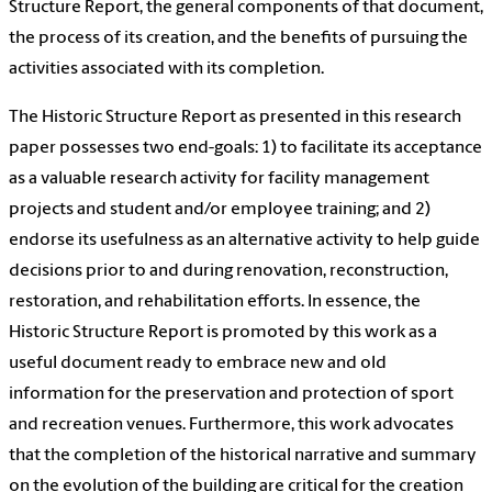
Structure Report, the general components of that document,
the process of its creation, and the benefits of pursuing the
activities associated with its completion.
The Historic Structure Report as presented in this research
paper possesses two end-goals: 1) to facilitate its acceptance
as a valuable research activity for facility management
projects and student and/or employee training; and 2)
endorse its usefulness as an alternative activity to help guide
decisions prior to and during renovation, reconstruction,
restoration, and rehabilitation efforts. In essence, the
Historic Structure Report is promoted by this work as a
useful document ready to embrace new and old
information for the preservation and protection of sport
and recreation venues. Furthermore, this work advocates
that the completion of the historical narrative and summary
on the evolution of the building are critical for the creation