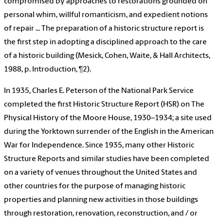
compromised by approaches to restorations grounded on
personal whim, willful romanticism, and expedient notions
of repair ... The preparation of a historic structure report is
the first step in adopting a disciplined approach to the care
of a historic building (Mesick, Cohen, Waite, & Hall Architects,
1988, p. Introduction, ¶2).
In 1935, Charles E. Peterson of the National Park Service
completed the first Historic Structure Report (HSR) on The
Physical History of the Moore House, 1930–1934; a site used
during the Yorktown surrender of the English in the American
War for Independence. Since 1935, many other Historic
Structure Reports and similar studies have been completed
on a variety of venues throughout the United States and
other countries for the purpose of managing historic
properties and planning new activities in those buildings
through restoration, renovation, reconstruction, and / or