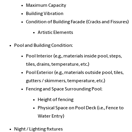
Maximum Capacity
Building Vibration
Condition of Building Facade (Cracks and Fissures)
Artistic Elements
Pool and Building Condition:
Pool Interior (e.g., materials inside pool, steps,
tiles, drains, temperature, etc.)
Pool Exterior (e.g., materials outside pool, tiles,
gutters / skimmers, temperature, etc.)
Fencing and Space Surrounding Pool:
Height of fencing
Physical Space on Pool Deck (i.e., Fence to
Water Entry)
Night / Lighting fixtures