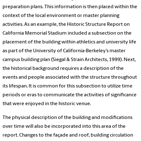
preparation plans. This information is then placed within the
context of the local environment or master planning
activities. As an example, the Historic Structure Report on
California Memorial Stadium included a subsection on the
placement of the building within athletics and university life
as part of the University of California-Berkeley’s master
campus building plan (Siegal & Strain Architects, 1999). Next,
the historical background requires a description of the
events and people associated with the structure throughout
its lifespan. It is common for this subsection to utilize time
periods or eras to communicate the activities of significance
that were enjoyed in the historic venue.
The physical description of the building and modifications
over time will also be incorporated into this area of the
report. Changes to the façade and roof, building circulation