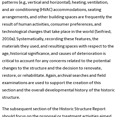
patterns (e.g., vertical and horizontal), heating, ventilation,
and air conditioning (HVAC) accommodations, seating
arrangements, and other building spaces are frequently the
result of human activities, consumer preferences, and
technological changes that take place in the world (Seifried,
2010a). Systematically, recording these features, the
materials they used, and resulting spaces with respect to the
age, historical significance, and causes of deterioration is
critical to account for any concerns related to the potential
changes to the structure and the decision to renovate,
restore, or rehabilitate. Again, archival searches and field
examinations are used to support the creation of this
section and the overall developmental history of the historic
structure.
The subsequent section of the Historic Structure Report
should focus on the proposal or treatment activities aimed