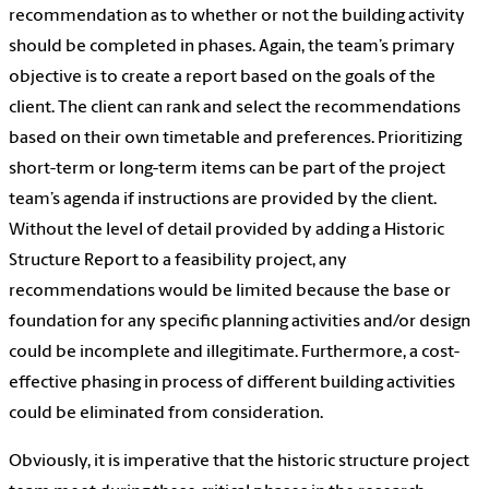
recommendation as to whether or not the building activity
should be completed in phases. Again, the team’s primary
objective is to create a report based on the goals of the
client. The client can rank and select the recommendations
based on their own timetable and preferences. Prioritizing
short-term or long-term items can be part of the project
team’s agenda if instructions are provided by the client.
Without the level of detail provided by adding a Historic
Structure Report to a feasibility project, any
recommendations would be limited because the base or
foundation for any specific planning activities and/or design
could be incomplete and illegitimate. Furthermore, a cost-
effective phasing in process of different building activities
could be eliminated from consideration.
Obviously, it is imperative that the historic structure project