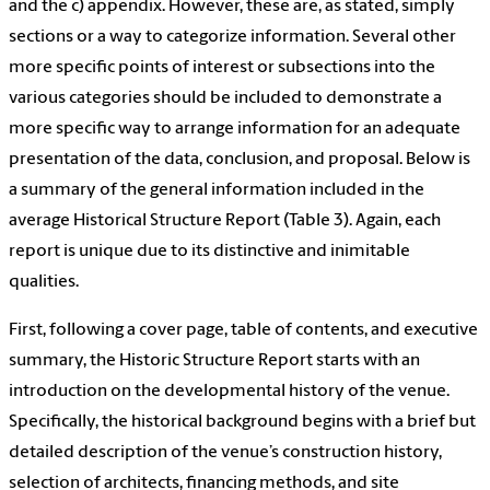
and the c) appendix. However, these are, as stated, simply
sections or a way to categorize information. Several other
more specific points of interest or subsections into the
various categories should be included to demonstrate a
more specific way to arrange information for an adequate
presentation of the data, conclusion, and proposal. Below is
a summary of the general information included in the
average Historical Structure Report (Table 3). Again, each
report is unique due to its distinctive and inimitable
qualities.
First, following a cover page, table of contents, and executive
summary, the Historic Structure Report starts with an
introduction on the developmental history of the venue.
Specifically, the historical background begins with a brief but
detailed description of the venue’s construction history,
selection of architects, financing methods, and site