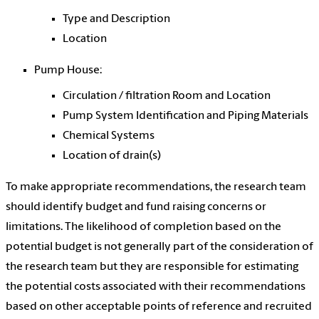
Type and Description
Location
Pump House:
Circulation / filtration Room and Location
Pump System Identification and Piping Materials
Chemical Systems
Location of drain(s)
To make appropriate recommendations, the research team
should identify budget and fund raising concerns or
limitations. The likelihood of completion based on the
potential budget is not generally part of the consideration of
the research team but they are responsible for estimating
the potential costs associated with their recommendations
based on other acceptable points of reference and recruited