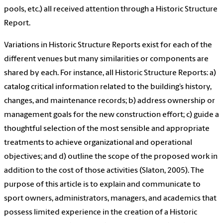
pools, etc.) all received attention through a Historic Structure
Report.
Variations in Historic Structure Reports exist for each of the
different venues but many similarities or components are
shared by each. For instance, all Historic Structure Reports: a)
catalog critical information related to the building’s history,
changes, and maintenance records; b) address ownership or
management goals for the new construction effort; c) guide a
thoughtful selection of the most sensible and appropriate
treatments to achieve organizational and operational
objectives; and d) outline the scope of the proposed work in
addition to the cost of those activities (Slaton, 2005). The
purpose of this article is to explain and communicate to
sport owners, administrators, managers, and academics that
possess limited experience in the creation of a Historic