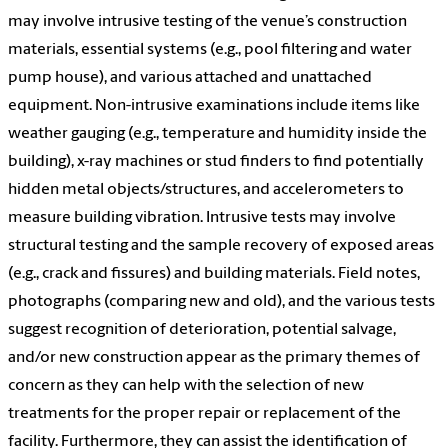
may involve intrusive testing of the venue’s construction
materials, essential systems (e.g., pool filtering and water
pump house), and various attached and unattached
equipment. Non-intrusive examinations include items like
weather gauging (e.g., temperature and humidity inside the
building), x-ray machines or stud finders to find potentially
hidden metal objects/structures, and accelerometers to
measure building vibration. Intrusive tests may involve
structural testing and the sample recovery of exposed areas
(e.g., crack and fissures) and building materials. Field notes,
photographs (comparing new and old), and the various tests
suggest recognition of deterioration, potential salvage,
and/or new construction appear as the primary themes of
concern as they can help with the selection of new
treatments for the proper repair or replacement of the
facility. Furthermore, they can assist the identification of