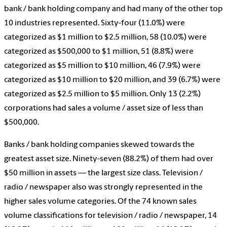
bank / bank holding company and had many of the other top
10 industries represented. Sixty-four (11.0%) were
categorized as $1 million to $2.5 million, 58 (10.0%) were
categorized as $500,000 to $1 million, 51 (8.8%) were
categorized as $5 million to $10 million, 46 (7.9%) were
categorized as $10 million to $20 million, and 39 (6.7%) were
categorized as $2.5 million to $5 million. Only 13 (2.2%)
corporations had sales a volume / asset size of less than
$500,000.
Banks / bank holding companies skewed towards the
greatest asset size. Ninety-seven (88.2%) of them had over
$50 million in assets — the largest size class. Television /
radio / newspaper also was strongly represented in the
higher sales volume categories. Of the 74 known sales
volume classifications for television / radio / newspaper, 14