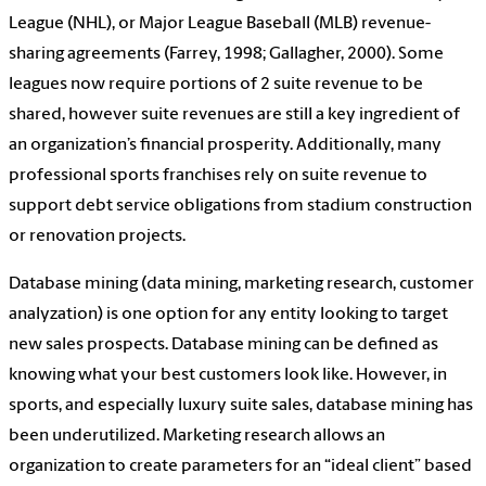
League (NHL), or Major League Baseball (MLB) revenue-
sharing agreements (Farrey, 1998; Gallagher, 2000). Some
leagues now require portions of 2 suite revenue to be
shared, however suite revenues are still a key ingredient of
an organization’s financial prosperity. Additionally, many
professional sports franchises rely on suite revenue to
support debt service obligations from stadium construction
or renovation projects.
Database mining (data mining, marketing research, customer
analyzation) is one option for any entity looking to target
new sales prospects. Database mining can be defined as
knowing what your best customers look like. However, in
sports, and especially luxury suite sales, database mining has
been underutilized. Marketing research allows an
organization to create parameters for an “ideal client” based