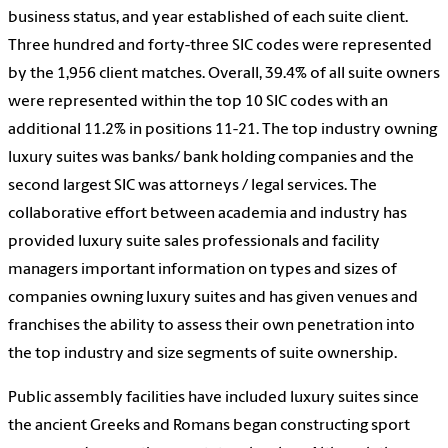
business status, and year established of each suite client.
Three hundred and forty-three SIC codes were represented
by the 1,956 client matches. Overall, 39.4% of all suite owners
were represented within the top 10 SIC codes with an
additional 11.2% in positions 11-21. The top industry owning
luxury suites was banks/ bank holding companies and the
second largest SIC was attorneys / legal services. The
collaborative effort between academia and industry has
provided luxury suite sales professionals and facility
managers important information on types and sizes of
companies owning luxury suites and has given venues and
franchises the ability to assess their own penetration into
the top industry and size segments of suite ownership.
Public assembly facilities have included luxury suites since
the ancient Greeks and Romans began constructing sport