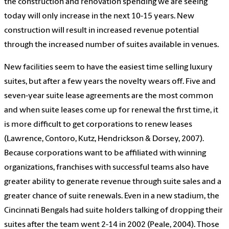
the construction and renovation spending we are seeing
today will only increase in the next 10-15 years. New
construction will result in increased revenue potential
through the increased number of suites available in venues.
New facilities seem to have the easiest time selling luxury
suites, but after a few years the novelty wears off. Five and
seven-year suite lease agreements are the most common
and when suite leases come up for renewal the first time, it
is more difficult to get corporations to renew leases
(Lawrence, Contoro, Kutz, Hendrickson & Dorsey, 2007).
Because corporations want to be affiliated with winning
organizations, franchises with successful teams also have
greater ability to generate revenue through suite sales and a
greater chance of suite renewals. Even in a new stadium, the
Cincinnati Bengals had suite holders talking of dropping their
suites after the team went 2-14 in 2002 (Peale, 2004). Those