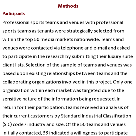
Methods
Participants
Professional sports teams and venues with professional
sports teams as tenants were strategically selected from
within the top 50 media markets nationwide. Teams and
venues were contacted via telephone and e-mail and asked
to participate in the research by submitting their luxury suite
client lists. Selection of the sample of teams and venues was
based upon existing relationships between teams and the
collaborating organizations involved in this project. Only one
organization within each market was targeted due to the
sensitive nature of the information being requested. In
return for their participation, teams received an analysis of
their current customers by Standard Industrial Classification
(SIC) code / industry and size. Of the 50 teams and venues
initially contacted, 33 indicated a willingness to participate