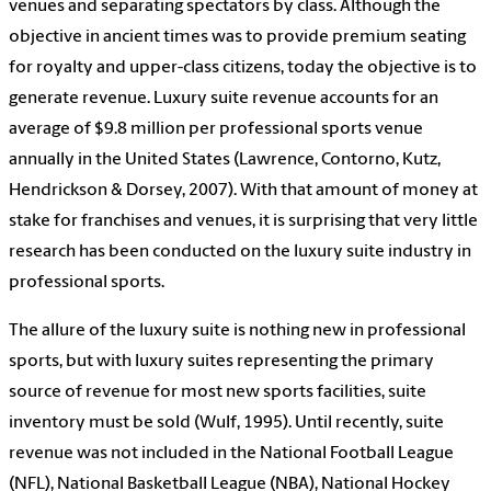
venues and separating spectators by class. Although the
objective in ancient times was to provide premium seating
for royalty and upper-class citizens, today the objective is to
generate revenue. Luxury suite revenue accounts for an
average of $9.8 million per professional sports venue
annually in the United States (Lawrence, Contorno, Kutz,
Hendrickson & Dorsey, 2007). With that amount of money at
stake for franchises and venues, it is surprising that very little
research has been conducted on the luxury suite industry in
professional sports.
The allure of the luxury suite is nothing new in professional
sports, but with luxury suites representing the primary
source of revenue for most new sports facilities, suite
inventory must be sold (Wulf, 1995). Until recently, suite
revenue was not included in the National Football League
(NFL), National Basketball League (NBA), National Hockey