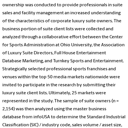
ownership was conducted to provide professionals in suite
sales and facility management an increased understanding
of the characteristics of corporate luxury suite owners. The
business portion of suite client lists were collected and
analyzed through a collaborative effort between the Center
for Sports Administration at Ohio University, the Association
of Luxury Suite Directors, Full House Entertainment
Database Marketing, and Turnkey Sports and Entertainment.
Strategically selected professional sports franchises and
venues within the top 50 media markets nationwide were
invited to participate in the research by submitting their
luxury suite client lists. Ultimately, 25 markets were
represented in the study. The sample of suite owners (n =
2,154) was then analyzed using the master business
database from infoUSA to determine the Standard Industrial
Classification (SIC) / industry code, sales volume / asset size,