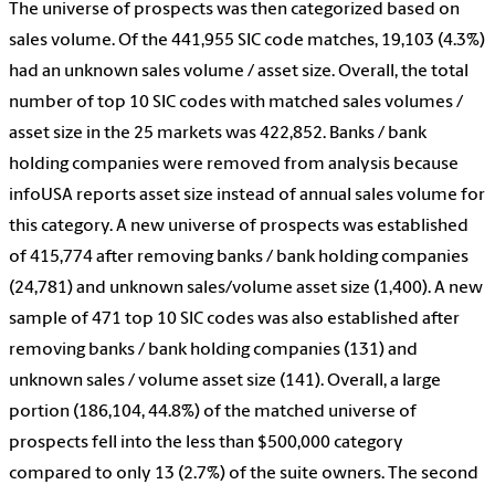
The universe of prospects was then categorized based on
sales volume. Of the 441,955 SIC code matches, 19,103 (4.3%)
had an unknown sales volume / asset size. Overall, the total
number of top 10 SIC codes with matched sales volumes /
asset size in the 25 markets was 422,852. Banks / bank
holding companies were removed from analysis because
infoUSA reports asset size instead of annual sales volume for
this category. A new universe of prospects was established
of 415,774 after removing banks / bank holding companies
(24,781) and unknown sales/volume asset size (1,400). A new
sample of 471 top 10 SIC codes was also established after
removing banks / bank holding companies (131) and
unknown sales / volume asset size (141). Overall, a large
portion (186,104, 44.8%) of the matched universe of
prospects fell into the less than $500,000 category
compared to only 13 (2.7%) of the suite owners. The second