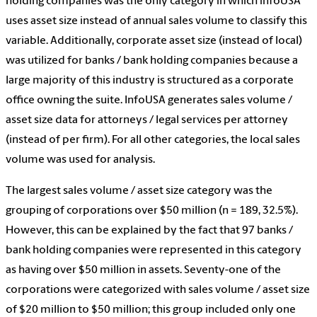
holding companies was the only category in which infoUSA
uses asset size instead of annual sales volume to classify this
variable. Additionally, corporate asset size (instead of local)
was utilized for banks / bank holding companies because a
large majority of this industry is structured as a corporate
office owning the suite. InfoUSA generates sales volume /
asset size data for attorneys / legal services per attorney
(instead of per firm). For all other categories, the local sales
volume was used for analysis.
The largest sales volume / asset size category was the
grouping of corporations over $50 million (n = 189, 32.5%).
However, this can be explained by the fact that 97 banks /
bank holding companies were represented in this category
as having over $50 million in assets. Seventy-one of the
corporations were categorized with sales volume / asset size
of $20 million to $50 million; this group included only one