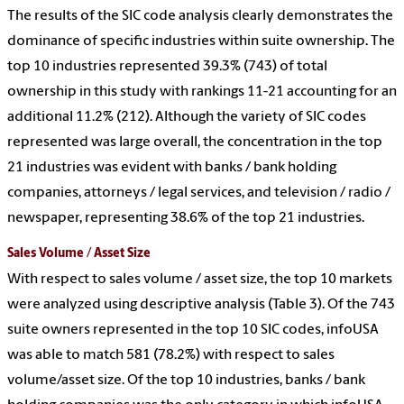
The results of the SIC code analysis clearly demonstrates the
dominance of specific industries within suite ownership. The
top 10 industries represented 39.3% (743) of total
ownership in this study with rankings 11-21 accounting for an
additional 11.2% (212). Although the variety of SIC codes
represented was large overall, the concentration in the top
21 industries was evident with banks / bank holding
companies, attorneys / legal services, and television / radio /
newspaper, representing 38.6% of the top 21 industries.
Sales Volume / Asset Size
With respect to sales volume / asset size, the top 10 markets
were analyzed using descriptive analysis (Table 3). Of the 743
suite owners represented in the top 10 SIC codes, infoUSA
was able to match 581 (78.2%) with respect to sales
volume/asset size. Of the top 10 industries, banks / bank