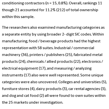
conditioning contractors (n = 15, 0.8%). Overall, rankings 11
though 21 accounted for 11.2% (212) of total ownership
within this sample.
The researchers also examined manufacturing categories as
a separate entity by using broader 2- digit SIC codes. Within
manufacturing, food / beverage products had the highest
representation with 58 suites. Industrial / commercial
machinery (36), printers / publishers (25), fabricated metal
products (24), chemicals / allied products (22), electronics /
electrical equipment (17), and measuring / analyzing
instruments (17) also were well represented. Some unique
categories were also uncovered. Colleges and universities (5),
furniture stores (4), dairy products (3), car rental agencies (3),
and dog and cat food (2) all were found to own suites within
the 25 markets under investigation.