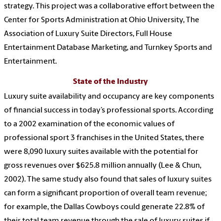
strategy. This project was a collaborative effort between the
Center for Sports Administration at Ohio University, The
Association of Luxury Suite Directors, Full House
Entertainment Database Marketing, and Turnkey Sports and
Entertainment.
State of the Industry
Luxury suite availability and occupancy are key components
of financial success in today’s professional sports. According
to a 2002 examination of the economic values of
professional sport 3 franchises in the United States, there
were 8,090 luxury suites available with the potential for
gross revenues over $625.8 million annually (Lee & Chun,
2002). The same study also found that sales of luxury suites
can form a significant proportion of overall team revenue;
for example, the Dallas Cowboys could generate 22.8% of