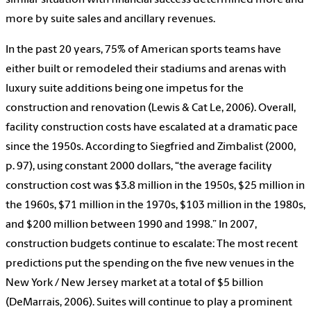
similar situation with financial success determined more and
more by suite sales and ancillary revenues.
In the past 20 years, 75% of American sports teams have
either built or remodeled their stadiums and arenas with
luxury suite additions being one impetus for the
construction and renovation (Lewis & Cat Le, 2006). Overall,
facility construction costs have escalated at a dramatic pace
since the 1950s. According to Siegfried and Zimbalist (2000,
p. 97), using constant 2000 dollars, “the average facility
construction cost was $3.8 million in the 1950s, $25 million in
the 1960s, $71 million in the 1970s, $103 million in the 1980s,
and $200 million between 1990 and 1998.” In 2007,
construction budgets continue to escalate: The most recent
predictions put the spending on the five new venues in the
New York / New Jersey market at a total of $5 billion
(DeMarrais, 2006). Suites will continue to play a prominent