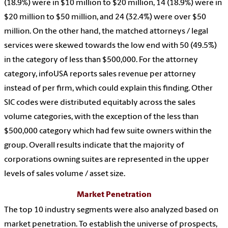
(18.9%) were in $10 million to $20 million, 14 (18.9%) were in
$20 million to $50 million, and 24 (32.4%) were over $50
million. On the other hand, the matched attorneys / legal
services were skewed towards the low end with 50 (49.5%)
in the category of less than $500,000. For the attorney
category, infoUSA reports sales revenue per attorney
instead of per firm, which could explain this finding. Other
SIC codes were distributed equitably across the sales
volume categories, with the exception of the less than
$500,000 category which had few suite owners within the
group. Overall results indicate that the majority of
corporations owning suites are represented in the upper
levels of sales volume / asset size.
Market Penetration
The top 10 industry segments were also analyzed based on
market penetration. To establish the universe of prospects,