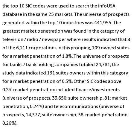
the top 10 SIC codes were used to search the infoUSA
database in the same 25 markets. The universe of prospects
generated within the top 10 industries was 441,955. The
greatest market penetration was found in the category of
television / radio / newspaper where results indicated that 8
of the 6,111 corporations in this grouping, 109 owned suites
for a market penetration of 1.8%. The universe of prospects
for banks / bank holding companies totaled 24,781; the
study data indicated 131 suites owners within this category
for a market penetration of 0.5%. Other SIC codes above
0.2% market penetration included finance/investments
(universe of prospects, 33,650; suite ownership, 81; market
penetration, 0.24%) and telecommunications (universe of
prospects, 14,377; suite ownership, 38; market penetration,
0.26%).