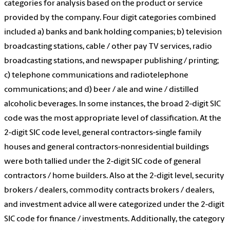
categories for analysis based on the product or service
provided by the company. Four digit categories combined
included a) banks and bank holding companies; b) television
broadcasting stations, cable / other pay TV services, radio
broadcasting stations, and newspaper publishing / printing;
c) telephone communications and radiotelephone
communications; and d) beer / ale and wine / distilled
alcoholic beverages. In some instances, the broad 2-digit SIC
code was the most appropriate level of classification. At the
2-digit SIC code level, general contractors-single family
houses and general contractors-nonresidential buildings
were both tallied under the 2-digit SIC code of general
contractors / home builders. Also at the 2-digit level, security
brokers / dealers, commodity contracts brokers / dealers,
and investment advice all were categorized under the 2-digit
SIC code for finance / investments. Additionally, the category