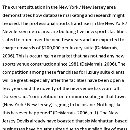
The current situation in the New York / New Jersey area
demonstrates how database marketing and research might
be used. The professional sports franchises in the New York /
New Jersey metro area are building five new sports facilities
slated to open over the next few years and are expected to
charge upwards of $200,000 per luxury suite (DeMarrais,
2006). This is occurring in a market that has not had any new
sports venue construction since 1981 (DeMarrais, 2006). The
competition among these franchises for luxury suite clients
will be great, especially after the facilities have been open a
few years and the novelty of the new venue has worn off.
Dorsey said, “competition for premium seating in that town
(New York / New Jersey) is going to be insane. Nothing like
this has ever happened” (DeMarrais, 2006, p. 1). The New
Jersey Devils already have boasted that six Manhattan-based
businesses have bought suites due to the availability of mass