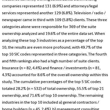
companies represented 131 (6.9%) and attorneys/legal
services represented another 129 (6.8%). Television / radio /
newspaper came in third with 109 (5.8%) clients. These three
categories alone were responsible for 369 of the suite
ownership analyzed and 19.6% of the entire data set. When
analyzing these top 3 industries as a percentage of the top
10, the results are even more profound, with 49.7% of the
top 10 SIC codes represented in three categories. The fourth
and fifth rankings also had a high number of suite clients.
Insurance (n = 82, 4.4%) and finance / investments (n = 81,
4.3%) accounted for 8.6% of the overall ownership within this
study. The cumulative percentages of the top 5 SIC codes
totaled 28.2% (n = 532) of total ownership, 55.5% of top 21
ownership, and 71.6% of top 10 ownership. The remaining
industries in the top 10 included a) general contractors /
home builders (n = 45, 2.4%), b) management consulting