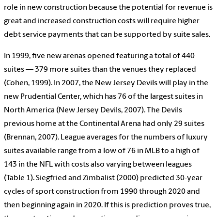
role in new construction because the potential for revenue is
great and increased construction costs will require higher
debt service payments that can be supported by suite sales.
In 1999, five new arenas opened featuring a total of 440
suites — 379 more suites than the venues they replaced
(Cohen, 1999). In 2007, the New Jersey Devils will play in the
new Prudential Center, which has 76 of the largest suites in
North America (New Jersey Devils, 2007). The Devils
previous home at the Continental Arena had only 29 suites
(Brennan, 2007). League averages for the numbers of luxury
suites available range from a low of 76 in MLB to a high of
143 in the NFL with costs also varying between leagues
(Table 1). Siegfried and Zimbalist (2000) predicted 30-year
cycles of sport construction from 1990 through 2020 and
then beginning again in 2020. If this is prediction proves true,