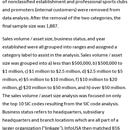
of nonclassified establishment and professional sports clubs
and promoters (internal customers) were removed from
data analysis. After the removal of the two categories, the
final sample size was 1,887.
Sales volume / asset size, business status, and year
established were all grouped into ranges and assigned a
category label to assist in the analysis. Sales volume / asset
size was grouped into a) less than $500,000, b) $500,000 to
$1 million, c) $1 million to $2.5 million, d) $2.5 million to $5
million, e) $5 million to $10 million, f) $10 million to $20
million, g) $20 million to $50 million, and h) over $50 million.
The sales volume / asset size analysis was focused on only
the top 10 SIC codes resulting from the SIC code analysis.
Business status refers to headquarters, subsidiary
headquarters and branch locations which are all part of a
larger organization (“linkage”). InfoUSA then matched 816