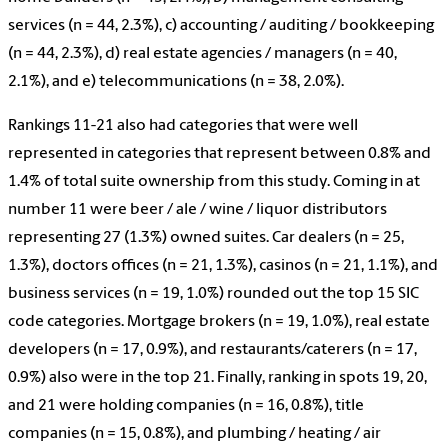
services (n = 44, 2.3%), c) accounting / auditing / bookkeeping
(n = 44, 2.3%), d) real estate agencies / managers (n = 40,
2.1%), and e) telecommunications (n = 38, 2.0%).
Rankings 11-21 also had categories that were well
represented in categories that represent between 0.8% and
1.4% of total suite ownership from this study. Coming in at
number 11 were beer / ale / wine / liquor distributors
representing 27 (1.3%) owned suites. Car dealers (n = 25,
1.3%), doctors offices (n = 21, 1.3%), casinos (n = 21, 1.1%), and
business services (n = 19, 1.0%) rounded out the top 15 SIC
code categories. Mortgage brokers (n = 19, 1.0%), real estate
developers (n = 17, 0.9%), and restaurants/caterers (n = 17,
0.9%) also were in the top 21. Finally, ranking in spots 19, 20,
and 21 were holding companies (n = 16, 0.8%), title
companies (n = 15, 0.8%), and plumbing / heating / air