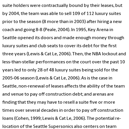
suite holders were contractually bound by their leases, but
by 2004, the team was able to sell 109 of 112 luxury suites
prior to the season (8 more than in 2003) after hiring a new
coach and going 8-8 (Peale, 2004). In 1995, Key Arena in
Seattle opened its doors and made enough money through
luxury suites and club seats to cover its debt for the first
three years (Lewis & Cat Le, 2006). Then, the NBA lockout and
less-than-stellar performances on the court over the past 10
years led to only 28 of 48 luxury suites being sold for the
2005-06 season (Lewis & Cat Le, 2006). As is the case in
Seattle, non-renewal of leases affects the ability of the team
and venue to pay off construction debt; and arenas are
finding that they may have to resell a suite five or more
times over several decades in order to pay off construction
loans (Cohen, 1999; Lewis & Cat Le, 2006). The potential re-
location of the Seattle Supersonics also centers on team