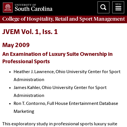
College of
Hospitality, Retail and Sport Management
JVEM Vol. 1, Iss. 1
May 2009
An Examination of Luxury Suite Ownership in
Professional Sports
Heather J. Lawrence, Ohio University Center for Sport
Administration
James Kahler, Ohio University Center for Sport
Administration
Ron T. Contorno, Full House Entertainment Database
Marketing
This exploratory study in professional sports luxury suite