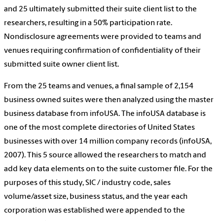
and 25 ultimately submitted their suite client list to the
researchers, resulting in a 50% participation rate.
Nondisclosure agreements were provided to teams and
venues requiring confirmation of confidentiality of their
submitted suite owner client list.
From the 25 teams and venues, a final sample of 2,154
business owned suites were then analyzed using the master
business database from infoUSA. The infoUSA database is
one of the most complete directories of United States
businesses with over 14 million company records (infoUSA,
2007). This 5 source allowed the researchers to match and
add key data elements on to the suite customer file. For the
purposes of this study, SIC / industry code, sales
volume/asset size, business status, and the year each
corporation was established were appended to the