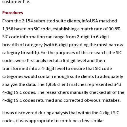
customer file.
Procedures
From the 2,154 submitted suite clients, InfoUSA matched
1,956 based on SIC code, establishing a match rate of 90.8%.
SIC code information can range from 2-digit to 6-digit
breadth of category (with 6-digit providing the most narrow
category breadth). For the purposes of this research, the SIC
codes were first analyzed at a 6-digit level and then
transformed into a 4-digit level to ensure that SIC code
categories would contain enough suite clients to adequately
analyze the data. The 1,956 client matches represented 343
4-digit SIC codes. The researchers manually checked all of the
4-digit SIC codes returned and corrected obvious mistakes.
It was discovered during analysis that within the 4-digit SIC
codes, it was appropriate to combine a few similar