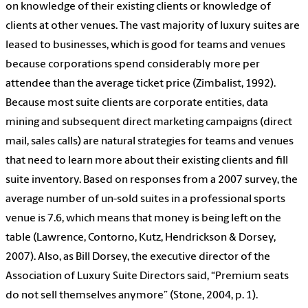
on knowledge of their existing clients or knowledge of
clients at other venues. The vast majority of luxury suites are
leased to businesses, which is good for teams and venues
because corporations spend considerably more per
attendee than the average ticket price (Zimbalist, 1992).
Because most suite clients are corporate entities, data
mining and subsequent direct marketing campaigns (direct
mail, sales calls) are natural strategies for teams and venues
that need to learn more about their existing clients and fill
suite inventory. Based on responses from a 2007 survey, the
average number of un-sold suites in a professional sports
venue is 7.6, which means that money is being left on the
table (Lawrence, Contorno, Kutz, Hendrickson & Dorsey,
2007). Also, as Bill Dorsey, the executive director of the
Association of Luxury Suite Directors said, “Premium seats
do not sell themselves anymore” (Stone, 2004, p. 1).