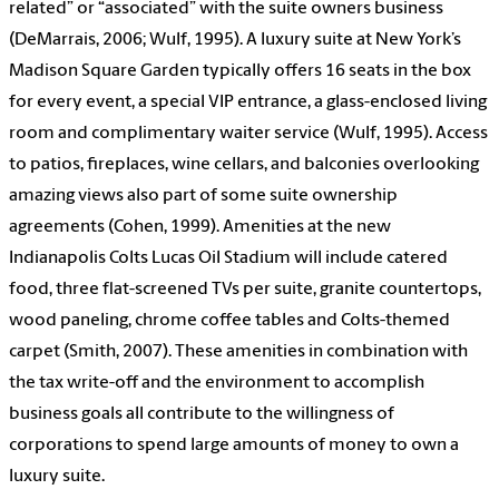
related” or “associated” with the suite owners business
(DeMarrais, 2006; Wulf, 1995). A luxury suite at New York’s
Madison Square Garden typically offers 16 seats in the box
for every event, a special VIP entrance, a glass-enclosed living
room and complimentary waiter service (Wulf, 1995). Access
to patios, fireplaces, wine cellars, and balconies overlooking
amazing views also part of some suite ownership
agreements (Cohen, 1999). Amenities at the new
Indianapolis Colts Lucas Oil Stadium will include catered
food, three flat-screened TVs per suite, granite countertops,
wood paneling, chrome coffee tables and Colts-themed
carpet (Smith, 2007). These amenities in combination with
the tax write-off and the environment to accomplish
business goals all contribute to the willingness of
corporations to spend large amounts of money to own a
luxury suite.