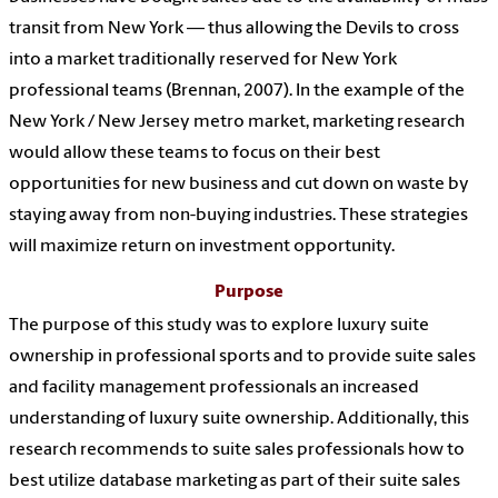
transit from New York — thus allowing the Devils to cross
into a market traditionally reserved for New York
professional teams (Brennan, 2007). In the example of the
New York / New Jersey metro market, marketing research
would allow these teams to focus on their best
opportunities for new business and cut down on waste by
staying away from non-buying industries. These strategies
will maximize return on investment opportunity.
Purpose
The purpose of this study was to explore luxury suite
ownership in professional sports and to provide suite sales
and facility management professionals an increased
understanding of luxury suite ownership. Additionally, this
research recommends to suite sales professionals how to
best utilize database marketing as part of their suite sales