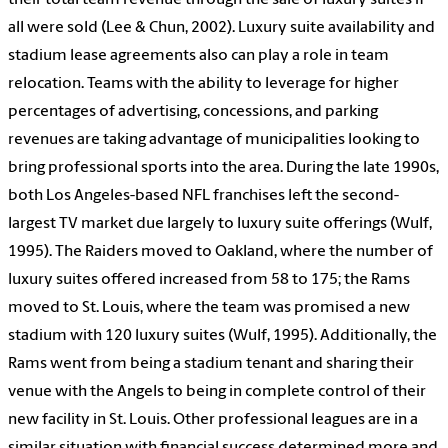
their total team revenue through the sale of luxury suites if
all were sold (Lee & Chun, 2002). Luxury suite availability and
stadium lease agreements also can play a role in team
relocation. Teams with the ability to leverage for higher
percentages of advertising, concessions, and parking
revenues are taking advantage of municipalities looking to
bring professional sports into the area. During the late 1990s,
both Los Angeles-based NFL franchises left the second-
largest TV market due largely to luxury suite offerings (Wulf,
1995). The Raiders moved to Oakland, where the number of
luxury suites offered increased from 58 to 175; the Rams
moved to St. Louis, where the team was promised a new
stadium with 120 luxury suites (Wulf, 1995). Additionally, the
Rams went from being a stadium tenant and sharing their
venue with the Angels to being in complete control of their
new facility in St. Louis. Other professional leagues are in a