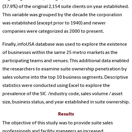
(37.9%) of the original 2,154 suite clients on year established.
This variable was grouped by the decade the corporation
was established (except prior to 1940) and newer
companies were categorized as 2000 to present.
Finally, infoUSA database was used to explore the existence
of businesses within the same 25 metro markets as the
participating teams and venues. This additional data enabled
the researchers to examine suite ownership penetration by
sales volume into the top 10 business segments. Descriptive
statistics were conducted using Excel to explore the
prevalence of the SIC /industry code, sales volume / asset
size, business status, and year established in suite ownership.
Results
The objective of this study was to provide suite sales
professionals and facility managers an increased