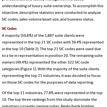
understanding of luxury suite ownership. To accomplish this
objective, descriptive statistics were conducted to analyze
SIC codes, sales volume/asset size, and business status.
SIC Codes
A majority (50.6%) of the 1,887 suite clients were
represented in the top 21 SIC codes with 39.4% represented
in the top 10 (Table 2). The top 21 SIC codes were used due
to a tie in representation in position 20. The remaining suite
owners (49.4%) represented the other 322 SIC code
categories (Figure 1). With the majority of the suite clients
representing the top 21 industries, it was decided to focus
on those SIC codes for the purposes of data reporting.
Of the top 21 industries, 77.8% were represented in the top
10. The top three rankings from this study dominate the
industries currently owning suites. Banks/bank holding