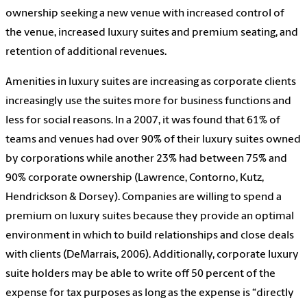
ownership seeking a new venue with increased control of
the venue, increased luxury suites and premium seating, and
retention of additional revenues.
Amenities in luxury suites are increasing as corporate clients
increasingly use the suites more for business functions and
less for social reasons. In a 2007, it was found that 61% of
teams and venues had over 90% of their luxury suites owned
by corporations while another 23% had between 75% and
90% corporate ownership (Lawrence, Contorno, Kutz,
Hendrickson & Dorsey). Companies are willing to spend a
premium on luxury suites because they provide an optimal
environment in which to build relationships and close deals
with clients (DeMarrais, 2006). Additionally, corporate luxury
suite holders may be able to write off 50 percent of the
expense for tax purposes as long as the expense is “directly