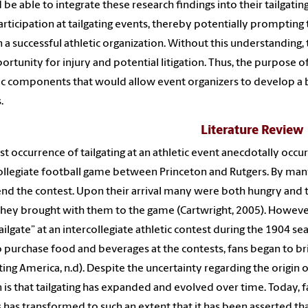
 be able to integrate these research findings into their tailgatin
articipation at tailgating events, thereby potentially promptin
n a successful athletic organization. Without this understandi
ortunity for injury and potential litigation. Thus, the purpose 
ic components that would allow event organizers to develop a b
.
Literature Review
rst occurrence of tailgating at an athletic event anecdotally occu
ollegiate football game between Princeton and Rutgers. By many
end the contest. Upon their arrival many were both hungry and 
they brought with them to the game (Cartwright, 2005). However, 
“tailgate” at an intercollegiate athletic contest during the 1904
o purchase food and beverages at the contests, fans began to bri
ating America, n.d). Despite the uncertainty regarding the origin o
n is that tailgating has expanded and evolved over time. Today, 
 has transformed to such an extent that it has been asserted th