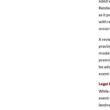
sized 
Randal
as it 
with r
occurr
A revi
practi
model,
premis
be add
event 
Legal 
While 
event 
landow