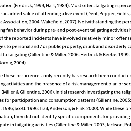
zation (Fredrick, 1999; Hart, 1984). Most often, tailgating is per
e an added value of attending a live event (Dent, Pepper, Fields,
ic Association, 2004; Wakefield, 2007). Notwithstanding the perce
ing fan behavior during pre- and post-event tailgating activities h
f the reported incidents have involved relatively minor offense
s to personal and / or public property, drunk and disorderly co
d to tailgating (Gillentine & Miller, 2006; Herbeck & Beebe, 1999
Romig, 2004).
e these occurrences, only recently has research been conducted
ting activities and the presence of a risk management plan or sec
 (Miller & Gillentine, 2006). Initial research investigating the 
s for participation and consumption patterns (Gillentine, 2003;
, 1996; Scott, 1996; Trail, Anderson, & Fink, 2000). While these 
ation, they did not identify specific components for providin
pate in tailgating activities (Gillentine & Miller, 2003; Jackson, P