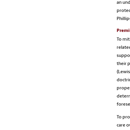
an und
protect
Phillip
Premis
To mit
relate
suppor
their 
(Lewis
doctri
proper
determ
forese
To pro
care o