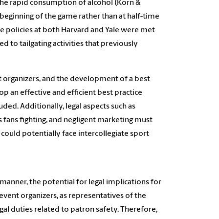
 the rapid consumption of alcohol (Korn &
he beginning of the game rather than at half-time
he policies at both Harvard and Yale were met
d to tailgating activities that previously
ent organizers, and the development of a best
p an effective and efficient best practice
ded. Additionally, legal aspects such as
 as fans fighting, and negligent marketing must
 could potentially face intercollegiate sport
 manner, the potential for legal implications for
event organizers, as representatives of the
al duties related to patron safety. Therefore,