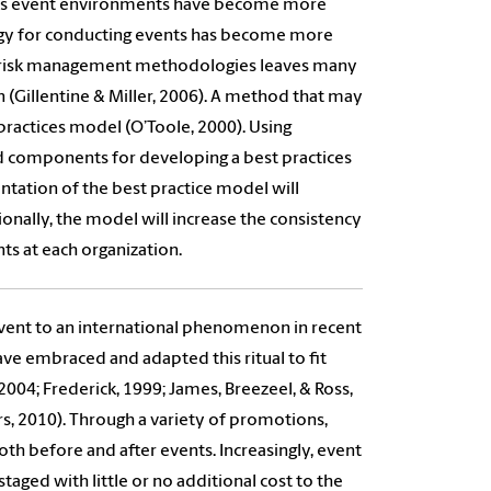
s. As event environments have become more
logy for conducting events has become more
ng risk management methodologies leaves many
n (Gillentine & Miller, 2006). A method that may
 practices model (O’Toole, 2000). Using
 components for developing a best practices
tation of the best practice model will
ionally, the model will increase the consistency
ts at each organization.
 event to an international phenomenon in recent
ave embraced and adapted this ritual to fit
2004; Frederick, 1999; James, Breezeel, & Ross,
rs, 2010). Through a variety of promotions,
both before and after events. Increasingly, event
staged with little or no additional cost to the