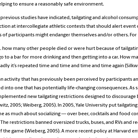
elping to ensure a reasonably safe environment.
 previous studies have indicated, tailgating and alcohol consu
tion at intercollegiate athletic contests that should alert event
s of participants might endanger themselves and/or others. For 
… how many other people died or were hurt because of tailgating 
go to a bar for more drinking and then getting into a car. How m
sadly it’s repeated time and time and time and time again (Silkwo
an activity that has previously been perceived by participants an
d into one that has potentially life-changing consequences. As 
mplemented new tailgating restrictions designed to discourage
itz, 2005; Weiberg, 2005). In 2005, Yale University put tailgating
 as much about socializing — over beer, cocktails and food c
 The restrictions banned oversized trucks, buses, and RVs and requ
f the game (Wieberg, 2005). A more recent policy at Harvard enf