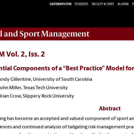
GATEWAYS FOR:
STUDENTS
FACULTY & STAFF
ALUMNI
P
ail and Sport Management
 Vol. 2, Iss. 2
ntial Components of a “Best Practice” Model for
Andy Gillentine, University of South Carolina
John Miller, Texas Tech University
Brian Crow, Slippery Rock University
Abstract
ting has become an accepted and valued component of sport a
ences and continued analysis of tailgating risk management pra