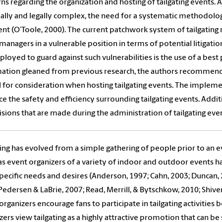
ns regarding the organization and hosting of tailgating event
ially and legally complex, the need for a systematic methodo
nt (O’Toole, 2000). The current patchwork system of tailgati
managers in a vulnerable position in terms of potential litigatio
loyed to guard against such vulnerabilities is the use of a best
ation gleaned from previous research, the authors recommend
for consideration when hosting tailgating events. The implemen
e the safety and efficiency surrounding tailgating events. Addit
isions that are made during the administration of tailgating even
ting has evolved from a simple gathering of people prior to an
as event organizers of a variety of indoor and outdoor events h
specific needs and desires (Anderson, 1997; Cahn, 2003; Duncan, 
Pedersen & LaBrie, 2007; Read, Merrill, & Bytschkow, 2010; Shive
organizers encourage fans to participate in tailgating activities 
zers view tailgating as a highly attractive promotion that can be 