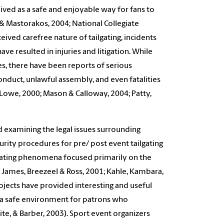
ceived as a safe and enjoyable way for fans to
 & Mastorakos, 2004; National Collegiate
ived carefree nature of tailgating, incidents
ave resulted in injuries and litigation. While
s, there have been reports of serious
nduct, unlawful assembly, and even fatalities
; Lowe, 2000; Mason & Calloway, 2004; Patty,
 examining the legal issues surrounding
urity procedures for pre/ post event tailgating
tailgating phenomena focused primarily on the
 James, Breezeel & Ross, 2001; Kahle, Kambara,
projects have provided interesting and useful
g a safe environment for patrons who
olite, & Barber, 2003). Sport event organizers