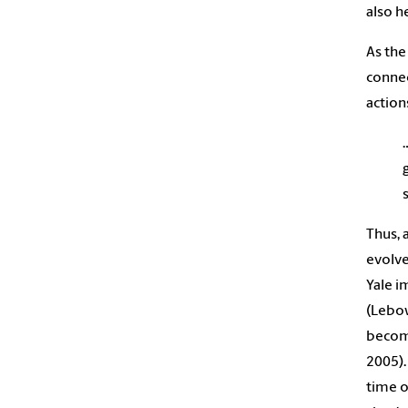
also h
As the
connec
action
Thus, 
evolve
Yale i
(Lebow
become
2005).
time o