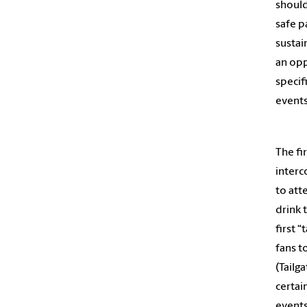
should
safe p
sustai
an opp
specif
events
The fi
interc
to att
drink 
first 
fans t
(Tailg
certai
events