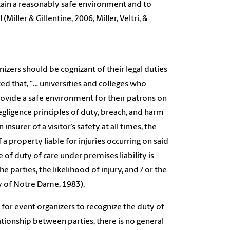
tain a reasonably safe environment and to
(Miller & Gillentine, 2006; Miller, Veltri, &
anizers should be cognizant of their legal duties
ted that, “… universities and colleges who
rovide a safe environment for their patrons on
negligence principles of duty, breach, and harm
nsurer of a visitor’s safety at all times, the
a property liable for injuries occurring on said
e of duty of care under premises liability is
 parties, the likelihood of injury, and / or the
ty of Notre Dame, 1983).
l for event organizers to recognize the duty of
ationship between parties, there is no general