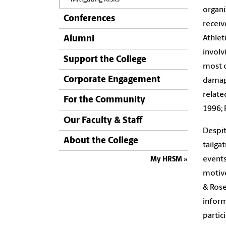
organi
Conferences
receiv
Athlet
Alumni
involv
Support the College
most o
Corporate Engagement
damage
relate
For the Community
1996; 
Our Faculty & Staff
Despit
About the College
tailga
events
My HRSM
motive
& Rose
inform
partici