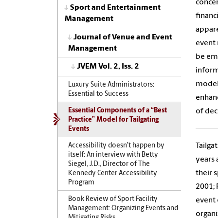
concer
Sport and Entertainment
financ
Management
appare
Journal of Venue and Event
event 
Management
be emp
JVEM Vol. 2, Iss. 2
inform
model 
Luxury Suite Administrators:
Essential to Success
enhanc
of dec
Essential Components of a “Best
Practice” Model for Tailgating
Events
Tailga
Accessibility doesn’t happen by
itself: An interview with Betty
years 
Siegel, J.D., Director of The
their 
Kennedy Center Accessibility
Program
2001; 
Book Review of Sport Facility
event 
Management: Organizing Events and
organi
Mitigating Risks