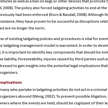
vehicles as well as a ban on kegs or other devices that promote
l, 2008). The policy also forced tailgating activities to end at t
previously had been enforced (Korn & Randall, 2008). Although t
esistance, they have proven to be successful as disruptions relate
ed are no longer the norm.
ew of existing tailgating policies and procedures is vital for ev
ce tailgating management model is warranted. In order to develo
 it is important to identify key components that should be inclu
e liability, foreseeability, injuries caused by third parties such
ressed to gain insights into the potential legal implications that
organizers.
Implications
many who partake in tailgating activities do not act in a criminal
organizers abound (Wong, 2002). To prevent possible litigation, 
ners where the events are held, should be cognizant of their leg