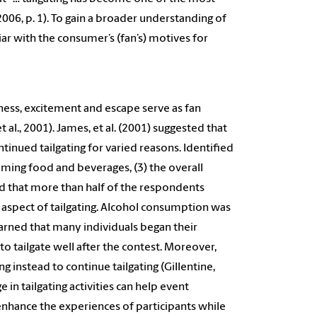
2006, p. 1). To gain a broader understanding of
ar with the consumer’s (fan’s) motives for
rness, excitement and escape serve as fan
t al., 2001). James, et al. (2001) suggested that
ntinued tailgating for varied reasons. Identified
uming food and beverages, (3) the overall
ed that more than half of the respondents
l aspect of tailgating. Alcohol consumption was
 learned that many individuals began their
to tailgate well after the contest. Moreover,
g instead to continue tailgating (Gillentine,
in tailgating activities can help event
nhance the experiences of participants while