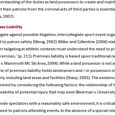
erstanding of the duties as land possessors to create and main
 their patrons from the criminal acts of third parties is essential 
s, 2007).
es Liability
igate against possible litigation, intercollegiate sport event org
d to patron safety (Wong, 2002). Miller and Gillentine (2006) sta
t tailgating at athletic contests must understand the need to p
premises,” (p. 211). Premises liability is based upon traditional 
 v. Mammoth Mt. Ski Area, 2009). While a land possessor is not an i
ne of premises liability holds landowners and / or possessors of 
ty including land areas and facilities (Sharp, 2003). The existenc
ined by considering the following factors: the relationship of the
eability of potential injury that may exist (Bearman v. Universi
vide spectators with a reasonably safe environment, it is critica
wed to patrons attending events. In the absence of a special rel