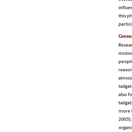
influe
this p
partici
Consu
Resear
motive
people
reason
atmosp
tailga
also f
tailga
more t
2003).
organi