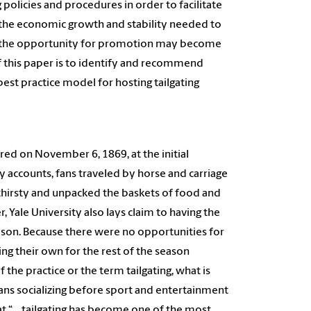
g policies and procedures in order to facilitate
g the economic growth and stability needed to
ng, the opportunity for promotion may become
of this paper is to identify and recommend
est practice model for hosting tailgating
rred on November 6, 1869, at the initial
 accounts, fans traveled by horse and carriage
thirsty and unpacked the baskets of food and
Yale University also lays claim to having the
 season. Because there were no opportunities for
ng their own for the rest of the season
f the practice or the term tailgating, what is
fans socializing before sport and entertainment
at “… tailgating has become one of the most