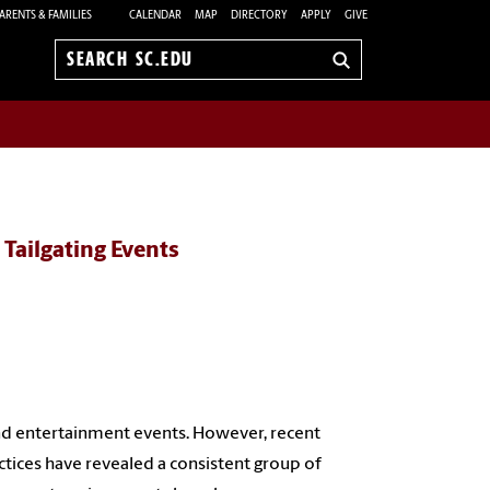
ARENTS & FAMILIES
CALENDAR
MAP
DIRECTORY
APPLY
GIVE
Search
sc.edu
 Tailgating Events
nd entertainment events. However, recent
ctices have revealed a consistent group of