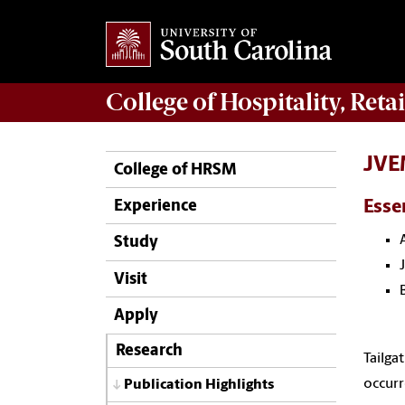
College of
Hospitality, Ret
JVEM
College of HRSM
Esse
Experience
Study
Visit
Apply
Research
Tailga
occurr
Publication Highlights