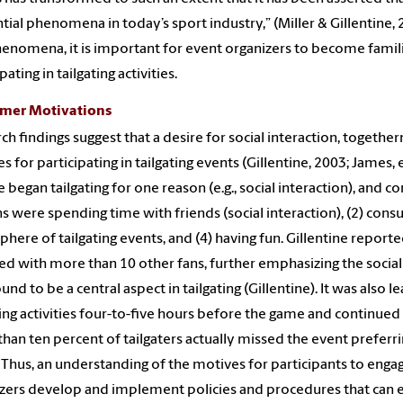
ntial phenomena in today’s sport industry,” (Miller & Gillentine, 
henomena, it is important for event organizers to become famili
pating in tailgating activities.
mer Motivations
ch findings suggest that a desire for social interaction, togethe
s for participating in tailgating events (Gillentine, 2003; James, e
 began tailgating for one reason (e.g., social interaction), and co
s were spending time with friends (social interaction), (2) cons
here of tailgating events, and (4) having fun. Gillentine report
ted with more than 10 other fans, further emphasizing the socia
ound to be a central aspect in tailgating (Gillentine). It was also
ting activities four-to-five hours before the game and continued 
han ten percent of tailgaters actually missed the event preferrin
 Thus, an understanding of the motives for participants to engage 
zers develop and implement policies and procedures that can e