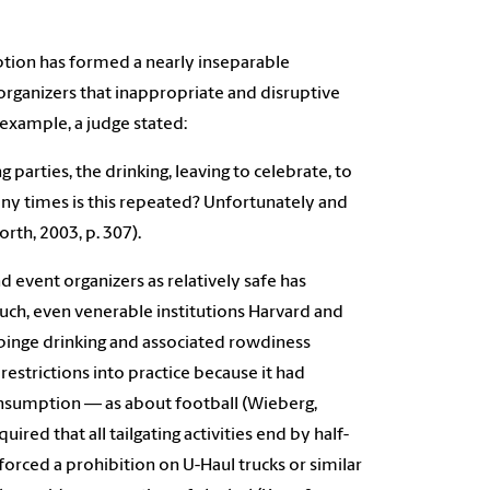
mption has formed a nearly inseparable
 organizers that inappropriate and disruptive
example, a judge stated:
parties, the drinking, leaving to celebrate, to
any times is this repeated? Unfortunately and
rth, 2003, p. 307).
d event organizers as relatively safe has
such, even venerable institutions Harvard and
 binge drinking and associated rowdiness
 restrictions into practice because it had
onsumption — as about football (Wieberg,
ired that all tailgating activities end by half-
orced a prohibition on U-Haul trucks or similar