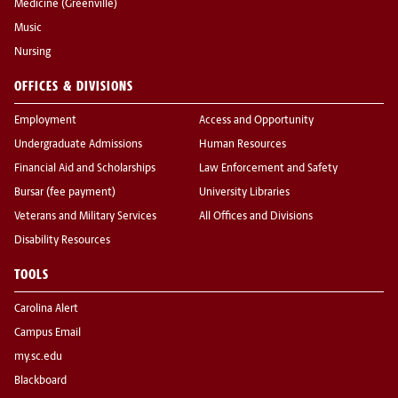
Medicine (Greenville)
Music
Nursing
OFFICES & DIVISIONS
Employment
Access and Opportunity
Undergraduate Admissions
Human Resources
Financial Aid and Scholarships
Law Enforcement and Safety
Bursar (fee payment)
University Libraries
Veterans and Military Services
All Offices and Divisions
Disability Resources
TOOLS
Carolina Alert
Campus Email
my.sc.edu
Blackboard