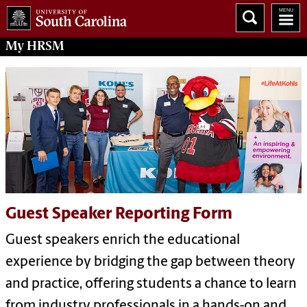
My
HRSM
Guest Speaker Reporting Form
Guest speakers enrich the educational
experience by bridging the gap between theory
and practice, offering students a chance to learn
from industry professionals in a hands-on and