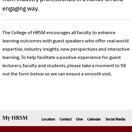
engaging way.
The College of HRSM encourages all faculty to enhance
learning outcomes with guest speakers who offer real-world
expertise, industry insights, new perspectives and interactive
learning. To help facilitate a positive experience for guest
lecturers, faculty and students, please take a moment to fill
out the form below so we can ensure a smooth visit.
My
HRSM
Location
Contact
Give
Calendar
Social Media