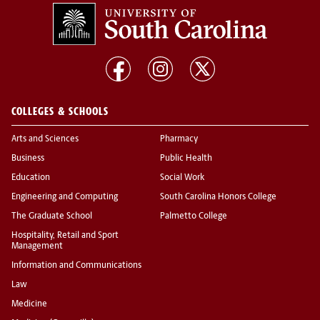
COLLEGES & SCHOOLS
Arts and Sciences
Pharmacy
Business
Public Health
Education
Social Work
Engineering and Computing
South Carolina Honors College
The Graduate School
Palmetto College
Hospitality, Retail and Sport
Management
Information and Communications
Law
Medicine