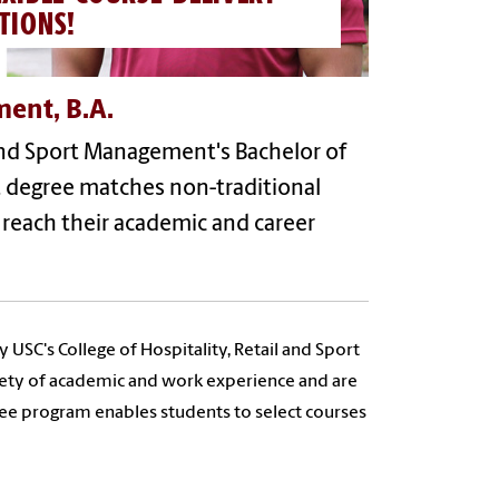
TIONS!
ment, B.A.
 and Sport Management's Bachelor of
nt degree matches non-traditional
 reach their academic and career
USC's College of Hospitality, Retail and Sport
iety of academic and work experience and are
ree program enables students to select courses