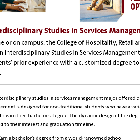
OP
rdisciplinary Studies in Services Manage
e or on campus, the College of Hospitality, Retail
in Interdisciplinary Studies in Services Manageme
nts’ prior experience with a customized degree to
.
terdisciplinary studies in services management major offered by 
ment is designed for non-traditional students who have a var
to earn their bachelor’s degree. The dynamic design of the deg
ed to their interest and graduation timeline.
Earn a bachelor’s degree from a world-renowned school