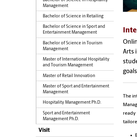
Bachelor of Science in Hospitality
Management
Bachelor of Science in Retailing
Bachelor of Science in Sport and
Inte
Entertainment Management
Onlin
Bachelor of Science in Tourism
Management
Arts 
Master of International Hospitality
stude
and Tourism Management
goals
Master of Retail Innovation
Master of Sport and Entertainment
Management
The in
Hospitality Management Ph.D.
Manage
ready 
Sport and Entertainment
Management Ph.D.
tailor
Visit