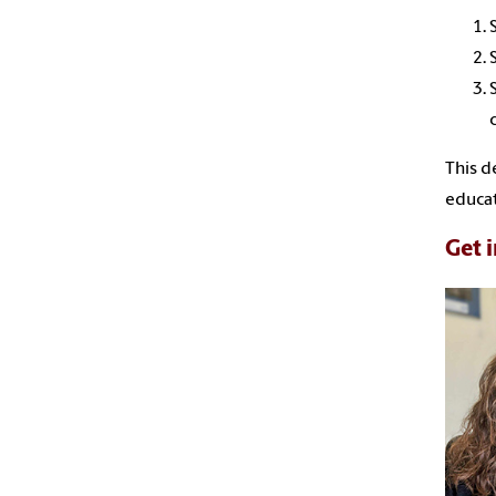
This d
educat
Get 