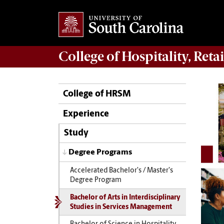
College of
Hospitality, Ret
College of HRSM
Experience
Study
Degree Programs
Accelerated Bachelor's / Master's
Degree Program
Bachelor of Arts in Interdisciplinary
Studies in Services Management