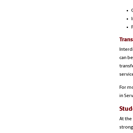
Trans
Interd
can be
transf
servic
For mo
in Ser
Stud
At the
strong