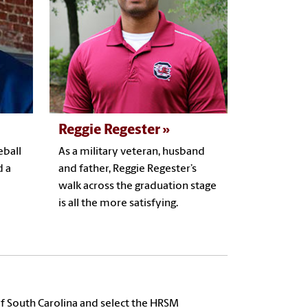
Reggie Regester
eball
As a military veteran, husband
d a
and father, Reggie Regester’s
walk across the graduation stage
is all the more satisfying.
f South Carolina and select the HRSM