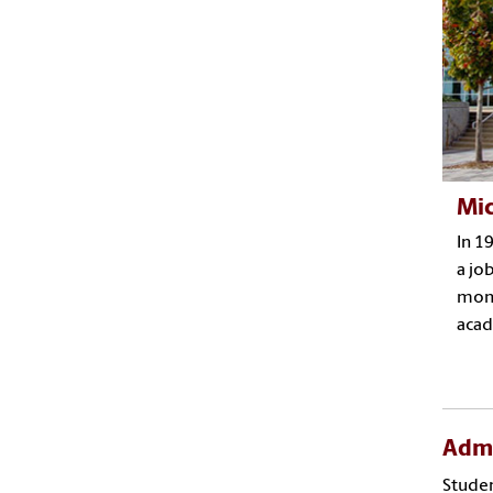
Mic
In 1
a jo
mome
acad
Admi
Studen