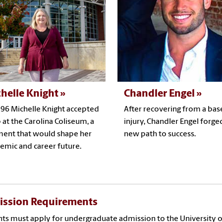
helle Knight
Chandler Engel
996 Michelle Knight accepted
After recovering from a bas
b at the Carolina Coliseum, a
injury, Chandler Engel forge
nt that would shape her
new path to success.
emic and career future.
ssion Requirements
ts must apply for undergraduate admission to the University o