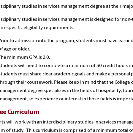
isciplinary studies in services management degree as their majo
isciplinary studies in services management is designed for non-
m-specific eligibility requirements:
Prior to admission into the program, students must have earned 
of age or older.
The minimum GPA is 2.0.
Students will need to complete a minimum of 30 credit hours i
Students must share clear academic goals and make a personal 
through their coursework. Please keep in mind that the College o
management degree specializes in the fields of hospitality, tour
management, so experience or interest in those fields is import
ee Curriculum
ts will work with an interdisciplinary studies in services mana
m of study. This curriculum is comprised of a minimum total of 