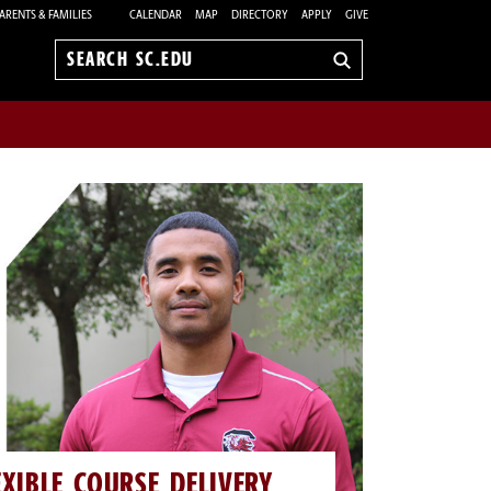
ARENTS & FAMILIES
CALENDAR
MAP
DIRECTORY
APPLY
GIVE
Search
sc.edu
EXIBLE COURSE DELIVERY