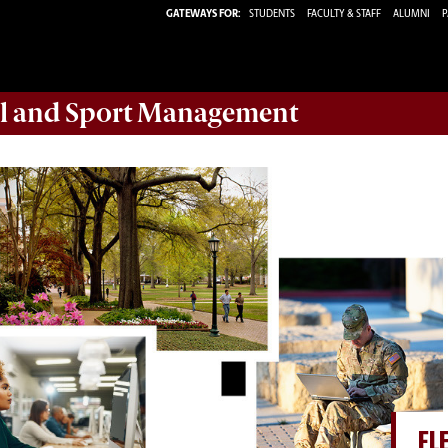
GATEWAYS FOR:
STUDENTS
FACULTY & STAFF
ALUMNI
P
ail and Sport Management
FL