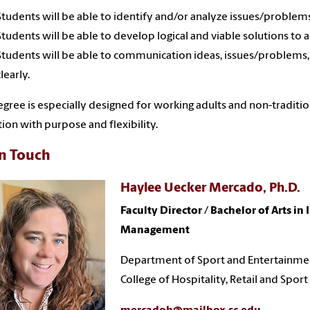
Students will be able to identify and/or analyze issues/problems 
Students will be able to develop logical and viable solutions to 
Students will be able to communication ideas, issues/problems,
clearly.
egree is especially designed for working adults and non-traditi
ion with purpose and flexibility.
in Touch
Haylee Uecker Mercado, Ph.D.
Faculty Director / Bachelor of Arts in 
Management
Department of Sport and Entertainm
College of Hospitality, Retail and Sp