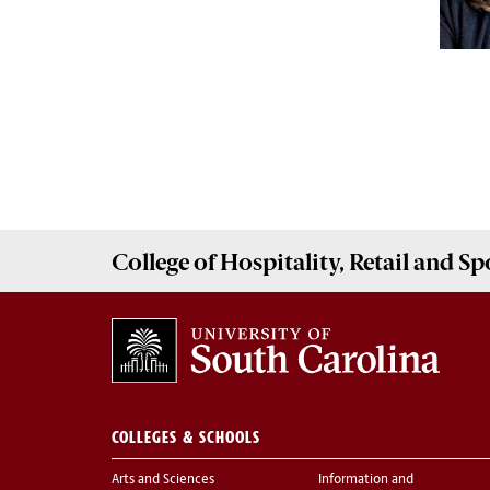
College of
Hospitality, Retail and 
COLLEGES & SCHOOLS
Arts and Sciences
Information and