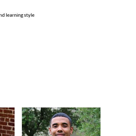
d learning style