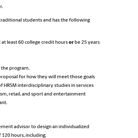
r.
traditional students and has the following
at least 60 college credit hours
or
be 25 years
n the program.
proposal for how they will meet those goals
f HRSM interdisciplinary studies in services
ism, retail, and sport and entertainment
ant.
gement advisor to design an individualized
120 hours, including: