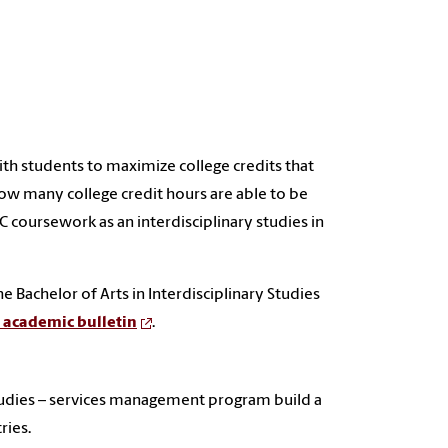
ith students to maximize college credits that
ow many college credit hours are able to be
 coursework as an interdisciplinary studies in
 Bachelor of Arts in Interdisciplinary Studies
e academic bulletin
.
 studies – services management program build a
ries.