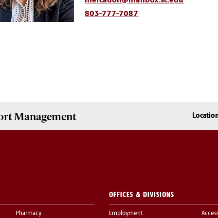
mercadoh@mailbox.sc.edu
803-777-7087
Sport Management
Locatio
OFFICES & DIVISIONS
Pharmacy
Employment
Acces