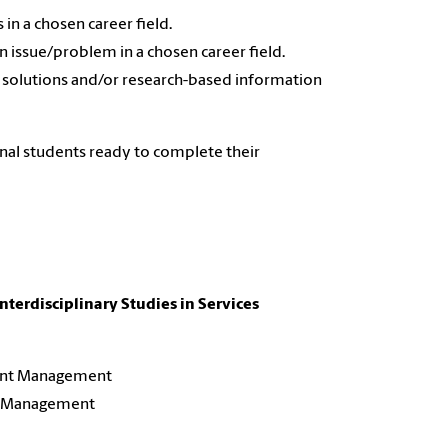
in a chosen career field.
an issue/problem in a chosen career field.
 solutions and/or research-based information
onal students ready to complete their
Interdisciplinary Studies in Services
ent Management
ort Management