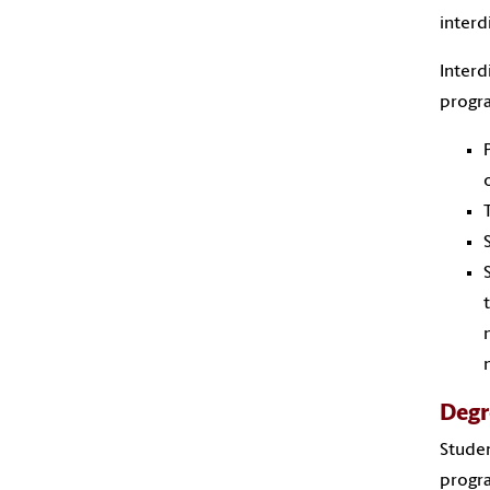
interd
Interd
progra
Degr
Studen
progra