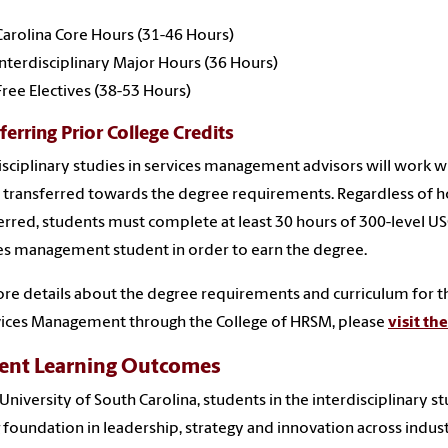
Carolina Core Hours (31-46 Hours)
Interdisciplinary Major Hours (36 Hours)
Free Electives (38-53 Hours)
ferring Prior College Credits
isciplinary studies in services management advisors will work w
 transferred towards the degree requirements. Regardless of h
erred, students must complete at least 30 hours of 300-level USC
es management student in order to earn the degree.
re details about the degree requirements and curriculum for the
vices Management through the College of HRSM, please
visit th
ent Learning Outcomes
 University of South Carolina, students in the interdisciplinary
 foundation in leadership, strategy and innovation across indust