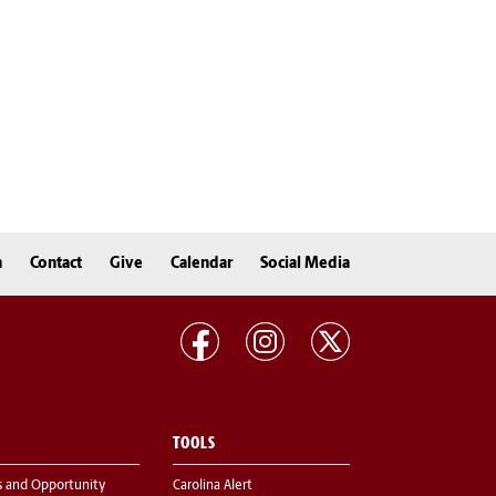
n
Contact
Give
Calendar
Social Media
TOOLS
s and Opportunity
Carolina Alert