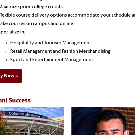
Maximize prior college credits
Flexible course delivery options accommodate your schedule an
Take courses on campus and online
Specialize in:
Hospitality and Tourism Management
Retail Management and Fashion Merchandising
Sport and Entertainment Management
ly Now
ni Success