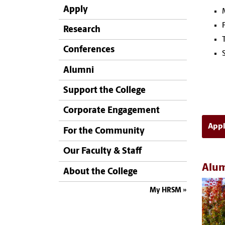
Apply
Research
Conferences
Alumni
Support the College
Corporate Engagement
App
For the Community
Our Faculty & Staff
Alum
About the College
My HRSM