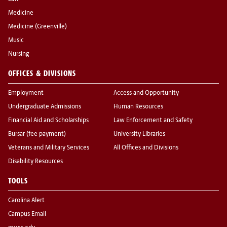
Medicine
Medicine (Greenville)
Music
Nursing
OFFICES & DIVISIONS
Employment
Access and Opportunity
Undergraduate Admissions
Human Resources
Financial Aid and Scholarships
Law Enforcement and Safety
Bursar (fee payment)
University Libraries
Veterans and Military Services
All Offices and Divisions
Disability Resources
TOOLS
Carolina Alert
Campus Email