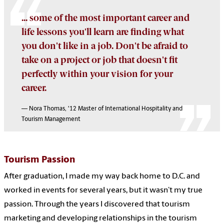
... some of the most important career and
life lessons you'll learn are finding what
you don't like in a job. Don't be afraid to
take on a project or job that doesn't fit
perfectly within your vision for your
career.
— Nora Thomas, '12
Master of International Hospitality and
Tourism Management
Tourism Passion
After graduation, I made my way back home to D.C. and
worked in events for several years, but it wasn’t my true
passion. Through the years I discovered that tourism
marketing and developing relationships in the tourism