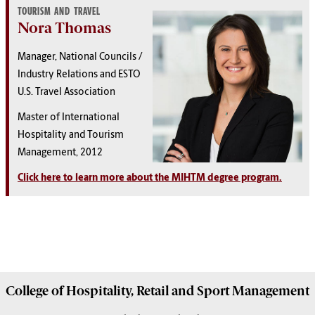
TOURISM AND TRAVEL
Nora Thomas
Manager, National Councils /
Industry Relations and ESTO
U.S. Travel Association
Master of International
Hospitality and Tourism
Management, 2012
Click here to learn more about the MIHTM degree program.
College of
Hospitality, Retail and Sport Management