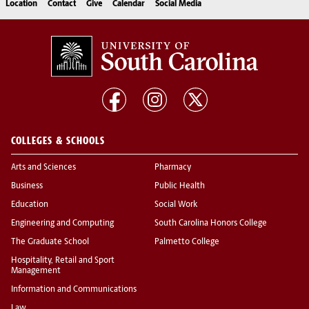
Location
Contact
Give
Calendar
Social Media
COLLEGES & SCHOOLS
Arts and Sciences
Pharmacy
Business
Public Health
Education
Social Work
Engineering and Computing
South Carolina Honors College
The Graduate School
Palmetto College
Hospitality, Retail and Sport
Management
Information and Communications
Law