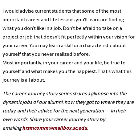
I would advise current students that some of the most
important career and life lessons you'll learn are finding
what you don't like in a job. Don't be afraid to take on a
project or job that doesn't fit perfectly within your vision for
your career. You may learn a skill or a characteristic about
yourself that you never realized before.
Most importantly, in your career and your life, be true to
yourself and what makes you the happiest. That's what this
journey is all about.
The Career Journey story series shares a glimpse into the
dynamic jobs of our alumni, how they got to where they are
today, and their advice for the next generation — in their
own words. Share your career journey story by
emailing
hrsmcomm@mailbox.sc.edu
.