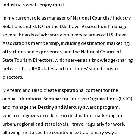
industry is what I enjoy most.
In my current role as manager of National Councils / Industry
Relations and ESTO for the U.S. Travel Association, I manage
several boards of advisors who oversee areas of U.S. Travel
Association’s membership, including destination marketing,
attractions and experiences, and the National Council of
State Tourism Directors, which serves as a knowledge-sharing
network for all 50 states' and territories' state tourism
directors.
My team and I also create inspirational content for the
annual Educational Seminar for Tourism Organizations (ESTO)
and manage the Destiny and Mercury awards program,
which recognizes excellence in destination marketing on
urban, regional and state levels. I travel regularly for work,
allowing me to see the country in extraordinary ways.