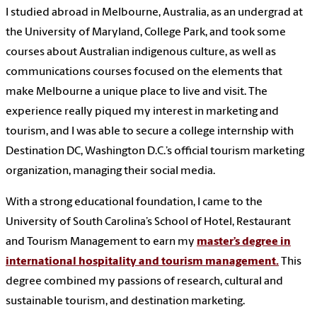
I studied abroad in Melbourne, Australia, as an undergrad at
the University of Maryland, College Park, and took some
courses about Australian indigenous culture, as well as
communications courses focused on the elements that
make Melbourne a unique place to live and visit. The
experience really piqued my interest in marketing and
tourism, and I was able to secure a college internship with
Destination DC, Washington D.C.’s official tourism marketing
organization, managing their social media.
With a strong educational foundation, I came to the
University of South Carolina’s School of Hotel, Restaurant
and Tourism Management to earn my
master’s degree in
international hospitality and tourism management.
This
degree combined my passions of research, cultural and
sustainable tourism, and destination marketing.