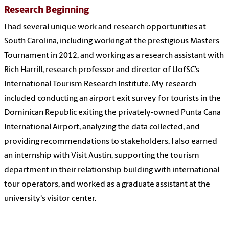
Research Beginning
I had several unique work and research opportunities at
South Carolina, including working at the prestigious Masters
Tournament in 2012, and working as a research assistant with
Rich Harrill, research professor and director of UofSC’s
International Tourism Research Institute. My research
included conducting an airport exit survey for tourists in the
Dominican Republic exiting the privately-owned Punta Cana
International Airport, analyzing the data collected, and
providing recommendations to stakeholders. I also earned
an internship with Visit Austin, supporting the tourism
department in their relationship building with international
tour operators, and worked as a graduate assistant at the
university's visitor center.