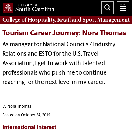
College of
Hospitality, Retail and Sport Management
Tourism Career Journey: Nora Thomas
As manager for National Councils / Industry
Relations and ESTO for the U.S. Travel
Association, I get to work with talented
professionals who push me to continue
reaching for the next level in my career.
By Nora Thomas
Posted on October 24, 2019
International Interest