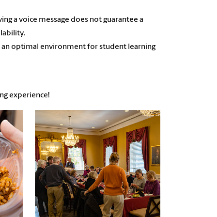
aving a voice message does not guarantee a
ability.
 an optimal environment for student learning
ing experience!