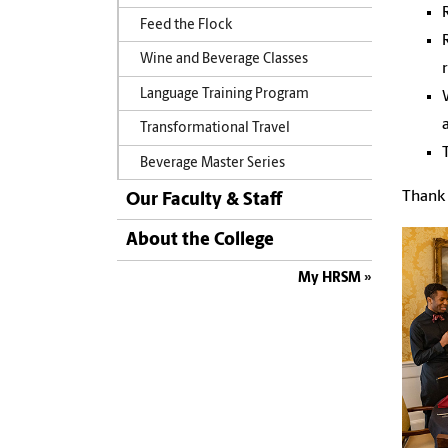
Feed the Flock
Wine and Beverage Classes
Language Training Program
Transformational Travel
Beverage Master Series
Thank 
Our Faculty & Staff
About the College
My HRSM