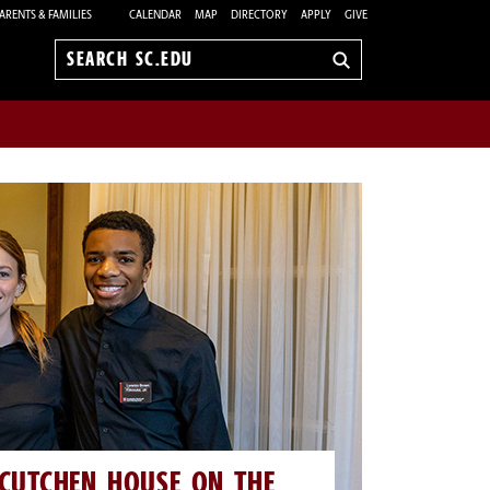
ARENTS & FAMILIES
CALENDAR
MAP
DIRECTORY
APPLY
GIVE
Search
sc.edu
CUTCHEN HOUSE ON THE