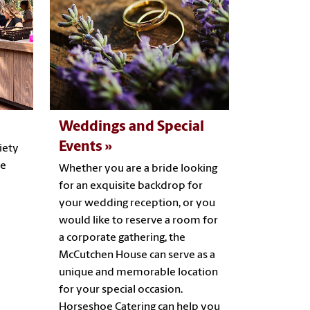
Weddings and Special
Events
iety
he
Whether you are a bride looking
for an exquisite backdrop for
your wedding reception, or you
would like to reserve a room for
a corporate gathering, the
McCutchen House can serve as a
unique and memorable location
for your special occasion.
Horseshoe Catering can help you