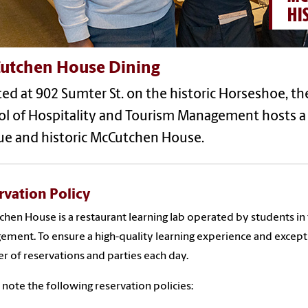
HI
utchen House Dining
ed at 902 Sumter St. on the historic Horseshoe, the
l of Hospitality and Tourism Management hosts a 
ue and historic McCutchen House.
rvation Policy
hen House is a restaurant learning lab operated by students in
ment. To ensure a high-quality learning experience and excep
 of reservations and parties each day.
 note the following reservation policies: