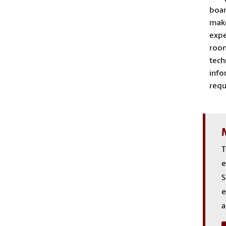
boar
make
expe
room
tech
info
requ
T
e
S
e
a