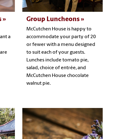
s
Group Luncheons
McCutchen House is happy to
ant a
accommodate your party of 20
or fewer with a menu designed
 are
to suit each of your guests.
Lunches include tomato pie,
salad, choice of entrée, and
McCutchen House chocolate
walnut pie.