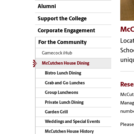
Alumni
Support the College
McC
Corporate Engagement
Locat
For the Community
Schoo
Gamecock iHub
uniq
McCutchen House Dining
Bistro Lunch Dining
Grab and Go Lunches
Rese
Group Luncheons
McCutc
Private Lunch Dining
Manage
number
Garden Grill
Weddings and Special Events
Please
McCutchen House History