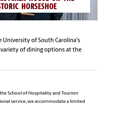
STORIC HORSESHOE
 University of South Carolina's
variety of dining options
at the
 the School of Hospitality and Tourism
tional service, we accommodate a limited