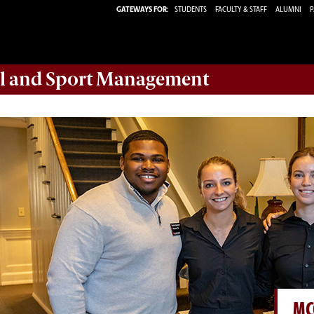
GATEWAYS FOR:
STUDENTS
FACULTY & STAFF
ALUMNI
P
ail and Sport Management
MC