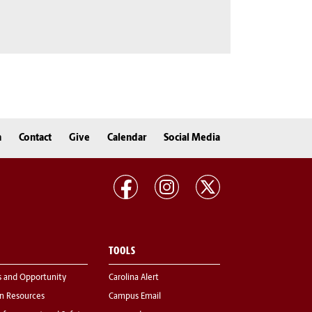
n
Contact
Give
Calendar
Social Media
TOOLS
s and Opportunity
Carolina Alert
 Resources
Campus Email