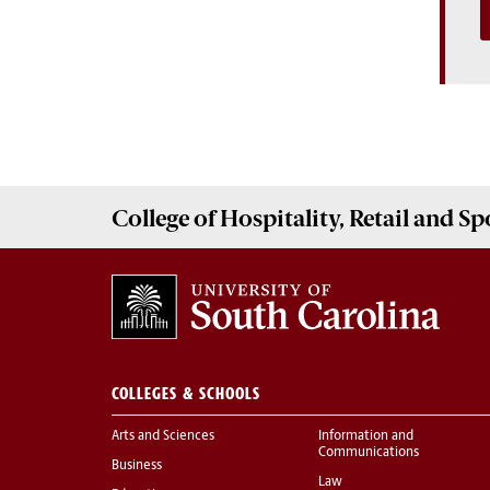
College of
Hospitality, Retail and 
COLLEGES & SCHOOLS
Arts and Sciences
Information and
Communications
Business
Law