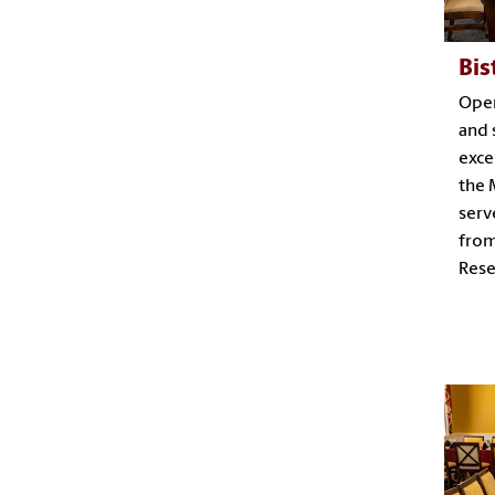
Bis
Open
and 
exce
the 
serv
from
Rese