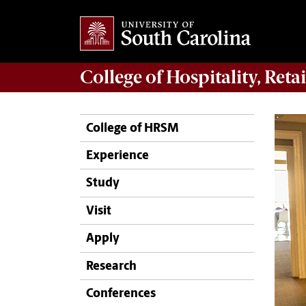
College of
Hospitality, Ret
College of HRSM
Experience
Study
Visit
Apply
Research
Conferences