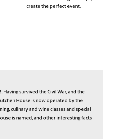
create the perfect event.
3. Having survived the Civil War, and the
cCutchen House is now operated by the
ing, culinary and wine classes and special
use is named, and other interesting facts