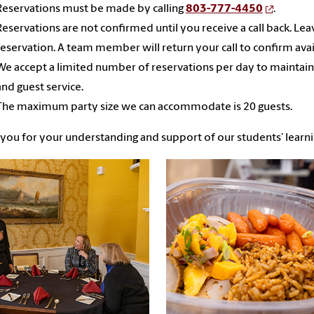
Reservations must be made by calling
803-777-4450
.
Reservations are not confirmed until you receive a call back. Le
reservation. A team member will return your call to confirm avail
We accept a limited number of reservations per day to maintain
and guest service.
The maximum party size we can accommodate is 20 guests.
you for your understanding and support of our students’ learn