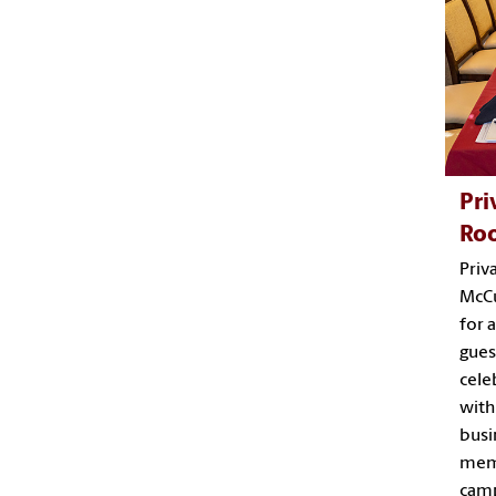
Pri
Ro
Priv
McCu
for 
gues
cele
with
busi
memo
camp