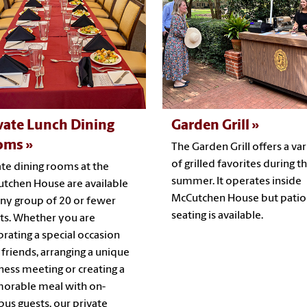
vate Lunch Dining
Garden Grill
oms
The Garden Grill offers a var
of grilled favorites during t
ate dining rooms at the
summer. It operates inside
tchen House are available
McCutchen House but patio
any group of 20 or fewer
seating is available.
ts. Whether you are
brating a special occasion
 friends, arranging a unique
ness meeting or creating a
rable meal with on-
us guests, our private