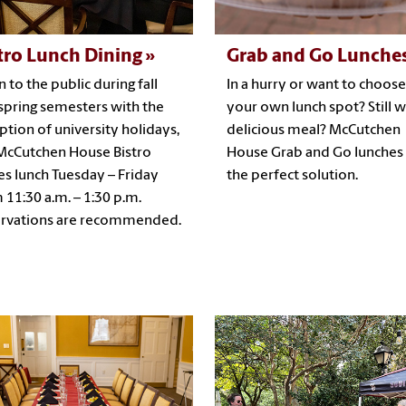
tro Lunch Dining
Grab and Go Lunche
 to the public during fall
In a hurry or want to choose
spring semesters with the
your own lunch spot? Still w
ption of university holidays,
delicious meal? McCutchen
McCutchen House Bistro
House Grab and Go lunches
es lunch Tuesday – Friday
the perfect solution.
 11:30 a.m. – 1:30 p.m.
rvations are recommended.