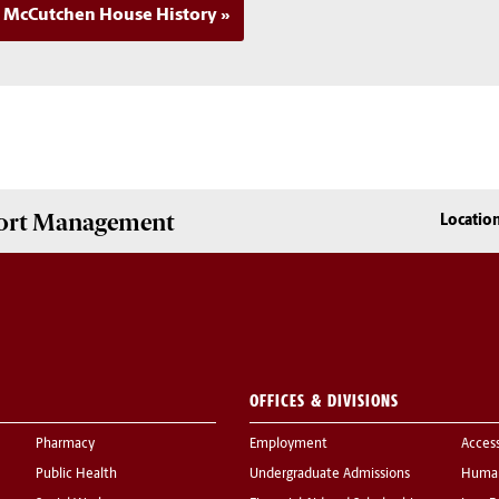
McCutchen House History
Sport Management
Locatio
OFFICES & DIVISIONS
Pharmacy
Employment
Acces
Public Health
Undergraduate Admissions
Human