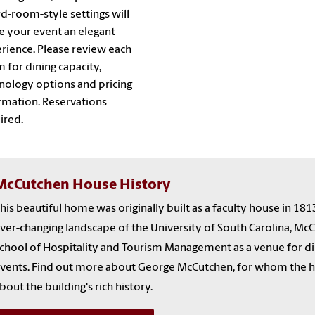
d-room-style settings will
 your event an elegant
rience. Please review each
 for dining capacity,
nology options and pricing
rmation. Reservations
ired.
McCutchen House History
his beautiful home was originally built as a faculty house in 181
ver-changing landscape of the University of South Carolina, M
chool of Hospitality and Tourism Management as a venue for din
vents. Find out more about George McCutchen, for whom the ho
bout the building's rich history.