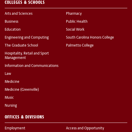
COLLEGES & SCHOOLS
Arts and Sciences
Pharmacy
Business
Public Health
Education
Social Work
Engineering and Computing
South Carolina Honors College
The Graduate School
Palmetto College
Hospitality, Retail and Sport
Management
Information and Communications
Law
Medicine
Medicine (Greenville)
Music
Nursing
OFFICES & DIVISIONS
Employment
Access and Opportunity