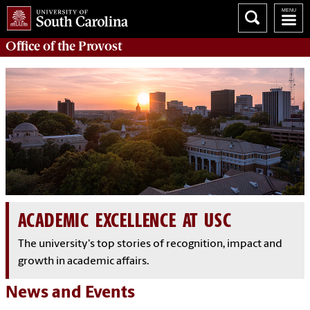
Office of the
Provost
ACADEMIC EXCELLENCE AT USC
The university's top stories of recognition, impact and
growth in academic affairs.
News and Events