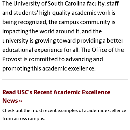
The University of South Carolina faculty, staff
and students' high-quality academic work is
being recognized, the campus community is
impacting the world around it, and the
university is growing toward providing a better
educational experience for all. The Office of the
Provost is committed to advancing and
promoting this academic excellence.
Read USC's Recent Academic Excellence
News
Check out the most recent examples of academic excellence
from across campus.