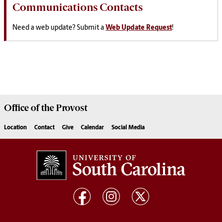
Communications Contacts
Need a web update? Submit a
Web Update Request
!
Office of the
Provost
Location
Contact
Give
Calendar
Social Media