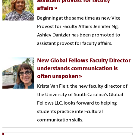
assistant provost for faculty
affairs
Beginning at the same time as new Vice
Provost for Faculty Affairs Jennifer Ng,
Ashley Dantzler has been promoted to
assistant provost for faculty affairs.
New Global Fellows Faculty Director
understands communication is
often unspoken
Krista Van Fleit, the new faculty director of
the University of South Carolina's Global
Fellows LLC, looks forward to helping
students practice inter-cultural
communication skills.