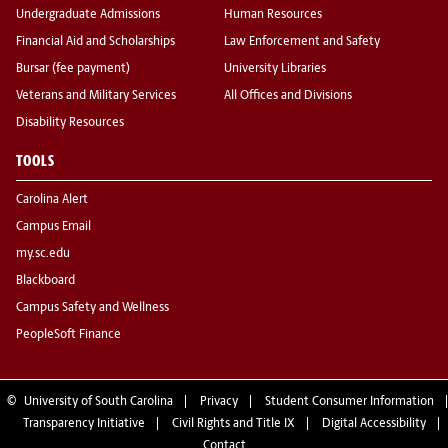
Undergraduate Admissions
Human Resources
Financial Aid and Scholarships
Law Enforcement and Safety
Bursar (fee payment)
University Libraries
Veterans and Military Services
All Offices and Divisions
Disability Resources
TOOLS
Carolina Alert
Campus Email
my.sc.edu
Blackboard
Campus Safety and Wellness
PeopleSoft Finance
©
University of South Carolina
Privacy
Student Consumer Information
Transparency Initiative
Civil Rights and Title IX
Digital Accessibility
Contact