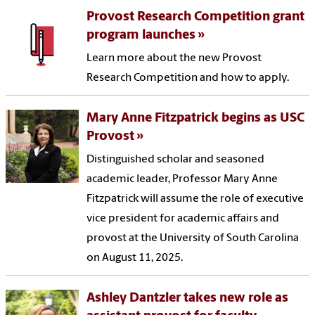
Provost Research Competition grant
program launches
Learn more about the new Provost
Research Competition and how to apply.
Mary Anne Fitzpatrick begins as USC
Provost
Distinguished scholar and seasoned
academic leader, Professor Mary Anne
Fitzpatrick will assume the role of executive
vice president for academic affairs and
provost at the University of South Carolina
on August 11, 2025.
Ashley Dantzler takes new role as