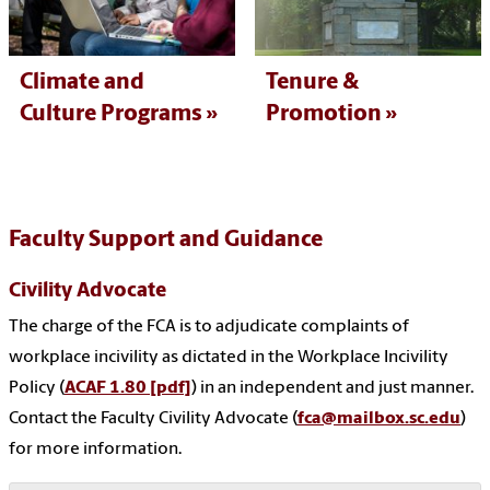
Climate and
Tenure &
Culture Programs
Promotion
Faculty Support and Guidance
Civility Advocate
The charge of the FCA is to adjudicate complaints of
workplace incivility as dictated in the Workplace Incivility
Policy (
ACAF 1.80 [pdf]
) in an independent and just manner.
Contact the Faculty Civility Advocate (
fca@mailbox.sc.edu
)
for more information.