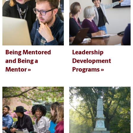
Being Mentored
Leadership
and Being a
Development
Mentor
Programs