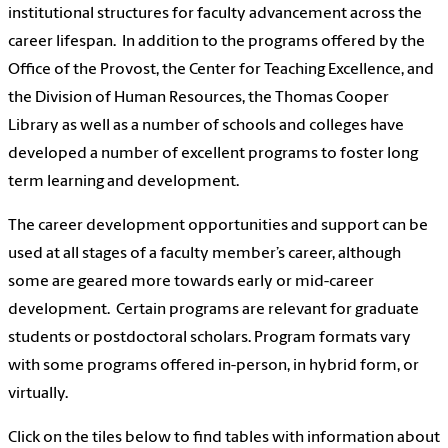
institutional structures for faculty advancement across the
career lifespan. In addition to the programs offered by the
Office of the Provost, the Center for Teaching Excellence, and
the Division of Human Resources, the Thomas Cooper
Library as well as a number of schools and colleges have
developed a number of excellent programs to foster long
term learning and development.
The career development opportunities and support can be
used at all stages of a faculty member’s career, although
some are geared more towards early or mid-career
development. Certain programs are relevant for graduate
students or postdoctoral scholars. Program formats vary
with some programs offered in-person, in hybrid form, or
virtually.
Click on the tiles below to find tables with information about