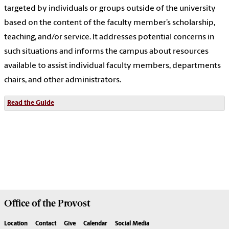
targeted by individuals or groups outside of the university
based on the content of the faculty member’s scholarship,
teaching, and/or service. It addresses potential concerns in
such situations and informs the campus about resources
available to assist individual faculty members, departments
chairs, and other administrators.
Read the Guide
Office of the
Provost
Location
Contact
Give
Calendar
Social Media