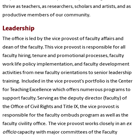
thrive as teachers, as researchers, scholars and artists, and as
productive members of our community.
Leadership
The office is led by the vice provost of faculty affairs and
dean of the faculty. This vice provost is responsible for all
faculty hiring, tenure and promotional processes, faculty
work life policy implementation, and faculty development
activities from new faculty orientations to senior leadership
training. Included in the vice provost's portfolio is the Center
for Teaching Excellence which offers numerous programs to
support faculty. Serving as the deputy director (faculty) of
the Office of Civil Rights and Title IX, the vice provost is
responsible for the faculty ombuds program as well as the
faculty civility office. The vice provost works closely in an
ex
officio
capacity with major committees of the Faculty