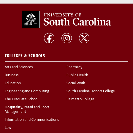
COLLEGES & SCHOOLS
Arts and Sciences
Pharmacy
Business
Public Health
Education
Social Work
Engineering and Computing
South Carolina Honors College
The Graduate School
Palmetto College
Hospitality, Retail and Sport
Management
Information and Communications
Law