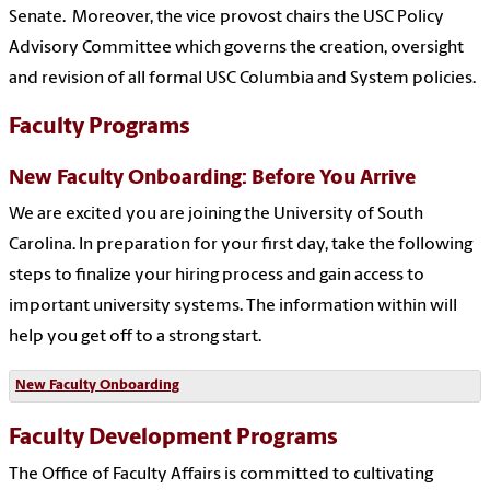
Senate. Moreover, the vice provost chairs the USC Policy
Advisory Committee which governs the creation, oversight
and revision of all formal USC Columbia and System policies.
Faculty Programs
New Faculty Onboarding: Before You Arrive
We are excited you are joining the University of South
Carolina. In preparation for your first day, take the following
steps to finalize your hiring process and gain access to
important university systems. The information within will
help you get off to a strong start.
New Faculty Onboarding
Faculty Development Programs
The Office of Faculty Affairs is committed to cultivating