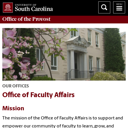
Office of the
Provost
OUR OFFICES
Office of Faculty Affairs
Mission
The mission of the Office of Faculty Affairs is to support and
empower our community of faculty to learn, grow, and