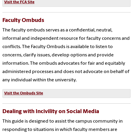
Visit the FCA Site
Faculty Ombuds
The faculty ombuds serves as a confidential, neutral,
informal and independent resource for faculty concerns and
conflicts.
The Faculty Ombuds is available to listen to
concerns, clarify issues, develop options and provide
information. The ombuds advocates for fair and equitably
administered processes and does not advocate on behalf of
any individual within the university.
Visit the Ombuds Site
Dealing with Incivility on Social Media
This guide is designed to assist the campus community in
responding to situations in which faculty members are