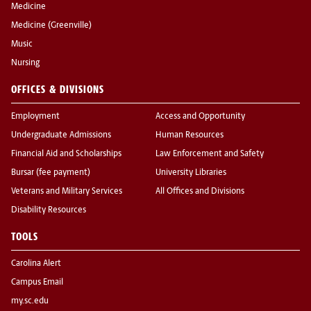
Medicine
Medicine (Greenville)
Music
Nursing
OFFICES & DIVISIONS
Employment
Access and Opportunity
Undergraduate Admissions
Human Resources
Financial Aid and Scholarships
Law Enforcement and Safety
Bursar (fee payment)
University Libraries
Veterans and Military Services
All Offices and Divisions
Disability Resources
TOOLS
Carolina Alert
Campus Email
my.sc.edu