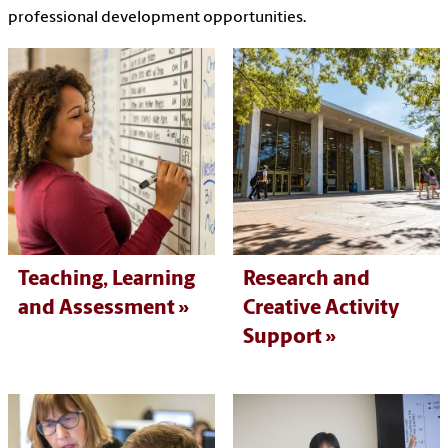
professional development opportunities.
Teaching, Learning
Research and
and Assessment
Creative Activity
Support