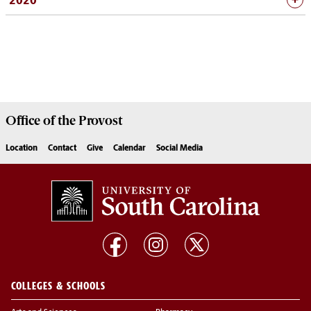
2020
Office of the
Provost
Location
Contact
Give
Calendar
Social Media
COLLEGES & SCHOOLS