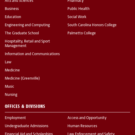
Arts and Sciences
Pharmacy
Business
Public Health
Education
Social Work
Engineering and Computing
South Carolina Honors College
The Graduate School
Palmetto College
Hospitality, Retail and Sport
Management
Information and Communications
Law
Medicine
Medicine (Greenville)
Music
Nursing
OFFICES & DIVISIONS
Employment
Access and Opportunity
Undergraduate Admissions
Human Resources
Financial Aid and Scholarships
Law Enforcement and Safety