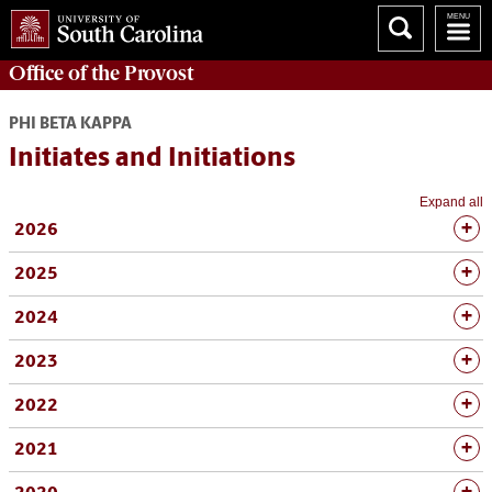
Office of the
Provost
PHI BETA KAPPA
Initiates and Initiations
Expand all
2026
2025
2024
2023
2022
2021