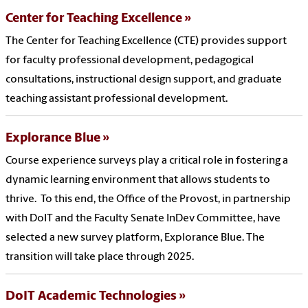
Center for Teaching Excellence
The Center for Teaching Excellence (CTE) provides support
for faculty professional development, pedagogical
consultations, instructional design support, and graduate
teaching assistant professional development.
Explorance Blue
Course experience surveys play a critical role in fostering a
dynamic learning environment that allows students to
thrive. To this end, the Office of the Provost, in partnership
with DoIT and the Faculty Senate InDev Committee, have
selected a new survey platform, Explorance Blue. The
transition will take place through 2025.
DoIT Academic Technologies