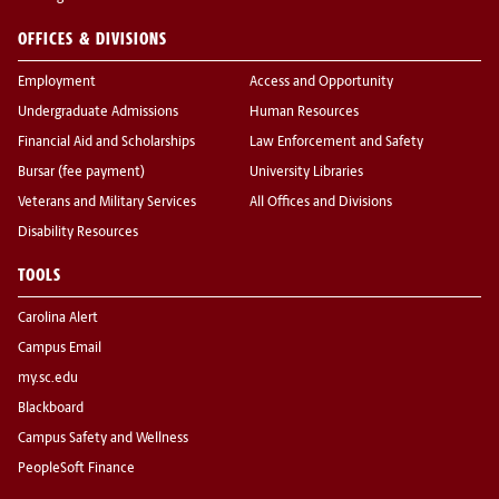
OFFICES & DIVISIONS
Employment
Access and Opportunity
Undergraduate Admissions
Human Resources
Financial Aid and Scholarships
Law Enforcement and Safety
Bursar (fee payment)
University Libraries
Veterans and Military Services
All Offices and Divisions
Disability Resources
TOOLS
Carolina Alert
Campus Email
my.sc.edu
Blackboard
Campus Safety and Wellness
PeopleSoft Finance