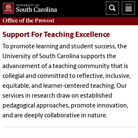
Office of the
Provost
Support For Teaching Excellence
To promote learning and student success, the
University of South Carolina supports the
advancement of a teaching community that is
collegial and committed to reflective, inclusive,
equitable, and learner-centered teaching. Our
services in research draw on established
pedagogical approaches, promote innovation,
and are deeply collaborative in nature.