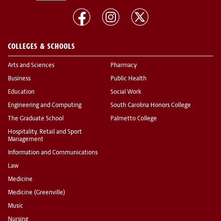
COLLEGES & SCHOOLS
Arts and Sciences
Pharmacy
Business
Public Health
Education
Social Work
Engineering and Computing
South Carolina Honors College
The Graduate School
Palmetto College
Hospitality, Retail and Sport
Management
Information and Communications
Law
Medicine
Medicine (Greenville)
Music
Nursing