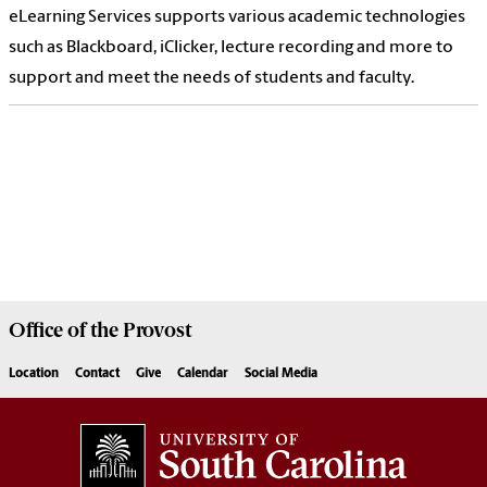
eLearning Services supports various academic technologies
such as Blackboard, iClicker, lecture recording and more to
support and meet the needs of students and faculty.
Office of the
Provost
Location
Contact
Give
Calendar
Social Media