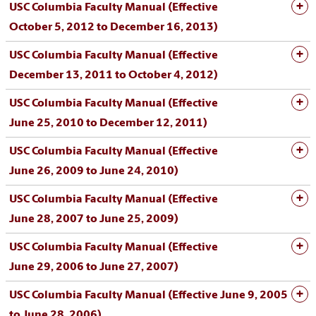
USC Columbia Faculty Manual (Effective
October 5, 2012 to December 16, 2013)
USC Columbia Faculty Manual (Effective
December 13, 2011 to October 4, 2012)
USC Columbia Faculty Manual (Effective
June 25, 2010 to December 12, 2011)
USC Columbia Faculty Manual (Effective
June 26, 2009 to June 24, 2010)
USC Columbia Faculty Manual (Effective
June 28, 2007 to June 25, 2009)
USC Columbia Faculty Manual (Effective
June 29, 2006 to June 27, 2007)
USC Columbia Faculty Manual (Effective June 9, 2005
to June 28, 2006)