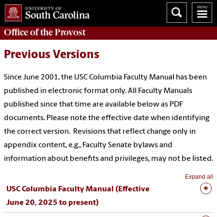
Office of the
Provost
Previous Versions
Since June 2001, the USC Columbia Faculty Manual has been
published in electronic format only. All Faculty Manuals
published since that time are available below as PDF
documents. Please note the effective date when identifying
the correct version. Revisions that reflect change only in
appendix content, e.g., Faculty Senate bylaws and
information about benefits and privileges, may not be listed.
Expand all
USC Columbia Faculty Manual (Effective
June 20, 2025 to present)