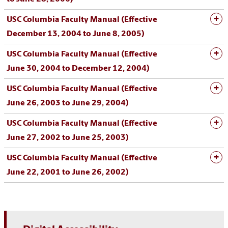
USC Columbia Faculty Manual (Effective
December 13, 2004 to June 8, 2005)
USC Columbia Faculty Manual (Effective
June 30, 2004 to December 12, 2004)
USC Columbia Faculty Manual (Effective
June 26, 2003 to June 29, 2004)
USC Columbia Faculty Manual (Effective
June 27, 2002 to June 25, 2003)
USC Columbia Faculty Manual (Effective
June 22, 2001 to June 26, 2002)