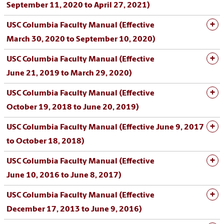
September 11, 2020 to April 27, 2021)
USC Columbia Faculty Manual (Effective
March 30, 2020 to September 10, 2020)
USC Columbia Faculty Manual (Effective
June 21, 2019 to March 29, 2020)
USC Columbia Faculty Manual (Effective
October 19, 2018 to June 20, 2019)
USC Columbia Faculty Manual (Effective June 9, 2017
to October 18, 2018)
USC Columbia Faculty Manual (Effective
June 10, 2016 to June 8, 2017)
USC Columbia Faculty Manual (Effective
December 17, 2013 to June 9, 2016)