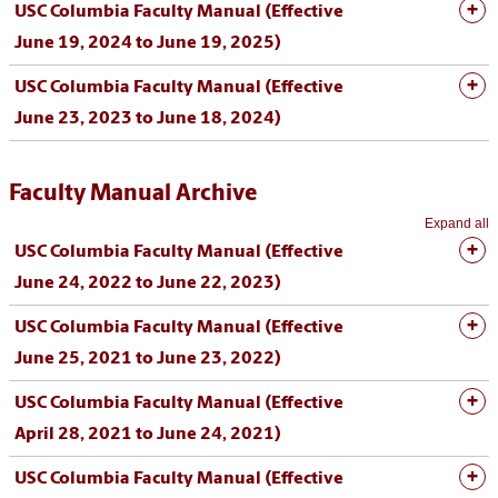
USC Columbia Faculty Manual (Effective
June 19, 2024 to June 19, 2025)
USC Columbia Faculty Manual (Effective
June 23, 2023 to June 18, 2024)
Faculty Manual Archive
Expand all
USC Columbia Faculty Manual (Effective
June 24, 2022 to June 22, 2023)
USC Columbia Faculty Manual (Effective
June 25, 2021 to June 23, 2022)
USC Columbia Faculty Manual (Effective
April 28, 2021 to June 24, 2021)
USC Columbia Faculty Manual (Effective