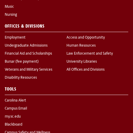
Music
Nursing
OFFICES & DIVISIONS
Employment
Access and Opportunity
Undergraduate Admissions
Human Resources
Financial Aid and Scholarships
Law Enforcement and Safety
Bursar (fee payment)
University Libraries
Veterans and Military Services
All Offices and Divisions
Disability Resources
TOOLS
Carolina Alert
Campus Email
my.sc.edu
Blackboard
Campus Safety and Wellness