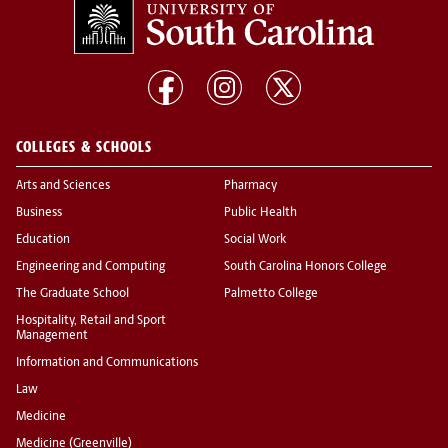
COLLEGES & SCHOOLS
Arts and Sciences
Pharmacy
Business
Public Health
Education
Social Work
Engineering and Computing
South Carolina Honors College
The Graduate School
Palmetto College
Hospitality, Retail and Sport
Management
Information and Communications
Law
Medicine
Medicine (Greenville)