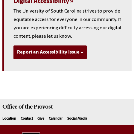
Digital Accessibility
The University of South Carolina strives to provide
equitable access for everyone in our community. If
you are experiencing difficulty accessing our digital
content, please let us know.
Report an Accessibility Issue
Office of the
Provost
Location
Contact
Give
Calendar
Social Media