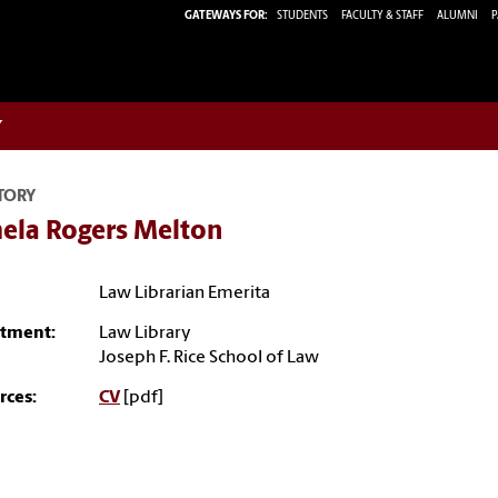
GATEWAYS FOR:
STUDENTS
FACULTY & STAFF
ALUMNI
P
w
TORY
ela Rogers Melton
Law Librarian Emerita
tment:
Law Library
Joseph F. Rice School of Law
rces:
CV
[pdf]