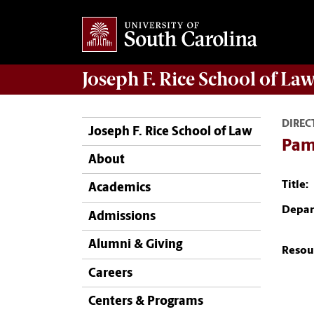
Joseph F. Rice School of La
DIREC
Joseph F. Rice School of Law
Pam
About
Title:
Academics
Depar
Admissions
Alumni & Giving
Resou
Careers
Centers & Programs