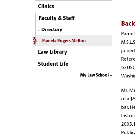
Clinics
Faculty & Staff
Bac
Directory
Pamela
Pamela Rogers Melton
M.S.L.
joined
Law Library
Refere
Student Life
to USC
My Law School
Washin
Ms. Me
of a $
bar. H
Instru
2005. 
Public