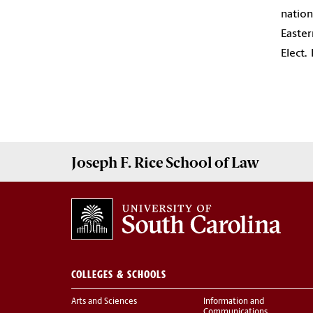
nation
Easter
Elect.
Joseph F. Rice School of Law
COLLEGES & SCHOOLS
Arts and Sciences
Information and
Communications