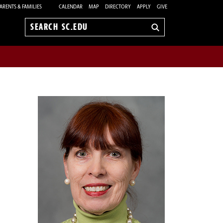
ARENTS & FAMILIES
CALENDAR
MAP
DIRECTORY
APPLY
GIVE
Search
sc.edu