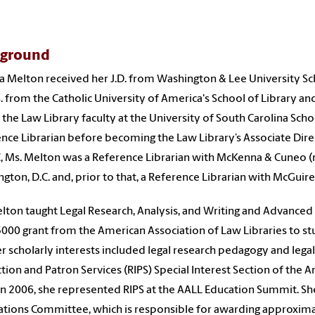
kground
 Melton received her J.D. from Washington & Lee University Scho
S. from the Catholic University of America's School of Library a
 the Law Library faculty at the University of South Carolina Scho
nce Librarian before becoming the Law Library’s Associate Dire
, Ms. Melton was a Reference Librarian with McKenna & Cuneo (n
gton, D.C. and, prior to that, a Reference Librarian with McGuire 
lton taught Legal Research, Analysis, and Writing and Advanced 
5000 grant from the American Association of Law Libraries to st
er scholarly interests included legal research pedagogy and legal
ction and Patron Services (RIPS) Special Interest Section of the 
In 2006, she represented RIPS at the AALL Education Summit. Sh
ations Committee, which is responsible for awarding approxim