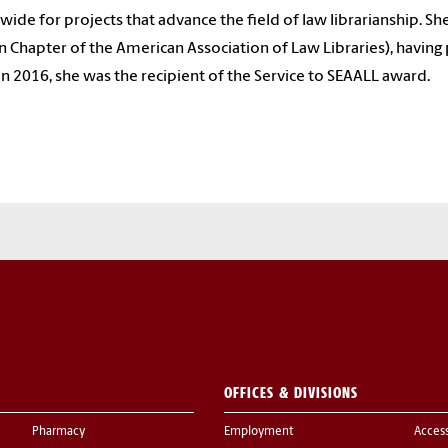
wide for projects that advance the field of law librarianship. S
n Chapter of the American Association of Law Libraries), having 
 In 2016, she was the recipient of the Service to SEAALL award.
OFFICES & DIVISIONS
Pharmacy
Employment
Acces