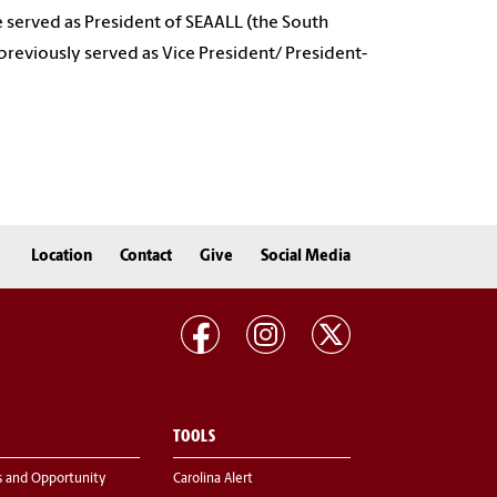
he served as President of SEAALL (the South
previously served as Vice President/ President-
Location
Contact
Give
Social Media
TOOLS
s and Opportunity
Carolina Alert