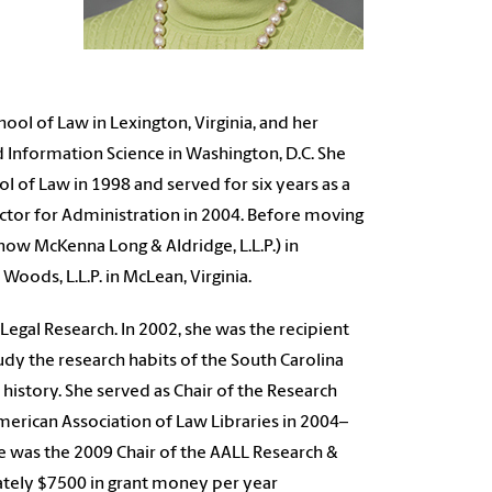
ol of Law in Lexington, Virginia, and her
nd Information Science in Washington, D.C. She
ol of Law in 1998 and served for six years as a
ctor for Administration in 2004. Before moving
ow McKenna Long & Aldridge, L.L.P.) in
Woods, L.L.P. in McLean, Virginia.
Legal Research. In 2002, she was the recipient
udy the research habits of the South Carolina
 history. She served as Chair of the Research
American Association of Law Libraries in 2004–
e was the 2009 Chair of the AALL Research &
ately $7500 in grant money per year