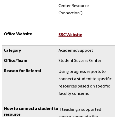
Center Resource
Connection")
SSC Website
Academic Support
Student Success Center
Using progress reports to
connect a student to specific
resources based on specific
faculty concerns
If teaching a supported
course, complete the