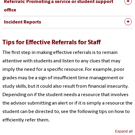
Referrals: Promoting a service or student support
office
Incident Reports
Tips for Effective Referrals for Staff
The first step in making effective referrals is to remain
attentive with students and listen to any clues that may
imply the need for a specific resource. For example, poor
grades may be a sign of insufficient time management or
study skills, but it could also result from financial insecurity.
Depending on if the student needs a resource that involves
the advisor submitting an alert or if it is simply a resource the
student can be directed to, see the following tips on how to
efficiently refer them.
Expand all