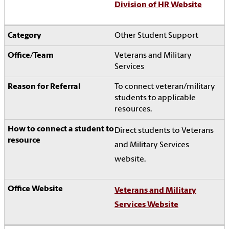
Division of HR Website
Other Student Support
Veterans and Military
Services
To connect veteran/military
students to applicable
resources.
Direct students to Veterans
and Military Services
website.
Veterans and Military
Services Website