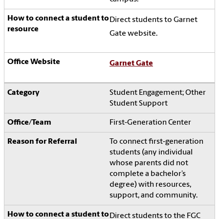
Direct students to Garnet
Gate website.
Garnet Gate
Student Engagement; Other
Student Support
First-Generation Center
To connect first-generation
students (any individual
whose parents did not
complete a bachelor’s
degree) with resources,
support, and community.
Direct students to the FGC