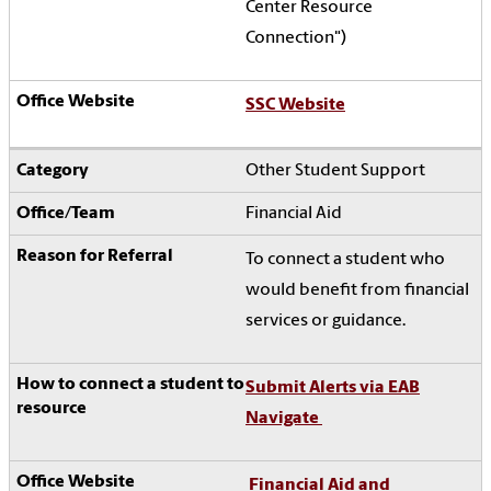
Center Resource
Connection")
SSC Website
Other Student Support
Financial Aid
To connect a student who
would benefit from financial
services or guidance.
Submit Alerts via EAB
Navigate
Financial Aid and