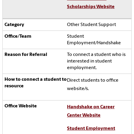
Scholarships Website
Other Student Support
Student
Employment/Handshake
To connect a student who is
interested in student
employment.
Direct students to office
website/s.
Handshake on Career
Center Website
Student Employment