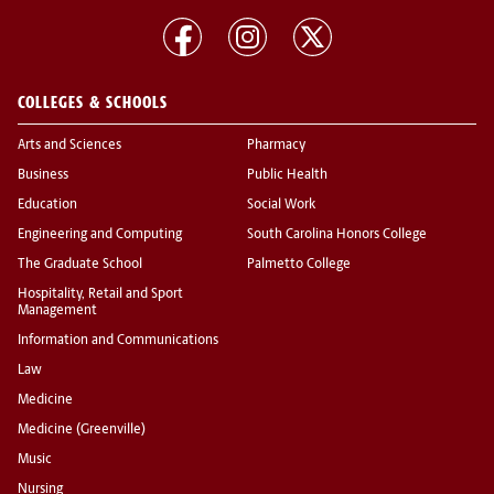
COLLEGES & SCHOOLS
Arts and Sciences
Pharmacy
Business
Public Health
Education
Social Work
Engineering and Computing
South Carolina Honors College
The Graduate School
Palmetto College
Hospitality, Retail and Sport
Management
Information and Communications
Law
Medicine
Medicine (Greenville)
Music
Nursing