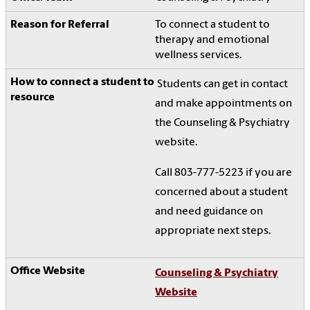
To connect a student to
therapy and emotional
wellness services.
Students can get in contact
and make appointments on
the Counseling & Psychiatry
website.
Call 803-777-5223 if you are
concerned about a student
and need guidance on
appropriate next steps.
Counseling & Psychiatry
Website