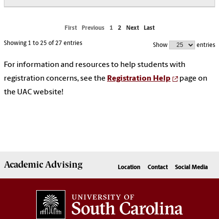
First
Previous
1
2
Next
Last
Showing 1 to 25 of 27 entries
Show
entries
For information and resources to help students with
registration concerns, see the
Registration Help
page on
the UAC website!
Academic
Advising
Location
Contact
Social Media