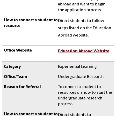
abroad and want to begin
the application process.
Direct students to follow
steps listed on the Education
Abroad website.
Education Abroad Website
Experiential Learning
Undergraduate Research
To connect a student to
resources on how to start the
undergraduate research
process.
Direct students to