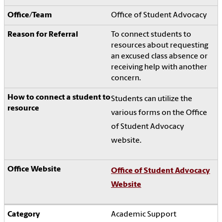
Office of Student Advocacy
To connect students to
resources about requesting
an excused class absence or
receiving help with another
concern.
Students can utilize the
various forms on the Office
of Student Advocacy
website.
Office of Student Advocacy
Website
Academic Support