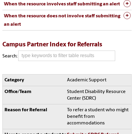
When the resource involves staff submitting an alert
When the resource does not involve staff submitting
an alert
Campus Partner Index for Referrals
Search:
Academic Support
Student Disability Resource
Center (SDRC)
To refer a student who might
benefit from
accommodations