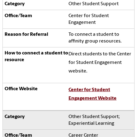
Other Student Support
Center for Student
Engagement
To connect a student to
affinity group resources.
Direct students to the Center
for Student Engagement
website.
Center for Student
Engagement Website
Other Student Support;
Experiential Learning
Career Center