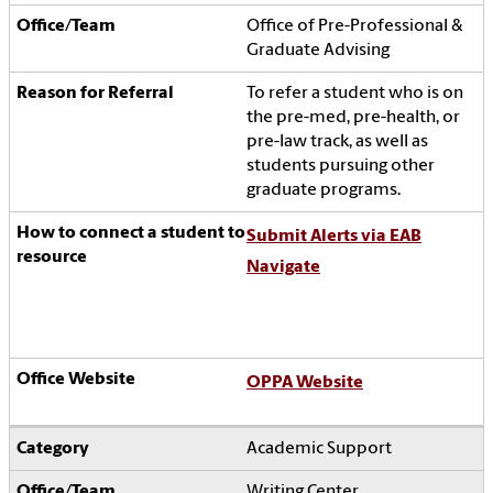
Office of Pre-Professional &
Graduate Advising
To refer a student who is
on
the pre-med, pre-health, or
pre-law track, as well as
students pursuing other
graduate programs.
Submit Alerts via EAB
Navigate
OPPA Website
Academic Support
Writing Center