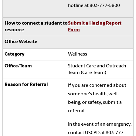
hotline at 803-777-5800
Submit a Hazing Report
Form
Wellness
Student Care and Outreach
Team (Care Team)
If you are concerned about
someone's health, well-
being, or safety, submit a
referral.
In the event of an emergency,
contact USCPD at 803-777-