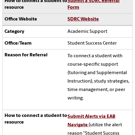
Submit a SDRC Referral
Form
SDRC Website
Academic Support
Student Success Center
To connect a student with
course-specific support
(tutoring and Supplemental
Instruction), study strategies,
time management, or peer
writing.
Submit Alerts via EAB
Navigate
(utilize the alert
reason "Student Success