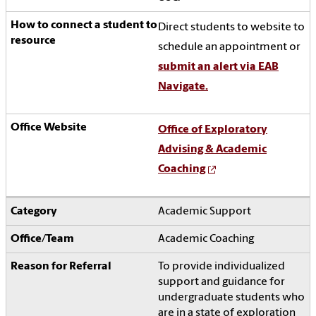
Direct students to website to
schedule an appointment or
submit an alert via EAB
Navigate.
Office of Exploratory
Advising & Academic
Coaching
Academic Support
Academic Coaching
To
provide individualized
support and guidance for
undergraduate students who
are in a state of exploration