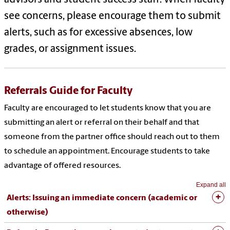
see concerns, please encourage them to submit
alerts, such as for excessive absences, low
grades, or assignment issues.
Referrals Guide for Faculty
Faculty are encouraged to let students know that you are
submitting an alert or referral on their behalf and that
someone from the partner office should reach out to them
to schedule an appointment. Encourage students to take
advantage of offered resources.
Expand all
Alerts: Issuing an immediate concern (academic or
otherwise)