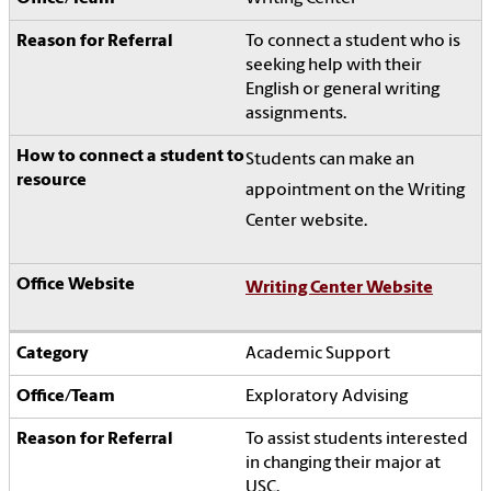
To connect a student who is
seeking help with their
English or general writing
assignments.
Students can make an
appointment on the Writing
Center website.
Writing Center Website
Academic Support
Exploratory Advising
To assist students interested
in changing their major at
USC.