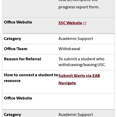
progress report form.
SSC Website
Academic Support
Withdrawal
To submit a student who
withdrawing/leaving USC.
Submit Alerts via EAB
Navigate
Academic Support