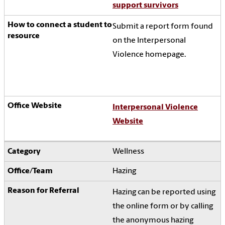
support survivors
Submit a report form found
on the Interpersonal
Violence homepage.
Interpersonal Violence
Website
Wellness
Hazing
Hazing can be reported using
the online form or by calling
the anonymous hazing