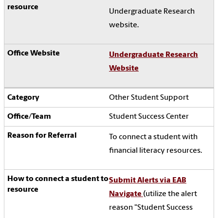
Undergraduate Research
website.
Undergraduate Research
Website
Other Student Support
Student Success Center
To connect a student with
financial literacy resources.
Submit Alerts via EAB
Navigate
(utilize the alert
reason "Student Success