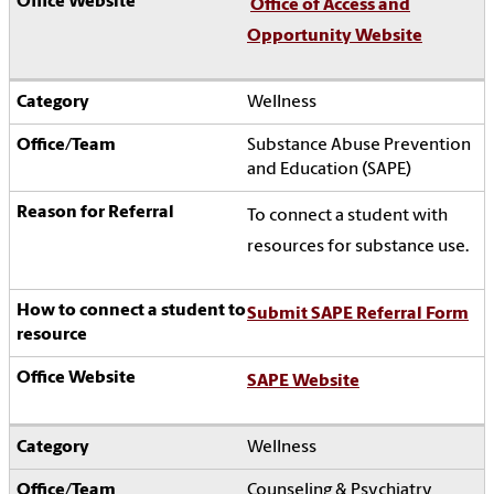
Office of Access and
Opportunity Website
Wellness
Substance Abuse Prevention
and Education (SAPE)
To connect a student with
resources for substance use.
Submit SAPE Referral Form
SAPE Website
Wellness
Counseling & Psychiatry