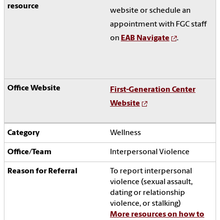
website or schedule an
appointment with FGC staff
on
EAB Navigate
.
First-Generation Center
Website
Wellness
Interpersonal Violence
To report interpersonal
violence (sexual assault,
dating or relationship
violence, or stalking)
More resources on how to