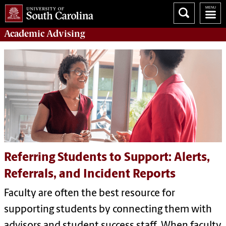
Academic
Advising
Referring Students to Support: Alerts,
Referrals, and Incident Reports
Faculty are often the best resource for
supporting students by connecting them with
advisors and student success staff. When faculty