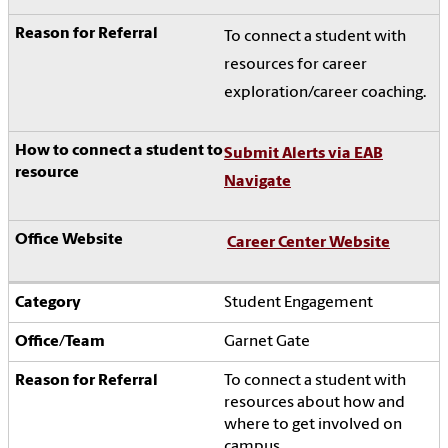
To connect a student with
resources for career
exploration/career coaching.
Submit Alerts via EAB
Navigate
Career Center Website
Student Engagement
Garnet Gate
To connect a student with
resources about how and
where to get involved on
campus.