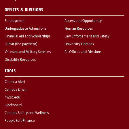
OFFICES & DIVISIONS
Employment
Access and Opportunity
Undergraduate Admissions
Human Resources
Financial Aid and Scholarships
Law Enforcement and Safety
Bursar (fee payment)
University Libraries
Veterans and Military Services
All Offices and Divisions
Disability Resources
TOOLS
Carolina Alert
Campus Email
my.sc.edu
Blackboard
Campus Safety and Wellness
PeopleSoft Finance