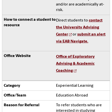
and/or are academically at-
risk.
Direct students to
contact
the University Advising
Center
or
submit an alert
via EAB Navigate.
Office of Exploratory
Advising & Academic
Coaching
Experiential Learning
Education Abroad
To refer students who are
interested in studying