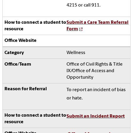
4215 or call 911.
Submit a Care Team Referral
Form
Wellness
Office of Civil Rights & Title
IX/Office of Access and
Opportunity
To report an incident of bias
or hate.
Submit an Incident Report