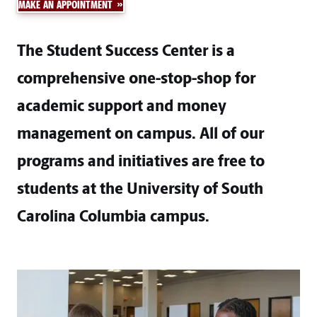
MAKE AN APPOINTMENT
The Student Success Center is a
comprehensive one-stop-shop for
academic support and money
management on campus. All of our
programs and initiatives are free to
students at the University of South
Carolina Columbia campus.