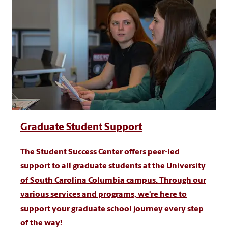
Graduate Student Support
The Student Success Center offers peer-led
support to all graduate students at the University
of South Carolina Columbia campus. Through our
various services and programs, we're here to
support your graduate school journey every step
of the way!