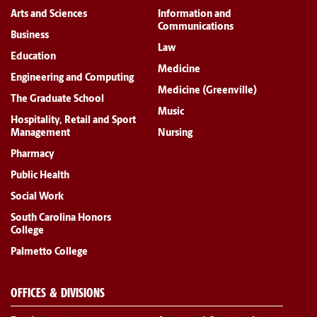
Arts and Sciences
Information and
Communications
Business
Law
Education
Medicine
Engineering and Computing
Medicine (Greenville)
The Graduate School
Music
Hospitality, Retail and Sport
Management
Nursing
Pharmacy
Public Health
Social Work
South Carolina Honors
College
Palmetto College
OFFICES & DIVISIONS