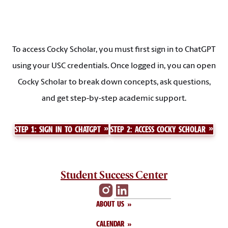
To access Cocky Scholar, you must first sign in to ChatGPT
using your USC credentials. Once logged in, you can open
Cocky Scholar to break down concepts, ask questions,
and get step-by-step academic support.
STEP 1: SIGN IN TO CHATGPT
STEP 2: ACCESS COCKY SCHOLAR
Student Success Center
ABOUT US
CALENDAR