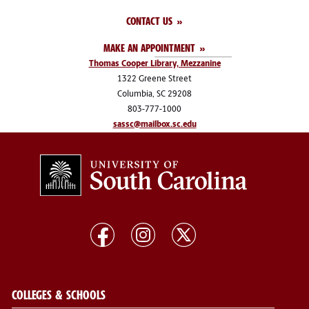
CONTACT US
MAKE AN APPOINTMENT
Thomas Cooper Library, Mezzanine
1322 Greene Street
Columbia, SC 29208
803-777-1000
sassc@mailbox.sc.edu
COLLEGES & SCHOOLS