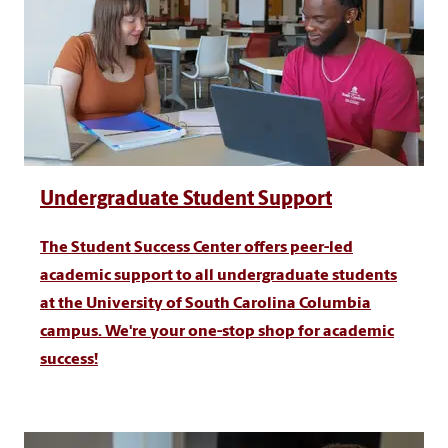
Undergraduate Student Support
The Student Success Center offers peer-led
academic support to all undergraduate students
at the University of South Carolina Columbia
campus. We're your one-stop shop for academic
success!