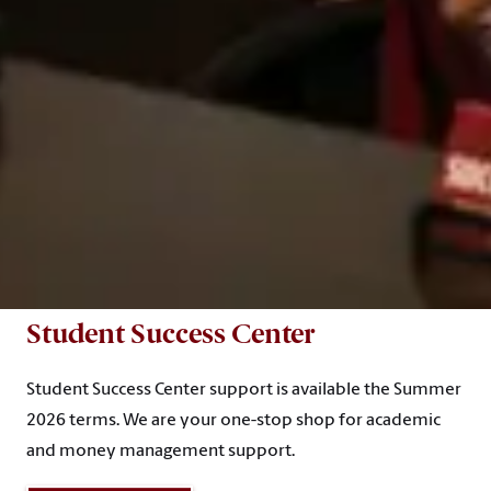
Student Success Center
Student Success Center support is available the Summer
2026 terms. We are your one-stop shop for academic
and money management support.