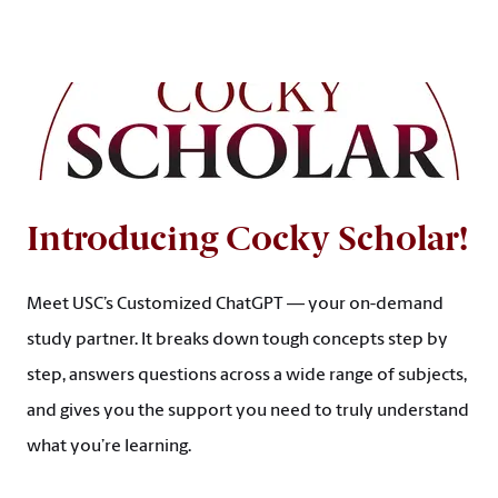
Introducing Cocky Scholar!
Meet USC’s Customized ChatGPT — your on-demand
study partner. It breaks down tough concepts step by
step, answers questions across a wide range of subjects,
and gives you the support you need to truly understand
what you’re learning.