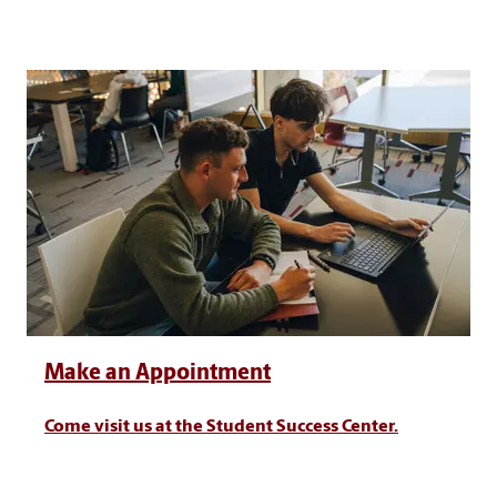
Make an Appointment
Come visit us at the Student Success Center.