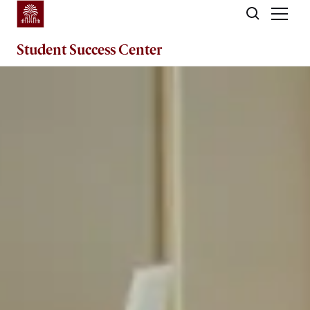
Skip to main content
Student Success
Center