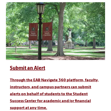
Submit an Alert
Through the EAB Navigate 360 platform, faculty,
instructors, and campus partners can submit
alerts on behalf of students to the Student
Success Center for academic and/or financial
support at any time.