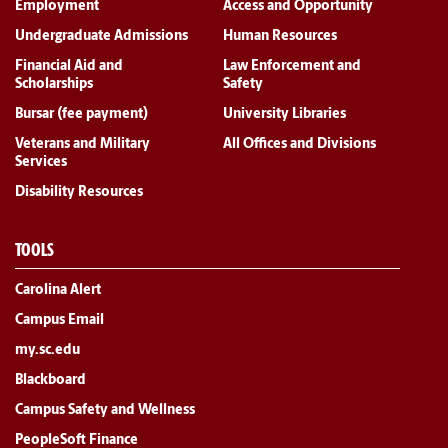
Employment
Access and Opportunity
Undergraduate Admissions
Human Resources
Financial Aid and
Law Enforcement and
Scholarships
Safety
Bursar (fee payment)
University Libraries
Veterans and Military
All Offices and Divisions
Services
Disability Resources
TOOLS
Carolina Alert
Campus Email
my.sc.edu
Blackboard
Campus Safety and Wellness
PeopleSoft Finance