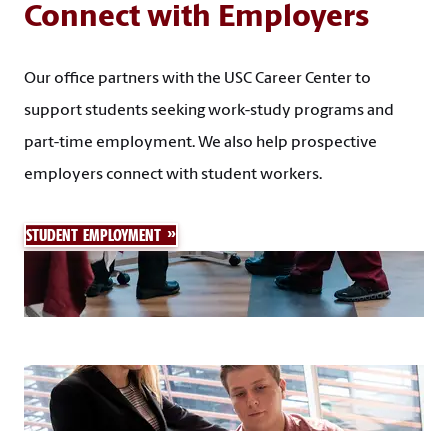
Connect with Employers
Our office partners with the USC Career Center to
support students seeking work-study programs and
part-time employment. We also help prospective
employers connect with student workers.
STUDENT EMPLOYMENT