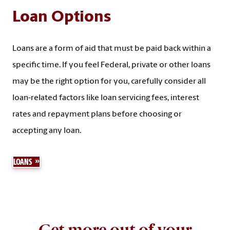
Loan Options
Loans are a form of aid that must be paid back within a
specific time. If you feel Federal, private or other loans
may be the right option for you, carefully consider all
loan-related factors like loan servicing fees, interest
rates and repayment plans before choosing or
accepting any loan.
LOANS
Get more out of your