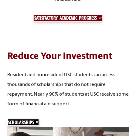
SATISFACTORY ACADEMIC PROGRESS
Reduce Your Investment
Resident and nonresident USC students can access
thousands of scholarships that do not require
repayment. Nearly 90% of students at USC receive some
form of financial aid support.
SCHOLARSHIPS