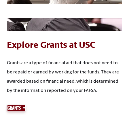
Explore Grants at USC
Grants are a type of financial aid that does not need to
be repaid or earned by working for the funds. They are
awarded based on financial need, which is determined
by the information reported on your FAFSA.
GRANTS