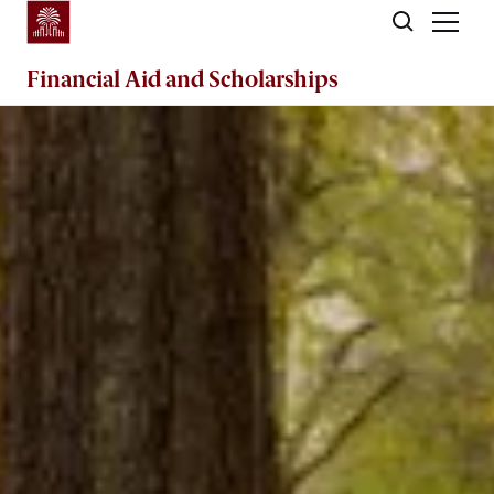
Skip to main content
Financial Aid
and
Scholarships