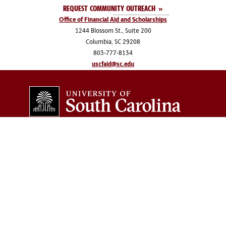
REQUEST COMMUNITY OUTREACH
Office of Financial Aid and Scholarships
1244 Blossom St., Suite 200
Columbia, SC 29208
803-777-8134
uscfaid@sc.edu
COLLEGES & SCHOOLS
Arts and Sciences
Information and
Communications
Business