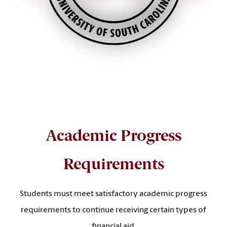
Academic Progress
Requirements
Students must meet satisfactory academic progress
requirements to continue receiving certain types of
financial aid.