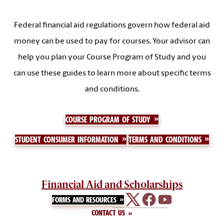
Federal financial aid regulations govern how federal aid
money can be used to pay for courses. Your advisor can
help you plan your Course Program of Study and you
can use these guides to learn more about specific terms
and conditions.
COURSE PROGRAM OF STUDY
STUDENT CONSUMER INFORMATION
TERMS AND CONDITIONS
Financial Aid and Scholarships
FORMS AND RESOURCES
CONTACT US