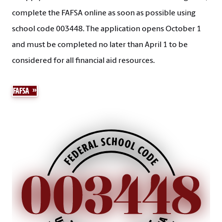
complete the FAFSA online as soon as possible using
school code 003448. The application opens October 1
and must be completed no later than April 1 to be
considered for all financial aid resources.
FAFSA