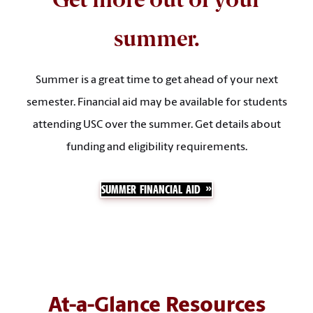
summer.
Summer is a great time to get ahead of your next
semester. Financial aid may be available for students
attending USC over the summer. Get details about
funding and eligibility requirements.
SUMMER FINANCIAL AID
At-a-Glance Resources