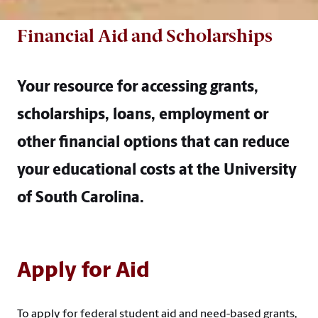
Financial Aid and Scholarships
Your resource for accessing grants,
scholarships, loans, employment or
other financial options that can reduce
your educational costs at the University
of South Carolina.
Apply for Aid
To apply for federal student aid and need-based grants,