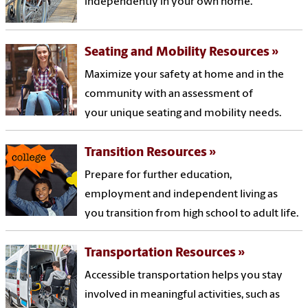
independently in your own home.
Seating and Mobility Resources
Maximize your safety at home and in the
community with an assessment of
your unique seating and mobility needs.
Transition Resources
Prepare for further education,
employment and independent living as
you transition from high school to adult life.
Transportation Resources
Accessible transportation helps you stay
involved in meaningful activities, such as