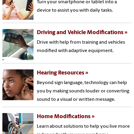
Turn your smartphone or tablet into a
device to assist you with daily tasks.
Driving and Vehicle Modifications
Drive with help from training and vehicles
modified with adaptive equipment.
Hearing Resources
Beyond sign language, technology can help
you by making sounds louder or converting
sound to a visual or written message.
Home Modifications
Learn about solutions to help you live more