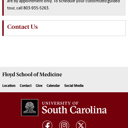
are by appointment only. To schedule your customized guided
tour, call 803-935-5263.
Contact Us
Floyd School of Medicine
Location
Contact
Give
Calendar
Social Media