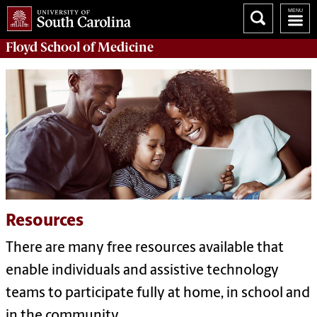
Floyd School of Medicine
Resources
There are many free resources available that
enable individuals and assistive technology
teams to participate fully at home, in school and
in the community.