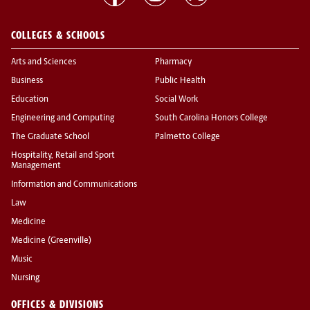
COLLEGES & SCHOOLS
Arts and Sciences
Pharmacy
Business
Public Health
Education
Social Work
Engineering and Computing
South Carolina Honors College
The Graduate School
Palmetto College
Hospitality, Retail and Sport
Management
Information and Communications
Law
Medicine
Medicine (Greenville)
Music
Nursing
OFFICES & DIVISIONS