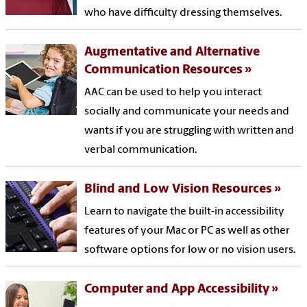
who have difficulty dressing themselves.
Augmentative and Alternative
Communication Resources
AAC can be used to help you interact
socially and communicate your needs and
wants if you are struggling with written and
verbal communication.
Blind and Low Vision Resources
Learn to navigate the built-in accessibility
features of your Mac or PC as well as other
software options for low or no vision users.
Computer and App Accessibility