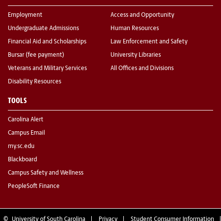
Employment
Access and Opportunity
Undergraduate Admissions
Human Resources
Financial Aid and Scholarships
Law Enforcement and Safety
Bursar (fee payment)
University Libraries
Veterans and Military Services
All Offices and Divisions
Disability Resources
TOOLS
Carolina Alert
Campus Email
my.sc.edu
Blackboard
Campus Safety and Wellness
PeopleSoft Finance
©
University of South Carolina
Privacy
Student Consumer Information