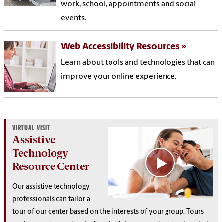
work, school, appointments and social
events.
Web Accessibility Resources
Learn about tools and technologies that can
improve your online experience.
VIRTUAL VISIT
Assistive
Technology
Resource Center
Our assistive technology
professionals can tailor a
tour of our center based on the interests of your group. Tours