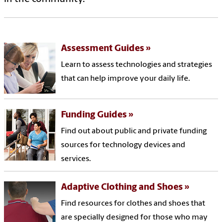
Assessment Guides
Learn to assess technologies and strategies
that can help improve your daily life.
Funding Guides
Find out about public and private funding
sources for technology devices and
services.
Adaptive Clothing and Shoes
Find resources for clothes and shoes that
are specially designed for those who may