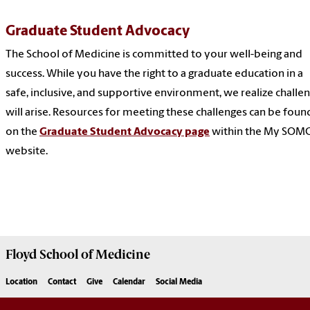
Graduate Student Advocacy
The School of Medicine is committed to your well-being and
success. While you have the right to a graduate education in a
safe, inclusive, and supportive environment, we realize challe
will arise. Resources for meeting these challenges can be foun
on the
Graduate Student Advocacy page
within the My SOM
website.
Floyd School of Medicine
Location
Contact
Give
Calendar
Social Media