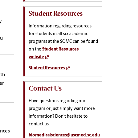
Student Resources
y
Information regarding resources
for students in all six academic
ou
programs at the SOMC can be found
on the
Student Resources
website
.
Student Resources
ith
er
Contact Us
Have questions regarding our
program or just simply want more
information? Don't hesitate to
contact us.
ences
biomedicalsciences@uscmed.sc.edu