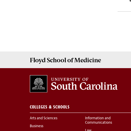
Floyd School of Medicine
COLLEGES & SCHOOLS
Arts and Sciences
Information and
Communications
Business
Law