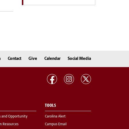
n
Contact
Give
Calendar
Social Media
TOOLS
s and Opportunity
Carolina Alert
 Resources
Campus Email