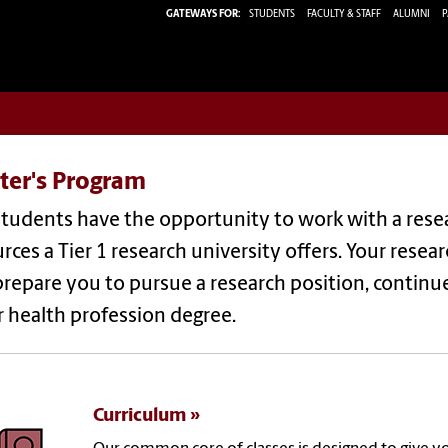
GATEWAYS FOR:
STUDENTS
FACULTY & STAFF
ALUMNI
P
ter's Program
tudents have the opportunity to work with a resea
rces a Tier 1 research university offers. Your resea
repare you to pursue a research position, continue
 health profession degree.
Curriculum