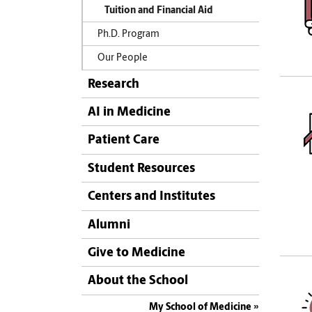
Tuition and Financial Aid
Ph.D. Program
Our People
Research
AI in Medicine
Patient Care
Student Resources
Centers and Institutes
Alumni
Give to Medicine
About the School
My School of Medicine