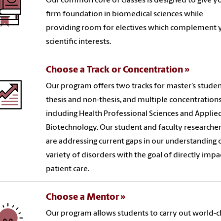
Our common core of classes is designed to give y
firm foundation in biomedical sciences while
providing room for electives which complement 
scientific interests.
Choose a Track or Concentration
Our program offers two tracks for master’s studen
thesis and non-thesis, and multiple concentration
including Health Professional Sciences and Applie
Biotechnology. Our student and faculty researche
are addressing current gaps in our understanding o
variety of disorders with the goal of directly impa
patient care.
Choose a Mentor
Our program allows students to carry out world-c