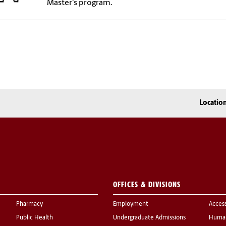
Master's program.
Locatio
OFFICES & DIVISIONS
Pharmacy
Employment
Acces
Public Health
Undergraduate Admissions
Human