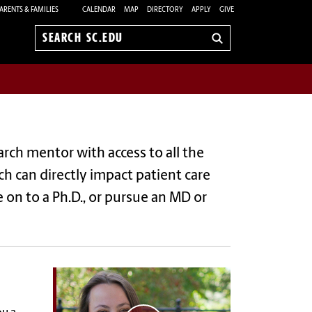
ARENTS & FAMILIES
CALENDAR
MAP
DIRECTORY
APPLY
GIVE
Search
sc.edu
rch mentor with access to all the
rch can directly impact patient care
 on to a Ph.D., or pursue an MD or