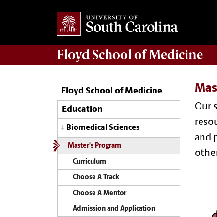
Floyd School of Medicine
Mas
Floyd School of Medicine
Our s
Education
resou
Biomedical Sciences
and p
Master's Program
other
Curriculum
Choose A Track
Choose A Mentor
Admission and Application