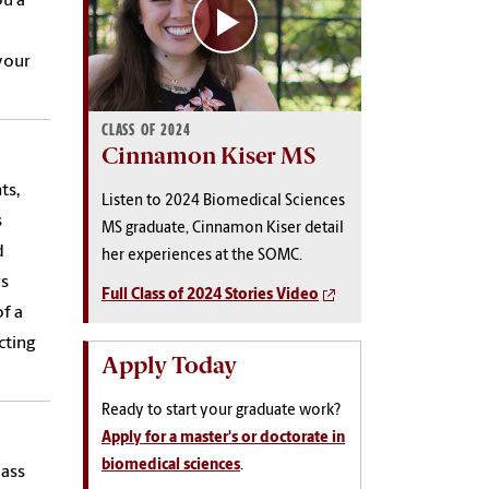
ou a
your
CLASS OF 2024
Cinnamon Kiser MS
ts,
Listen to 2024 Biomedical Sciences
s
MS graduate, Cinnamon Kiser detail
d
her experiences at the SOMC.
rs
Full Class of 2024 Stories Video
f a
cting
Apply Today
Ready to start your graduate work?
Apply for a master's or doctorate in
biomedical sciences
.
lass