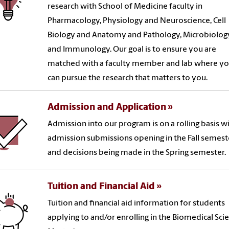
research with School of Medicine faculty in
Pharmacology, Physiology and Neuroscience, Cell
Biology and Anatomy and Pathology, Microbiolog
and Immunology. Our goal is to ensure you are
matched with a faculty member and lab where y
can pursue the research that matters to you.
Admission and Application
Admission into our program is on a rolling basis w
admission submissions opening in the Fall semest
and decisions being made in the Spring semester.
Tuition and Financial Aid
Tuition and financial aid information for students
applying to and/or enrolling in the Biomedical Sci