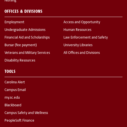
Nursing
OFFICES & DIVISIONS
Employment
Access and Opportunity
Undergraduate Admissions
Human Resources
Financial Aid and Scholarships
Law Enforcement and Safety
Bursar (fee payment)
University Libraries
Veterans and Military Services
All Offices and Divisions
Disability Resources
TOOLS
Carolina Alert
Campus Email
my.sc.edu
Blackboard
Campus Safety and Wellness
PeopleSoft Finance