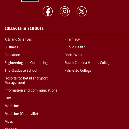
COLLEGES & SCHOOLS
Arts and Sciences
Pharmacy
Business
Public Health
Education
Social Work
Engineering and Computing
South Carolina Honors College
The Graduate School
Palmetto College
Hospitality, Retail and Sport
Management
Information and Communications
Law
Medicine
Medicine (Greenville)
Music