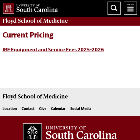
Floyd School of Medicine
Current Pricing
IRF Equipment and Service Fees 2025-2026
Floyd School of Medicine
Location
Contact
Give
Calendar
Social Media