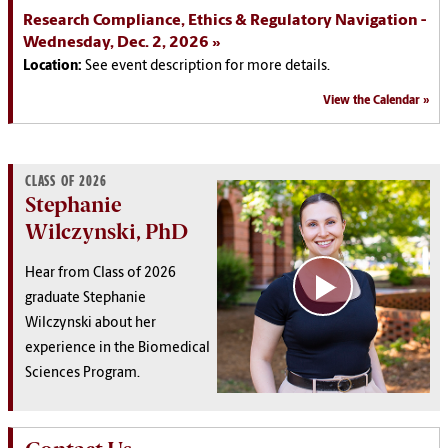
Research Compliance, Ethics & Regulatory Navigation -
Wednesday, Dec. 2, 2026
Location:
See event description for more details.
View the Calendar
CLASS OF 2026
Stephanie
Wilczynski, PhD
Hear from Class of 2026
graduate
Stephanie
Wilczynski
about her
experience in the Biomedical
Sciences Program.