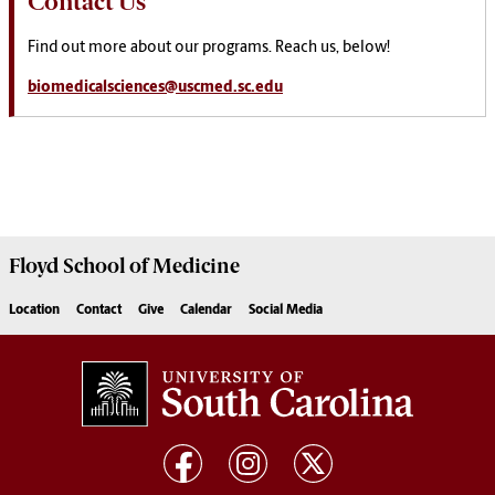
Contact Us
Find out more about our programs. Reach us, below!
biomedicalsciences@uscmed.sc.edu
Floyd School of Medicine
Location
Contact
Give
Calendar
Social Media