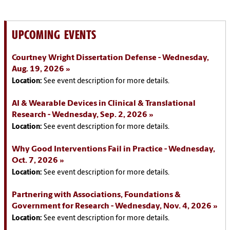
UPCOMING EVENTS
Courtney Wright Dissertation Defense - Wednesday,
Aug. 19, 2026
Location:
See event description for more details.
AI & Wearable Devices in Clinical & Translational
Research - Wednesday, Sep. 2, 2026
Location:
See event description for more details.
Why Good Interventions Fail in Practice - Wednesday,
Oct. 7, 2026
Location:
See event description for more details.
Partnering with Associations, Foundations &
Government for Research - Wednesday, Nov. 4, 2026
Location:
See event description for more details.