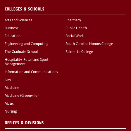
COLLEGES & SCHOOLS
Arts and Sciences
Pharmacy
Business
Public Health
Education
Social Work
Engineering and Computing
South Carolina Honors College
The Graduate School
Palmetto College
Hospitality, Retail and Sport
Management
Information and Communications
Law
Medicine
Medicine (Greenville)
Music
Nursing
OFFICES & DIVISIONS