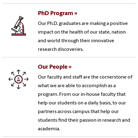
PhD Program
Our Ph.D. graduates are making a positive
impact on the health of our state, nation
and world through their innovative
research discoveries.
Our People
Our faculty and staff are the cornerstone of
what we are able to accomplish as a
program. From our in-house faculty that
help our students on a daily basis, to our
partners across campus that help our
students find their passion in research and
academia.