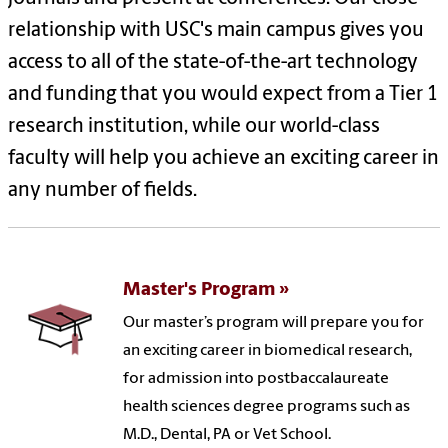
relationship with USC's main campus gives you
access to all of the state-of-the-art technology
and funding that you would expect from a Tier 1
research institution, while our world-class
faculty will help you achieve an exciting career in
any number of fields.
Master's Program
Our master’s program will prepare you for
an exciting career in biomedical research,
for admission into postbaccalaureate
health sciences degree programs such as
M.D., Dental, PA or Vet School.