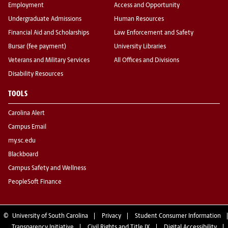
Employment
Access and Opportunity
Undergraduate Admissions
Human Resources
Financial Aid and Scholarships
Law Enforcement and Safety
Bursar (fee payment)
University Libraries
Veterans and Military Services
All Offices and Divisions
Disability Resources
TOOLS
Carolina Alert
Campus Email
my.sc.edu
Blackboard
Campus Safety and Wellness
PeopleSoft Finance
©
University of South Carolina
Privacy
Student Consumer Information
Transparency Initiative
Civil Rights and Title IX
Digital Accessibility