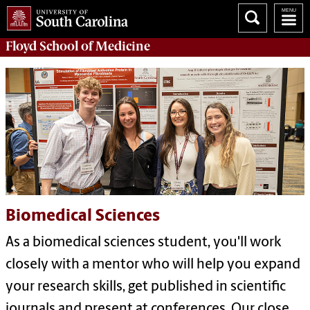
Floyd School of Medicine
Biomedical Sciences
As a biomedical sciences student, you'll work
closely with a mentor who will help you expand
your research skills, get published in scientific
journals and present at conferences. Our close