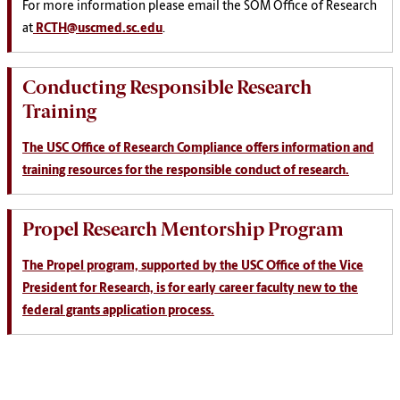
For more information please email the SOM Office of Research
at
RCTH@uscmed.sc.edu
.
Conducting Responsible Research
Training
The USC Office of Research Compliance offers information and
training resources for the responsible conduct of research.
Propel Research Mentorship Program
The Propel program, supported by the USC Office of the Vice
President for Research, is for early career faculty new to the
federal grants application process.