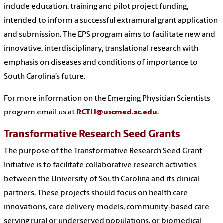
include education, training and pilot project funding,
intended to inform a successful extramural grant application
and submission. The EPS program aims to facilitate new and
innovative, interdisciplinary, translational research with
emphasis on diseases and conditions of importance to
South Carolina’s future.
For more information on the Emerging Physician Scientists
program email us at
RCTH@uscmed.sc.edu
.
Transformative Research Seed Grants
The purpose of the Transformative Research Seed Grant
Initiative is to facilitate collaborative research activities
between the University of South Carolina and its clinical
partners. These projects should focus on health care
innovations, care delivery models, community-based care
serving rural or underserved populations, or biomedical