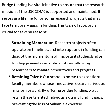
Bridge funding is a vital initiative to ensure that the research
mission of the USC SOMC is supported and maintained. It
serves as a lifeline for ongoing research projects that may
face temporary gaps in funding. This type of support is
crucial for several reasons:
Sustaining Momentum:
Research projects often
operate on timelines, and interruptions in funding can
disrupt the momentum of important studies. Bridge
funding prevents such interruptions, allowing
researchers to maintain their focus and progress.
Retaining Talent:
Our school is home to exceptional
faculty members whose innovative research drives our
mission forward. By offering bridge funding, we can
retain these talented individuals during funding gaps,
preventing the loss of valuable expertise.