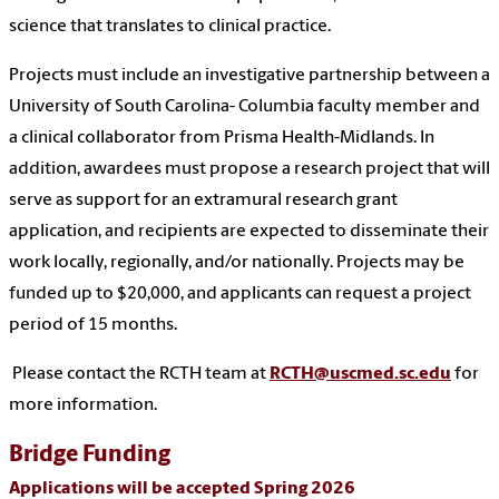
science that translates to clinical practice.
Projects must include an investigative partnership between a
University of South Carolina- Columbia faculty member and
a clinical collaborator from Prisma Health-Midlands. In
addition, awardees must propose a research project that will
serve as support for an extramural research grant
application, and recipients are expected to disseminate their
work locally, regionally, and/or nationally. Projects may be
funded up to $20,000, and applicants can request a project
period of 15 months.
Please contact the RCTH team at
RCTH@uscmed.sc.edu
for
more information.
Bridge Funding
Applications will be accepted Spring 2026