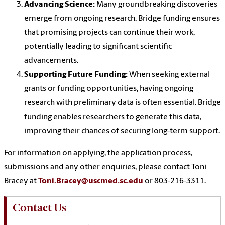
Advancing Science:
Many groundbreaking discoveries
emerge from ongoing research. Bridge funding ensures
that promising projects can continue their work,
potentially leading to significant scientific
advancements.
Supporting Future Funding:
When seeking external
grants or funding opportunities, having ongoing
research with preliminary data is often essential. Bridge
funding enables researchers to generate this data,
improving their chances of securing long-term support.
For information on applying, the application process,
submissions and any other enquiries, please contact Toni
Bracey at
Toni.Bracey@uscmed.sc.edu
or 803-216-3311.
Contact Us