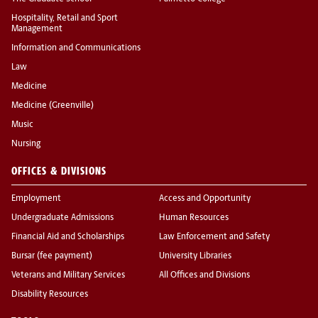
Hospitality, Retail and Sport
Management
Information and Communications
Law
Medicine
Medicine (Greenville)
Music
Nursing
OFFICES & DIVISIONS
Employment
Access and Opportunity
Undergraduate Admissions
Human Resources
Financial Aid and Scholarships
Law Enforcement and Safety
Bursar (fee payment)
University Libraries
Veterans and Military Services
All Offices and Divisions
Disability Resources