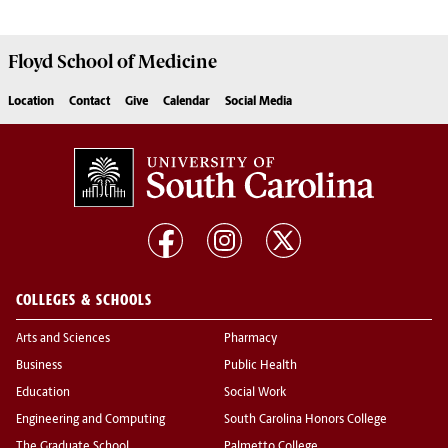
Floyd School of Medicine
Location
Contact
Give
Calendar
Social Media
COLLEGES & SCHOOLS
Arts and Sciences
Pharmacy
Business
Public Health
Education
Social Work
Engineering and Computing
South Carolina Honors College
The Graduate School
Palmetto College