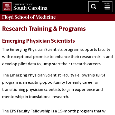
Floyd School of Medicine
Research Training & Programs
Emerging Physician Scientists
The Emerging Physician Scientists program supports faculty
with exceptional promise to enhance their research skills and
develop pilot data to jump start their research careers.
The Emerging Physician Scientist Faculty Fellowship (EPS)
program is an exciting opportunity for early career or
transitioning physician scientists to gain experience and
mentorship in translational research.
The EPS Faculty Fellowship is a 15-month program that will