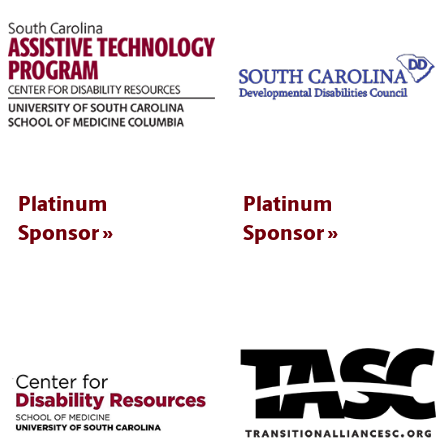
Platinum
Platinum
Sponsor
Sponsor