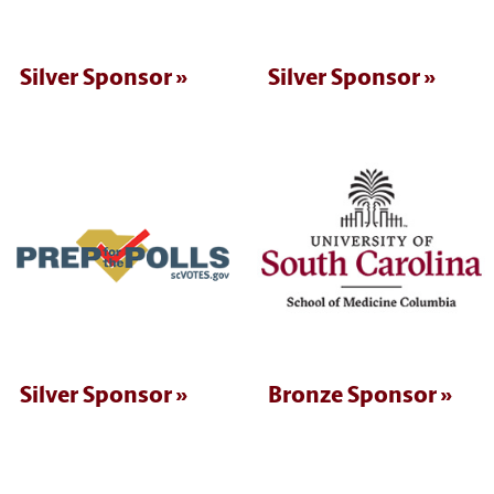
Silver Sponsor
Silver Sponsor
Silver Sponsor
Bronze Sponsor