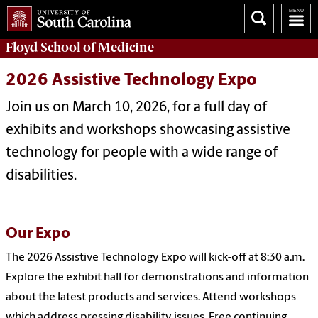
Floyd School of Medicine
2026 Assistive Technology Expo
Join us on March 10, 2026, for a full day of
exhibits and workshops showcasing assistive
technology for people with a wide range of
disabilities.
Our Expo
The 2026 Assistive Technology Expo will kick-off at 8:30 a.m.
Explore the exhibit hall for demonstrations and information
about the latest products and services. Attend workshops
which address pressing disability issues. Free continuing