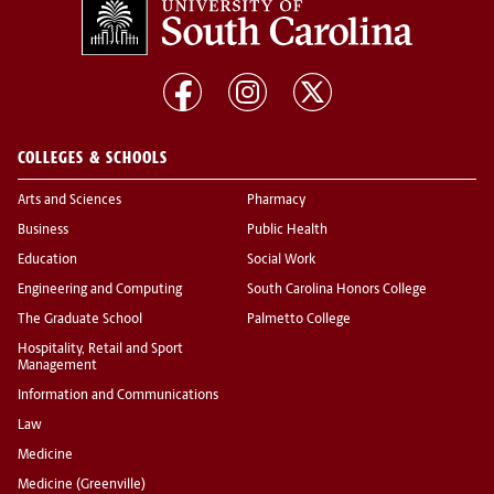
COLLEGES & SCHOOLS
Arts and Sciences
Pharmacy
Business
Public Health
Education
Social Work
Engineering and Computing
South Carolina Honors College
The Graduate School
Palmetto College
Hospitality, Retail and Sport
Management
Information and Communications
Law
Medicine
Medicine (Greenville)