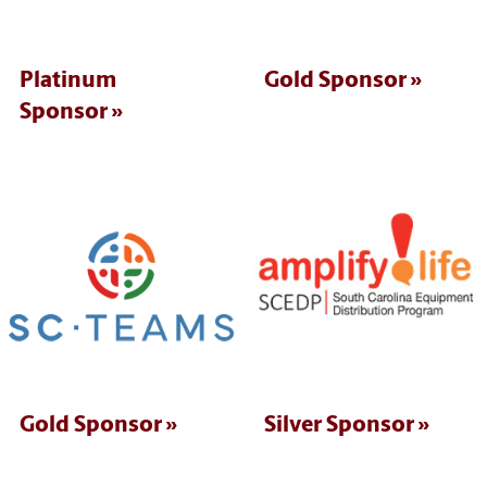
Platinum
Gold Sponsor
Sponsor
Gold Sponsor
Silver Sponsor