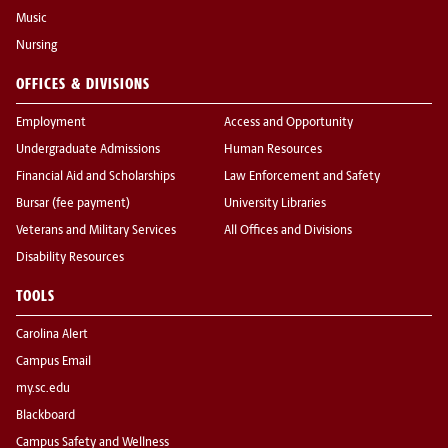
Music
Nursing
OFFICES & DIVISIONS
Employment
Access and Opportunity
Undergraduate Admissions
Human Resources
Financial Aid and Scholarships
Law Enforcement and Safety
Bursar (fee payment)
University Libraries
Veterans and Military Services
All Offices and Divisions
Disability Resources
TOOLS
Carolina Alert
Campus Email
my.sc.edu
Blackboard
Campus Safety and Wellness