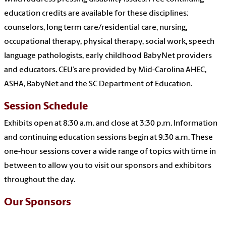
education credits are available for these disciplines:
counselors, long term care/residential care, nursing,
occupational therapy, physical therapy, social work, speech
language pathologists, early childhood BabyNet providers
and educators. CEU’s are provided by Mid-Carolina AHEC,
ASHA, BabyNet and the SC Department of Education.
Session Schedule
Exhibits open at 8:30 a.m. and close at 3:30 p.m. Information
and continuing
education sessions
begin at 9:30 a.m. These
one-hour sessions cover a wide range of topics with time in
between to allow you to visit our sponsors and exhibitors
throughout the day.
Our Sponsors