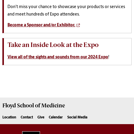
Don't miss your chance to showcase your products or services
and meet hundreds of Expo attendees.
Become a Sponsor and/or Exhibitor.
Take an Inside Look at the Expo
View all of the sights and sounds from our 2024 Expo
!
Floyd School of Medicine
Location
Contact
Give
Calendar
Social Media