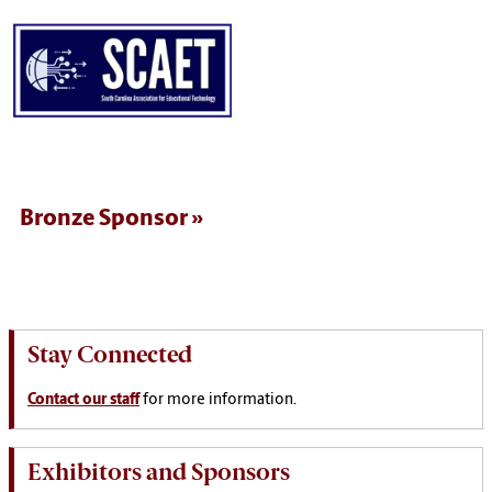
Bronze Sponsor
Stay Connected
Contact our staff
for more information.
Exhibitors and Sponsors