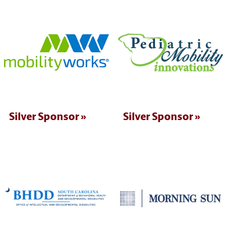
Silver Sponsor
Silver Sponsor