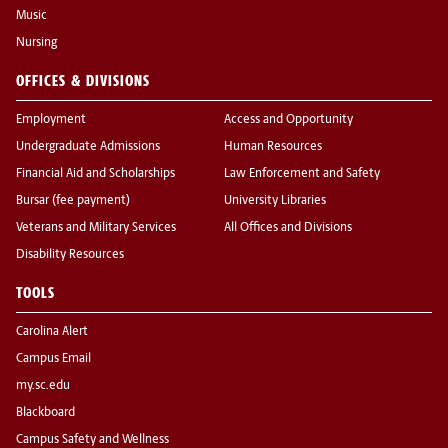
Music
Nursing
OFFICES & DIVISIONS
Employment
Access and Opportunity
Undergraduate Admissions
Human Resources
Financial Aid and Scholarships
Law Enforcement and Safety
Bursar (fee payment)
University Libraries
Veterans and Military Services
All Offices and Divisions
Disability Resources
TOOLS
Carolina Alert
Campus Email
my.sc.edu
Blackboard
Campus Safety and Wellness