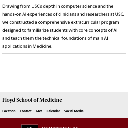
Drawing from USC’s depth in computer science and the
hands-on AI experiences of clinicians and researchers at USC,
we constructed a comprehensive extracurricular program
designed to familiarize students with core concepts of AI
and teach them the technical foundations of main AI
applications in Medicine.
Floyd School of Medicine
Location
Contact
Give
Calendar
Social Media