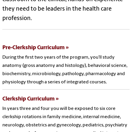
they need to be leaders in the health care
profession.
Pre-Clerkship Curriculum
During the first two years of the program, you'll study
anatomy (gross anatomy and histology), behavioral science,
biochemistry, microbiology, pathology, pharmacology and
physiology through a series of integrated courses.
Clerkship Curriculum
In years three and four you will be exposed to six core
clerkship rotations in family medicine, internal medicine,
neurology, obstetrics and gynecology, pediatrics, psychiatry