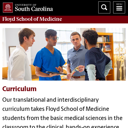
Floyd School of Medicine
Curriculum
Our translational and interdisciplinary
curriculum takes Floyd School of Medicine
students from the basic medical sciences in the
classroom to the clinical, hands-on experience