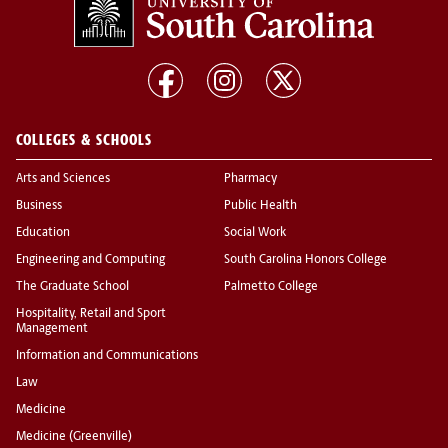
COLLEGES & SCHOOLS
Arts and Sciences
Pharmacy
Business
Public Health
Education
Social Work
Engineering and Computing
South Carolina Honors College
The Graduate School
Palmetto College
Hospitality, Retail and Sport
Management
Information and Communications
Law
Medicine
Medicine (Greenville)