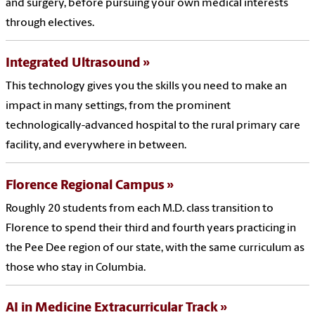
and surgery, before pursuing your own medical interests
through electives.
Integrated Ultrasound
This technology gives you the skills you need to make an
impact in many settings, from the prominent
technologically-advanced hospital to the rural primary care
facility, and everywhere in between.
Florence Regional Campus
Roughly 20 students from each M.D. class transition to
Florence to spend their third and fourth years practicing in
the Pee Dee region of our state, with the same curriculum as
those who stay in Columbia.
AI in Medicine Extracurricular Track