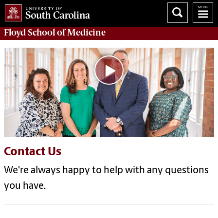
Floyd School of Medicine
Contact Us
We're always happy to help with any questions
you have.