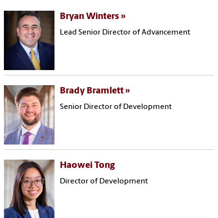
Bryan Winters
Lead Senior Director of Advancement
Brady Bramlett
Senior Director of Development
Haowei Tong
Director of Development