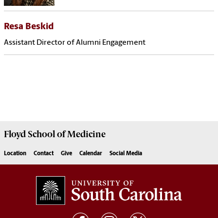
Resa Beskid
Assistant Director of Alumni Engagement
Floyd School of Medicine
Location
Contact
Give
Calendar
Social Media