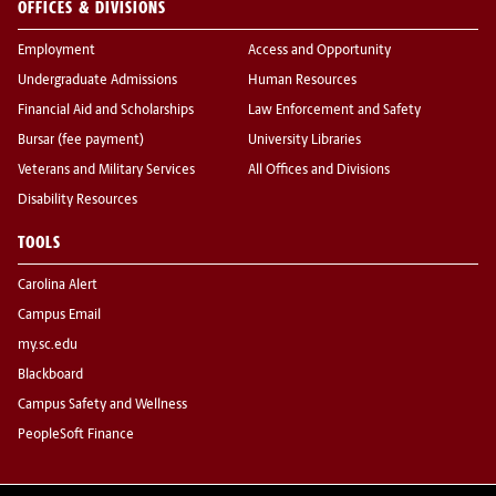
OFFICES & DIVISIONS
Employment
Access and Opportunity
Undergraduate Admissions
Human Resources
Financial Aid and Scholarships
Law Enforcement and Safety
Bursar (fee payment)
University Libraries
Veterans and Military Services
All Offices and Divisions
Disability Resources
TOOLS
Carolina Alert
Campus Email
my.sc.edu
Blackboard
Campus Safety and Wellness
PeopleSoft Finance