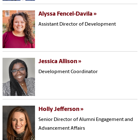
Alyssa Fencel-Davila
Assistant Director of Development
Jessica Allison
Development Coordinator
Holly Jefferson
Senior Director of Alumni Engagement and
Advancement Affairs