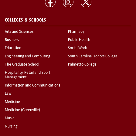
COLLEGES & SCHOOLS
Arts and Sciences
Pharmacy
Business
Public Health
Education
Social Work
Engineering and Computing
South Carolina Honors College
The Graduate School
Palmetto College
Hospitality, Retail and Sport
Management
Information and Communications
Law
Medicine
Medicine (Greenville)
Music
Nursing