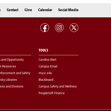
n
Contact
Give
Calendar
Social Media
TOOLS
s and Opportunity
Carolina Alert
 Resources
Campus Email
nforcement and Safety
my.sc.edu
sity Libraries
Blackboard
fices and Divisions
Campus Safety and Wellness
PeopleSoft Finance