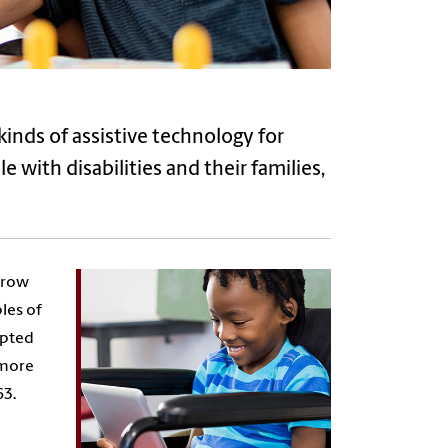
kinds of assistive technology for
e with disabilities and their families,
rrow
les of
apted
 more
63.