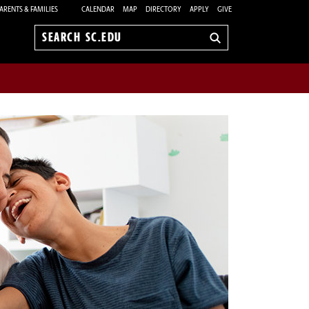
ARENTS & FAMILIES
CALENDAR
MAP
DIRECTORY
APPLY
GIVE
Search
sc.edu