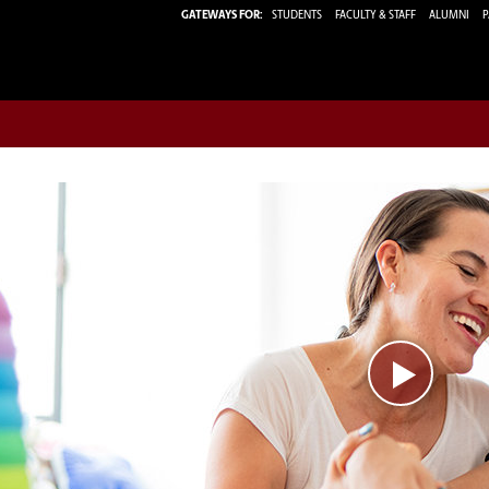
GATEWAYS FOR:
STUDENTS
FACULTY & STAFF
ALUMNI
P