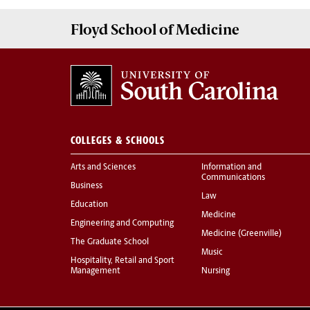
Floyd School of Medicine
COLLEGES & SCHOOLS
Arts and Sciences
Information and
Communications
Business
Law
Education
Medicine
Engineering and Computing
Medicine (Greenville)
The Graduate School
Music
Hospitality, Retail and Sport
Management
Nursing