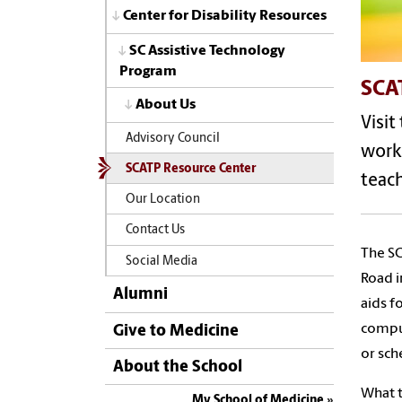
Center for Disability Resources
SC Assistive Technology
Program
SCA
About Us
Visit
Advisory Council
work,
SCATP Resource Center
teach
Our Location
Contact Us
The SC
Social Media
Road i
Alumni
aids f
compu
Give to Medicine
or sch
About the School
What t
My School of Medicine