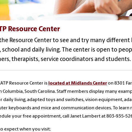
TP Resource Center
 the Resource Center to see and try many different 
 school and daily living. The center is open to peopl
ers, therapists, service coordinators and students.
ATP Resource Center is
located at Midlands Center
on 8301 Fa
n Columbia, South Carolina. Staff members display many examp
or daily living, adapted toys and switches, vision equipment, ad
ter keyboards and mice and communication devices. To learn
edule your free appointment, call Janet Lambert at 803-935-52
o expect when you visit: