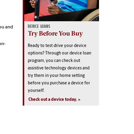
DEVICE LOANS
ou and
Try Before You Buy
on-
Ready to test drive your device
options? Through our device loan
program, you can check out
assistive technology devices and
try them in your home setting
before you purchase a device for
yourself.
Check out a device today.