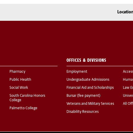
Locatio
OFFICES & DIVISIONS
Pharmacy
Employment
Acces
Public Health
Undergraduate Admissions
Human
Social Work
Financial Aid and Scholarships
Law E
South Carolina Honors
Bursar (fee payment)
Univer
College
Veterans and Military Services
All Of
Palmetto College
Disability Resources