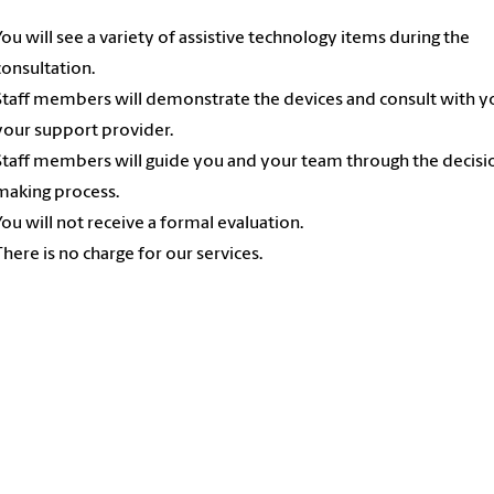
You will see a variety of assistive technology items during the
consultation.
Staff members will demonstrate the devices and consult with y
your support provider.
Staff members will guide you and your team through the decisi
making process.
You will not receive a formal evaluation.
There is no charge for our services.