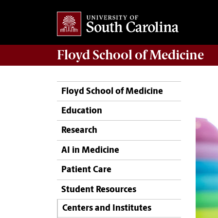
Floyd School of Medicine
Floyd School of Medicine
Education
Research
AI in Medicine
Patient Care
Student Resources
Centers and Institutes