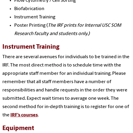
Flow Cytometry / Cell Sorting
Biofabrication
Instrument Training
Poster Printing (
The IRF prints for Internal USC SOM
Research faculty and students only.)
Instrument Training
There are several avenues for individuals to be trained in the
IRF. The most direct method is to schedule time with the
appropriate staff member for an individual training. Please
remember that all staff members have a number of
responsibilities and handle requests in the order they were
submitted. Expect wait times to average one week. The
second method for in-depth training is to register for one of
the
IRF’s courses
.
Equipment