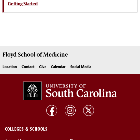
Getting Started
Floyd School of Medicine
Location
Contact
Give
Calendar
Social Media
COLLEGES & SCHOOLS