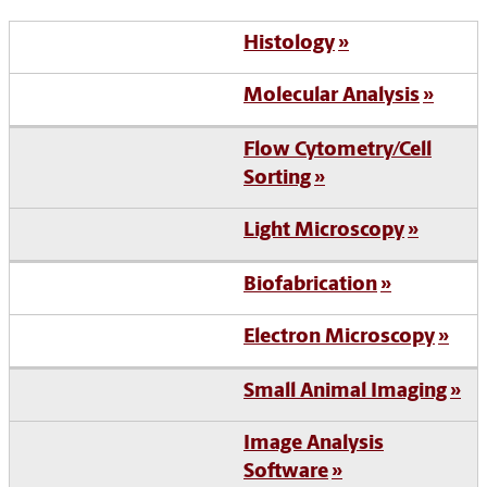
Histology
Molecular Analysis
Flow Cytometry/Cell
Sorting
Light Microscopy
Biofabrication
Electron Microscopy
Small Animal Imaging
Image Analysis
Software