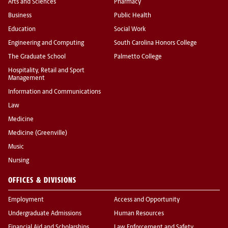
Arts and Sciences
Pharmacy
Business
Public Health
Education
Social Work
Engineering and Computing
South Carolina Honors College
The Graduate School
Palmetto College
Hospitality, Retail and Sport
Management
Information and Communications
Law
Medicine
Medicine (Greenville)
Music
Nursing
OFFICES & DIVISIONS
Employment
Access and Opportunity
Undergraduate Admissions
Human Resources
Financial Aid and Scholarships
Law Enforcement and Safety