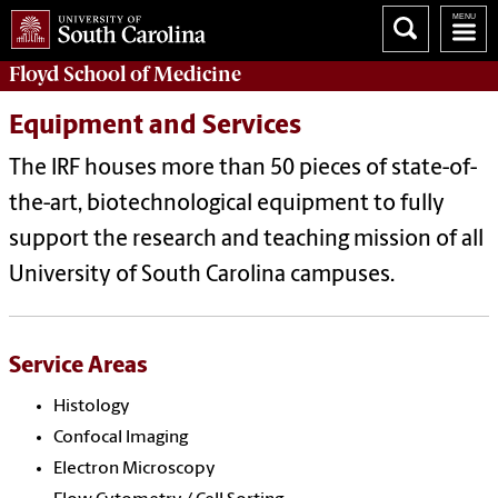
Floyd School of Medicine
Equipment and Services
The IRF houses more than 50 pieces of state-of-
the-art, biotechnological equipment to fully
support the research and teaching mission of all
University of South Carolina campuses.
Service Areas
Histology
Confocal Imaging
Electron Microscopy