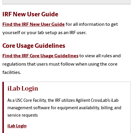
IRF New User Guide
Find the IRF New User Guide
for all information to get
yourself or your lab setup as an IRF user.
Core Usage Guidelines
Find the IRF Core Usage Guidelines
to view all rules and
regulations that users must follow when using the core
facilities.
iLab Login
As a USC Core Facility, the IRF utilizes Agilient CrossLab’s iLab
management software for equipment availability, billing, and
service requests
iLab Login