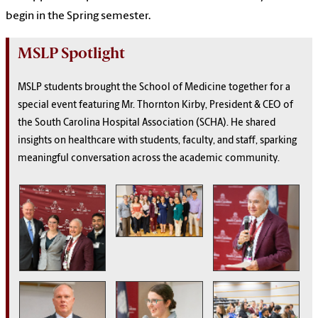
begin in the Spring semester.
MSLP Spotlight
MSLP students brought the School of Medicine together for a
special event featuring Mr. Thornton Kirby, President & CEO of
the South Carolina Hospital Association (SCHA). He shared
insights on healthcare with students, faculty, and staff, sparking
meaningful conversation across the academic community.