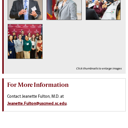
Click thumbnails to enlarge images
For More Information
Contact Jeanette Fulton, M.D. at
Jeanette.Fulton@uscmed.sc.edu
.