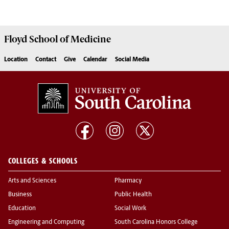
Floyd School of Medicine
Location
Contact
Give
Calendar
Social Media
COLLEGES & SCHOOLS
Arts and Sciences
Pharmacy
Business
Public Health
Education
Social Work
Engineering and Computing
South Carolina Honors College