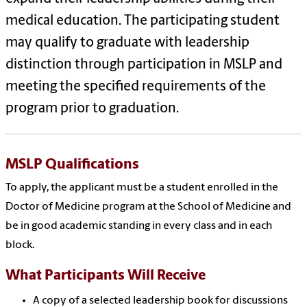
medical education. The participating student
may qualify to graduate with leadership
distinction through participation in MSLP and
meeting the specified requirements of the
program prior to graduation.
MSLP Qualifications
To apply, the applicant must be a student enrolled in the
Doctor of Medicine program at the School of Medicine and
be in good academic standing in every class and in each
block.
What Participants Will Receive
A copy of a selected leadership book for discussions