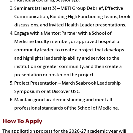
Individual Coaching Sessions(s).
Seminars (at least 3) – MBTI Group Debrief, Effective
Communication, Building High Functioning Teams, book
discussions, and Invited Health Leader presentations.
Engage with a Mentor: Partner with a School of
Medicine faculty member, or approved hospital or
community leader, to create a project that develops
and highlights leadership ability and service to the
institution or greater community, and then create a
presentation or poster on the project.
Project Presentation – March Seabrook Leadership
Symposium or at Discover USC.
Maintain good academic standing and meet all
professional standards of the School of Medicine.
How To Apply
The application process for the 2026-27 academic year will