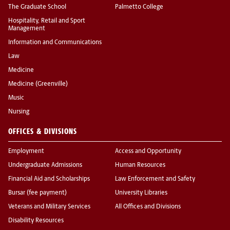
The Graduate School
Palmetto College
Hospitality, Retail and Sport
Management
Information and Communications
Law
Medicine
Medicine (Greenville)
Music
Nursing
OFFICES & DIVISIONS
Employment
Access and Opportunity
Undergraduate Admissions
Human Resources
Financial Aid and Scholarships
Law Enforcement and Safety
Bursar (fee payment)
University Libraries
Veterans and Military Services
All Offices and Divisions
Disability Resources