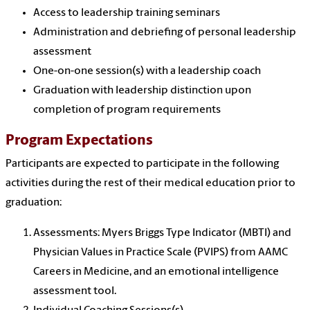
Access to leadership training seminars
Administration and debriefing of personal leadership
assessment
One-on-one session(s) with a leadership coach
Graduation with leadership distinction upon
completion of program requirements
Program Expectations
Participants are expected to participate in the following
activities during the rest of their medical education prior to
graduation:
Assessments: Myers Briggs Type Indicator (MBTI) and
Physician Values in Practice Scale (PVIPS) from AAMC
Careers in Medicine, and an emotional intelligence
assessment tool.