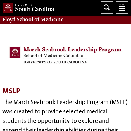
Floyd School of Medicine
MSLP
The March Seabrook Leadership Program (MSLP)
was created to provide selected medical
students the opportunity to explore and
expand their leadership abilities during their