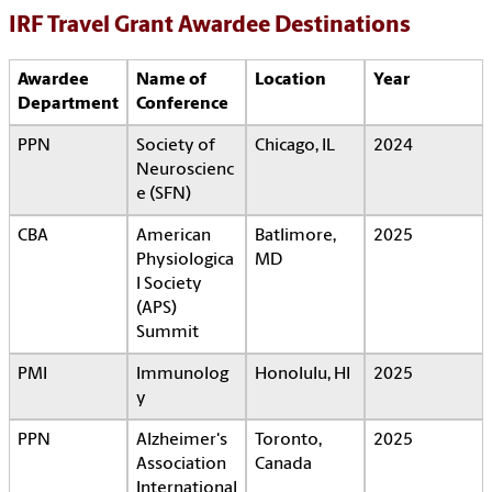
IRF Travel Grant Awardee Destinations
Awardee
Name of
Location
Year
Department
Conference
PPN
Society of
Chicago, IL
2024
Neuroscienc
e (SFN)
CBA
American
Batlimore,
2025
Physiologica
MD
l Society
(APS)
Summit
PMI
Immunolog
Honolulu, HI
2025
y
PPN
Alzheimer's
Toronto,
2025
Association
Canada
International