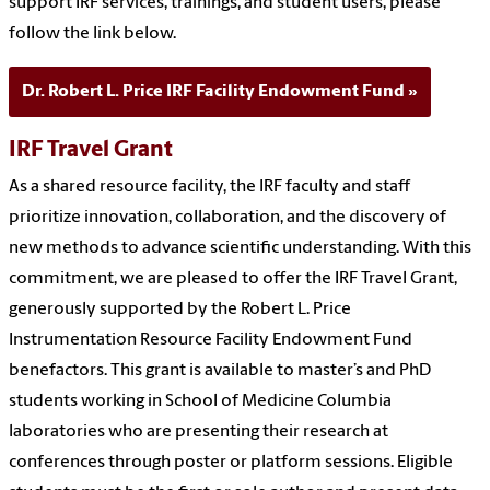
support IRF services, trainings, and student users, please
follow the link below.
Dr. Robert L. Price IRF Facility Endowment Fund
IRF Travel Grant
As a shared resource facility, the IRF faculty and staff
prioritize innovation, collaboration, and the discovery of
new methods to advance scientific understanding. With this
commitment, we are pleased to offer the IRF Travel Grant,
generously supported by the Robert L. Price
Instrumentation Resource Facility Endowment Fund
benefactors. This grant is available to master’s and PhD
students working in School of Medicine Columbia
laboratories who are presenting their research at
conferences through poster or platform sessions. Eligible