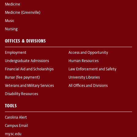
Medicine
Medicine (Greenville)
Music
Nursing
OFFICES & DIVISIONS
Employment
Access and Opportunity
Undergraduate Admissions
Human Resources
Financial Aid and Scholarships
Law Enforcement and Safety
Bursar (fee payment)
University Libraries
Veterans and Military Services
All Offices and Divisions
Disability Resources
TOOLS
Carolina Alert
Campus Email
my.sc.edu