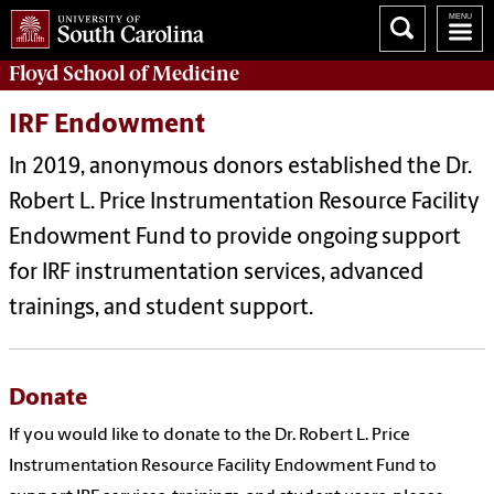
Floyd School of Medicine
IRF Endowment
In 2019, anonymous donors established the Dr.
Robert L. Price Instrumentation Resource Facility
Endowment Fund to provide ongoing support
for IRF instrumentation services, advanced
trainings, and student support.
Donate
If you would like to donate to the Dr. Robert L. Price
Instrumentation Resource Facility Endowment Fund to