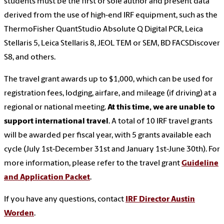
students must be the first or sole author and present data
derived from the use of high-end IRF equipment, such as the
ThermoFisher QuantStudio Absolute Q Digital PCR, Leica
Stellaris 5, Leica Stellaris 8, JEOL TEM or SEM, BD FACSDiscover
S8, and others.
The travel grant awards up to $1,000, which can be used for
registration fees, lodging, airfare, and mileage (if driving) at a
regional or national meeting.
At this time, we are unable to
support international travel
. A total of 10 IRF travel grants
will be awarded per fiscal year, with 5 grants available each
cycle (July 1st-December 31st and January 1st-June 30th). For
more information, please refer to the travel grant
Guideline
and Application Packet
.
If you have any questions, contact
IRF Director Austin
Worden
.