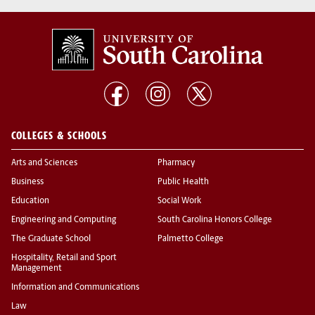
COLLEGES & SCHOOLS
Arts and Sciences
Pharmacy
Business
Public Health
Education
Social Work
Engineering and Computing
South Carolina Honors College
The Graduate School
Palmetto College
Hospitality, Retail and Sport
Management
Information and Communications
Law