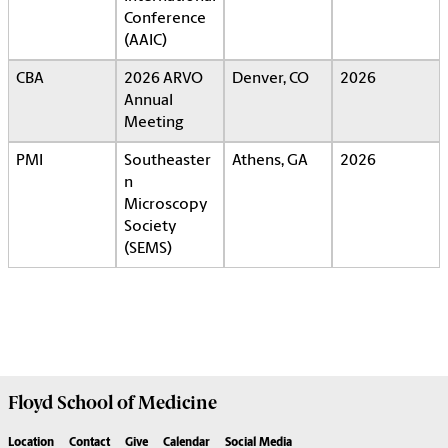
Conference
(AAIC)
CBA
2026 ARVO
Denver, CO
2026
Annual
Meeting
PMI
Southeaster
Athens, GA
2026
n
Microscopy
Society
(SEMS)
Floyd School of Medicine
Location
Contact
Give
Calendar
Social Media