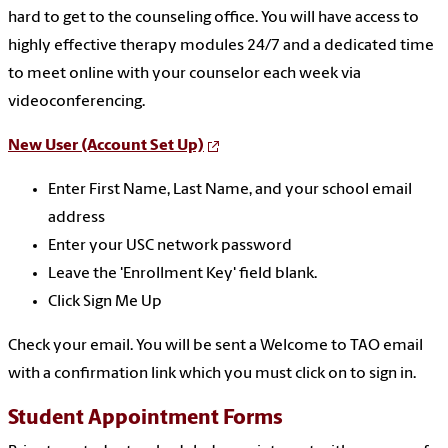
hard to get to the counseling office. You will have access to
highly effective therapy modules 24/7 and a dedicated time
to meet online with your counselor each week via
videoconferencing.
New User (Account Set Up)
Enter First Name, Last Name, and your school email
address
Enter your USC network password
Leave the 'Enrollment Key' field blank.
Click Sign Me Up
Check your email. You will be sent a Welcome to TAO email
with a confirmation link which you must click on to sign in.
Student Appointment Forms