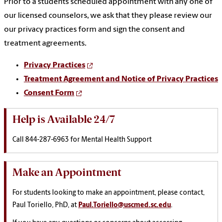
Prior to a students scheduled appointment with any one of
our licensed counselors, we ask that they please review our
our privacy practices form and sign the consent and
treatment agreements.
Privacy Practices
Treatment Agreement and Notice of Privacy Practices
Consent Form
Help is Available 24/7
Call 844-287-6963 for Mental Health Support
Make an Appointment
For students looking to make an appointment, please contact,
Paul Toriello, PhD, at
Paul.Toriello@uscmed.sc.edu
.