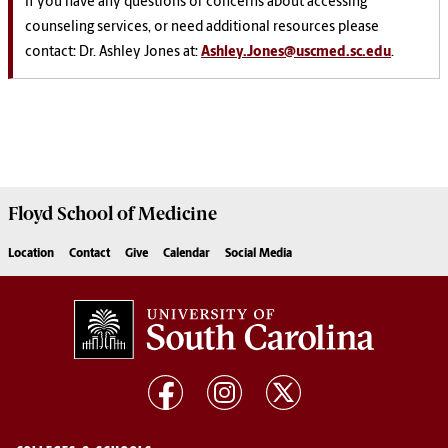
If
you have any questions or concerns about accessing
counseling services, or need additional resources please
contact: Dr. Ashley Jones at:
Ashley.Jones@uscmed.sc.edu
.
Floyd School of Medicine
Location
Contact
Give
Calendar
Social Media