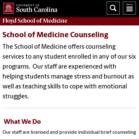
Floyd School of Medicine
School of Medicine Counseling
The School of Medicine offers counseling
services to any student enrolled in any of our six
programs. Our staff are experienced with
helping students manage stress and burnout as
well as teaching skills to cope with emotional
struggles.
What We Do
Our staff are licensed and
provide individual brief counseling