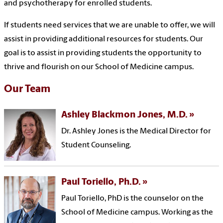
and psychotherapy for enrolled students
.
If students
need services that we are unable to offer, we will
assist in providing additional resources for students.
Our
goal is to assist in providing students the opportunity to
thrive and flourish on our School of Medicine campus.
Our Team
Ashley Blackmon Jones, M.D.
Dr. Ashley Jones is the Medical Director for
Student Counseling.
Paul Toriello, Ph.D.
Paul Toriello, PhD is the counselor on the
School of Medicine campus. Working as the