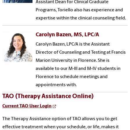
Assistant Dean for Clinical Graduate
Programs, Toriello also has experience and
expertise within the clinical counseling field.
Carolyn Bazen, MS, LPC/A
Carolyn Bazen, LPC/A is the Assistant
Director of Counseling and Testing at Francis
Marion University in Florence. She is
available to our M-III and M-IV students in
Florence to schedule meetings and
appointments with.
TAO (Therapy Assistance Online)
Current TAO User Login
The Therapy Assistance option of TAO allows you to get
effective treatment when your schedule, or life, makes it