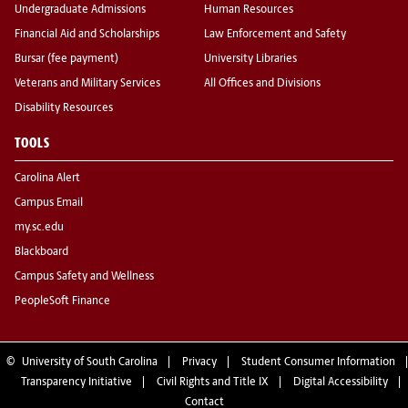
Undergraduate Admissions
Human Resources
Financial Aid and Scholarships
Law Enforcement and Safety
Bursar (fee payment)
University Libraries
Veterans and Military Services
All Offices and Divisions
Disability Resources
TOOLS
Carolina Alert
Campus Email
my.sc.edu
Blackboard
Campus Safety and Wellness
PeopleSoft Finance
©
University of South Carolina
Privacy
Student Consumer Information
Transparency Initiative
Civil Rights and Title IX
Digital Accessibility
Contact