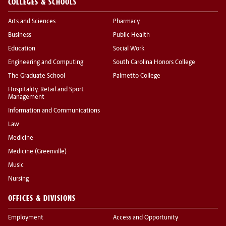
COLLEGES & SCHOOLS
Arts and Sciences
Pharmacy
Business
Public Health
Education
Social Work
Engineering and Computing
South Carolina Honors College
The Graduate School
Palmetto College
Hospitality, Retail and Sport
Management
Information and Communications
Law
Medicine
Medicine (Greenville)
Music
Nursing
OFFICES & DIVISIONS
Employment
Access and Opportunity