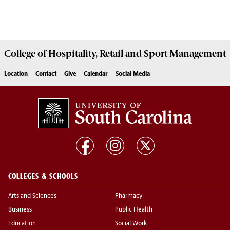
College of
Hospitality, Retail and Sport Management
Location
Contact
Give
Calendar
Social Media
COLLEGES & SCHOOLS
Arts and Sciences
Pharmacy
Business
Public Health
Education
Social Work