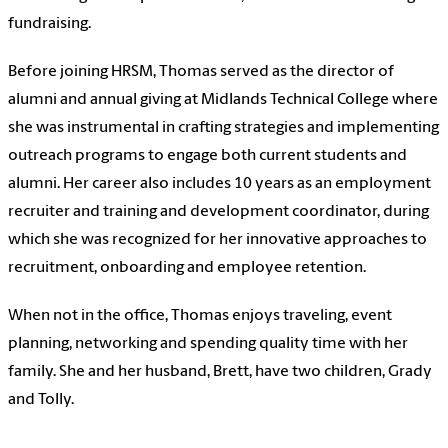
fundraising.
Before joining HRSM,
Thomas
served as the director of
alumni and annual giving at Midlands Technical College where
she was instrumental in crafting strategies and implementing
outreach programs to engage both current students and
alumni. Her career also includes 10 years as an employment
recruiter and training and development coordinator, during
which she was recognized for her innovative approaches to
recruitment, onboarding and employee retention.
When not in the office,
Thomas
enjoys traveling, event
planning, networking and spending quality time with her
family. She and her husband, Brett, have two children, Grady
and Tolly.