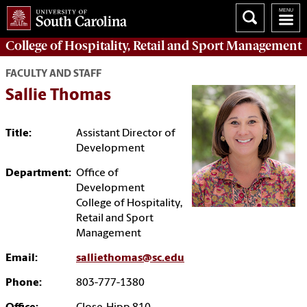
College of
Hospitality, Retail and Sport Management
FACULTY AND STAFF
Sallie Thomas
Title:
Assistant Director of
Development
Department:
Office of
Development
College of Hospitality,
Retail and Sport
Management
Email:
salliethomas@sc.edu
Phone:
803-777-1380