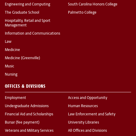
Engineering and Computing
South Carolina Honors College
The Graduate School
Palmetto College
Hospitality, Retail and Sport
Management
Information and Communications
Law
Medicine
Medicine (Greenville)
Music
Nursing
OFFICES & DIVISIONS
Employment
Access and Opportunity
Undergraduate Admissions
Human Resources
Financial Aid and Scholarships
Law Enforcement and Safety
Bursar (fee payment)
University Libraries
Veterans and Military Services
All Offices and Divisions