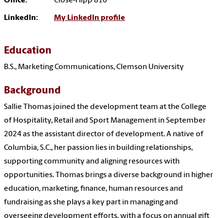
Office:
Close-Hipp 810
LinkedIn:
My LinkedIn profile
Education
B.S., Marketing Communications, Clemson University
Background
Sallie
Thomas
joined the development team at the College
of Hospitality, Retail and Sport Management in September
2024 as the assistant director of development. A native of
Columbia, S.C., her passion lies in building relationships,
supporting community and aligning resources with
opportunities.
Thomas
brings a diverse background in higher
education, marketing, finance, human resources and
fundraising as she plays a key part in managing and
overseeing development efforts, with a focus on annual gift