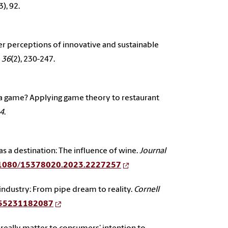
3), 92.
umer perceptions of innovative and sustainable
 36
(2), 230-247.
g just a game? Applying game theory to restaurant
14
.
 as a destination: The influence of wine.
Journal
10.1080/15378020.2023.2227257
industry: From pipe dream to reality.
Cornell
9655231182087