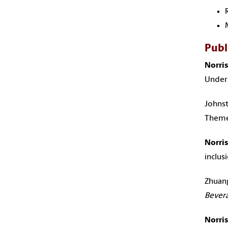
Publ
Norris,
Underp
Johnst
Themes
Norris,
inclus
Zhuang, 
Bever
Norris,