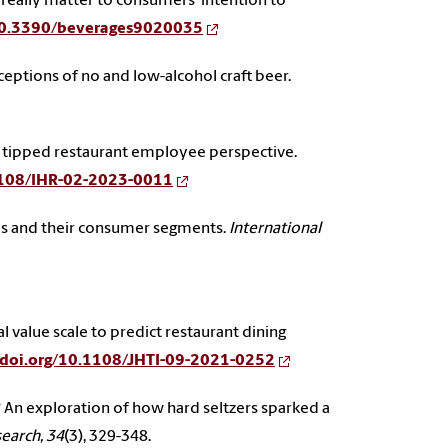
aws really matter to consumers’ intention to
/10.3390/beverages9020035
eptions of no and low-alcohol craft beer.
ng the tipped restaurant employee perspective.
.1108/IHR-02-2023-0011
lleries and their consumer segments.
International
ial value scale to predict restaurant dining
//doi.org/10.1108/JHTI-09-2021-0252
ing? An exploration of how hard seltzers sparked a
search, 34
(3), 329-348.