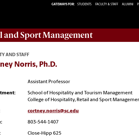
GATEWAYS FOR:
STUDENTS
FACULTY & STAFF
ALUMNI
P
ail and Sport Management
TY AND STAFF
ney Norris, Ph.D.
Assistant Professor
tment:
School of Hospitality and Tourism Management
College of Hospitality, Retail and Sport Manageme
:
cortney.norris@sc.edu
:
803-544-1407
:
Close-Hipp 625