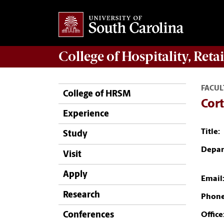
College of
Hospitality, Ret
FACUL
College of HRSM
Cort
Experience
Title:
Study
Depar
Visit
Apply
Email
Research
Phone
Conferences
Office