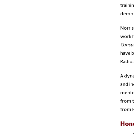
traini
demons
Norris
work h
Consu
have b
Radio.
A dyna
and in
mentor
from t
from P
Hono