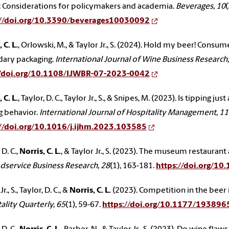
: Considerations for policymakers and academia.
Beverages, 10
(
://doi.org/10.3390/beverages10030092
 C. L.
, Orlowski, M., & Taylor Jr., S. (2024). Hold my beer! Cons
dary packaging.
International Journal of Wine Business Research,
//doi.org/10.1108/IJWBR-07-2023-0042
 C. L.
, Taylor, D. C., Taylor Jr., S., & Snipes, M. (2023). Is tippin
g behavior.
International Journal of Hospitality Management, 1
://doi.org/10.1016/j.ijhm.2023.103585
 D. C.,
Norris, C. L.
, & Taylor Jr., S. (2023). The museum restaurant
dservice Business Research, 28
(1), 163-181.
https://doi.org/
r., S., Taylor, D. C., &
Norris, C. L.
(2023). Competition in the beer 
ality Quarterly, 65
(1), 59-67.
https://doi.org/10.1177/1938