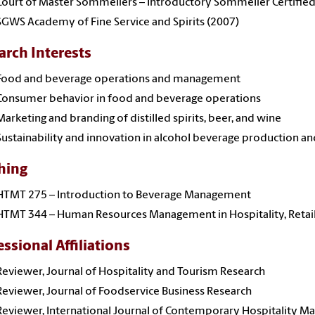
Court of Master Sommeliers – Introductory Sommelier Certified
SGWS Academy of Fine Service and Spirits (2007)
arch Interests
Food and beverage operations and management
Consumer behavior in food and beverage operations
Marketing and branding of distilled spirits, beer, and wine
Sustainability and innovation in alcohol beverage production an
hing
HTMT 275 – Introduction to Beverage Management
HTMT 344 – Human Resources Management in Hospitality, Retai
essional Affiliations
Reviewer, Journal of Hospitality and Tourism Research
Reviewer, Journal of Foodservice Business Research
Reviewer, International Journal of Contemporary Hospitality 