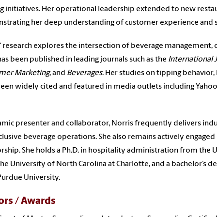
ng initiatives. Her operational leadership extended to new rest
trating her deep understanding of customer experience and s
' research explores the intersection of beverage management, c
as been published in leading journals such as the
International
mer Marketing
, and
Beverages
. Her studies on tipping behavior
een widely cited and featured in media outlets including Yaho
mic presenter and collaborator, Norris frequently delivers indu
clusive beverage operations. She also remains actively engaged 
ship. She holds a Ph.D. in hospitality administration from the 
he University of North Carolina at Charlotte, and a bachelor’s
urdue University.
rs / Awards