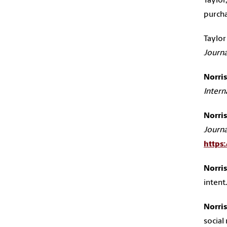
Taylor,
purcha
Taylor 
Journa
Norris,
Intern
Norris,
Journa
https
Norris,
intent
Norris,
socia