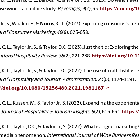
 D. C.,
Norris, C. L.
, Barber, N., & Taylor Jr., S. (2023). Do wine fl
se wine – an online study.
Beverages, 9
(2), 35.
https://doi.org
Jr., S., Whalen, E., &
Norris, C. L.
(2023). Exploring consumer's perc
l of Consumer Marketing, 40
(6), 625-638.
 C. L.
, Taylor Jr., S., & Taylor, D.C. (2023). Just the tip: Explori
ational Hospitality Review, 38
(2), 221-238.
https://doi.org/10
 C. L.
, Taylor Jr., S., & Taylor, D.C. (2022). The rise of craft disti
l of Hospitality and Tourism Administration, 23
(6), 1174-1191.
://doi.org/10.1080/15256480.2021.1981187
 C. L.
, Russen, M., & Taylor Jr., S. (2022). Expanding the experient
.
Journal of Hospitality & Tourism Insights, 6
(2), 613-631.
https:
 C. L.
, Taylor, D.C., & Taylor Jr., S. (2022). What is rogue market
l media phenomenon.
International Journal of Wine Business Re