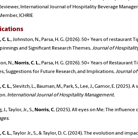
Reviewer, International Journal of Hospitality Beverage Manag
Member, ICHRIE
ications
 C. L.
, Johnston, N., Parsa, H. G. (2026). 50+ Years of restaurant T
innings and Significant Research Themes.
Journal of Hospitali
on, N.,
Norris, C. L.
, Parsa, H. G. (2026). 50+ Years of Restaurant T
, Suggestions for Future Research, and Implications.
Journal of
 C. L.
, Slevitch, L., Bauman, M., Park, S., Lee, J., Gamor, E. (2025).
ion.
International Journal of Hospitality Management
.
J., Taylor, Jr., S.,
Norris, C.
(2025). All eyes on Me: The influence
ages
.
 C. L.
, Taylor Jr., S., & Taylor, D. C. (2024). The evolution and impa