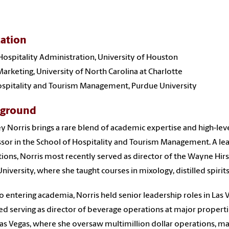
ation
 Hospitality Administration, University of Houston
arketing, University of North Carolina at Charlotte
Hospitality and Tourism Management, Purdue University
kground
y Norris brings a rare blend of academic expertise and high-leve
sor in the School of Hospitality and Tourism Management. A lea
ions, Norris most recently served as director of the Wayne Hir
University, where she taught courses in mixology, distilled spir
to entering academia, Norris held senior leadership roles in Las V
ed serving as director of beverage operations at major properties
Las Vegas, where she oversaw multimillion dollar operations, ma