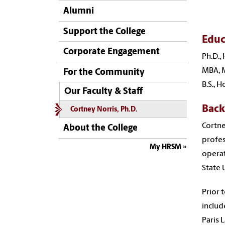
Alumni
Support the College
Educ
Corporate Engagement
Ph.D.,
MBA, M
For the Community
B.S., 
Our Faculty & Staff
Bac
Cortney Norris, Ph.D.
Cortne
About the College
profes
My HRSM
operat
State 
Prior 
includ
Paris 