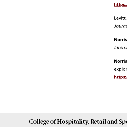
https
Levitt, 
Journa
Norris,
Intern
Norris,
explor
https
College of
Hospitality, Retail and 