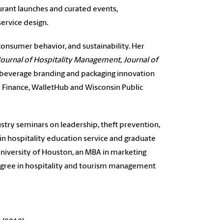
aurant launches and curated events,
ervice design.
onsumer behavior, and sustainability. Her
 Journal of Hospitality Management
,
Journal of
, beverage branding and packaging innovation
o Finance, WalletHub and Wisconsin Public
stry seminars on leadership, theft prevention,
in hospitality education service and graduate
University of Houston, an MBA in marketing
 degree in hospitality and tourism management