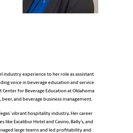
l industry experience to her role as assistant
ding voice in beverage education and service
st Center for Beverage Education at Oklahoma
its, beer, and beverage business management.
egas’ vibrant hospitality industry. Her career
 like Excalibur Hotel and Casino, Bally’s, and
naged large teams and led profitability and