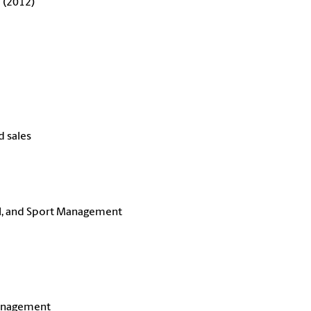
 (2012)
d sales
l, and Sport Management
Management