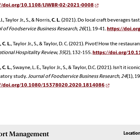
://doi.org/10.1108/IJWBR-02-2021-0008
J., Taylor Jr., S., & Norris,
C. L.
(2021). Do local craft beverages tast
l of Foodservice Business Research, 26
(1), 19-41.
https://doi.
 C. L.
, Taylor Jr., S., & Taylor, D. C. (2021). Pivot! How the resta
ational Hospitality Review, 35
(2), 132-155.
https://doi.org/10
 C. L.
, Swayne, L. E., Taylor Jr., S., & Taylor, D.C. (2021). Isn't it ico
atory study.
Journal of Foodservice Business Research, 24
(1), 1
://doi.org/10.1080/15378020.2020.1814086
Sport Management
Locatio