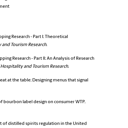
ement
ipping Research - Part I: Theoretical
ty and Tourism Research
.
ipping Research - Part II: An Analysis of Research
 Hospitality and Tourism Research
.
 A seat at the table: Designing menus that signal
 of bourbon label design on consumer WTP.
ct of distilled spirits regulation in the United