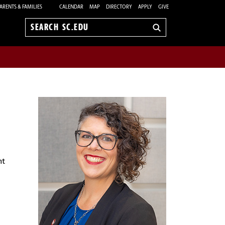
ARENTS & FAMILIES
CALENDAR
MAP
DIRECTORY
APPLY
GIVE
Search
sc.edu
nt