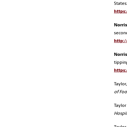
States
https
Norris,
secon
http:
Norris,
tippin
https
Taylor,
of Foo
Taylor J
Hospit