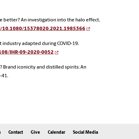
e better? An investigation into the halo effect.
org/10.1080/15378020.2021.1985366
urant industry adapted during COVID-19.
.1108/IHR-09-2020-0052
nic? Brand iconicity and distilled spirits: An
9-41.
n
Contact
Give
Calendar
Social Media