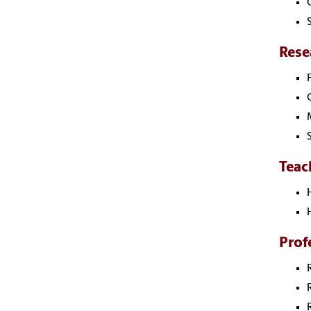
Rese
Teac
Prof