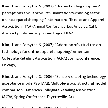
Kim, J.
, and Forsythe, S. (2007). "Understanding shoppers'
perceptions about product visualization technologies for
online apparel shopping." International Textiles and Apparel
Association (ITAA) Annual Conference. Los Angeles, Calif.
Abstract published in proceedings of ITAA.
Kim, J.
, and Forsythe, S. (2007). "Adoption of virtual try-on
technology for online apparel shopping." American
Collegiate Retailing Association (ACRA) Spring Conference.
Chicago, Ill.
Kim, J.
, and Forsythe, S. (2006). "Sensory enabling technology
acceptance model (SE-TAM): Multiple-group structural model
comparison." American Collegiate Retailing Association
(ACRA) Spring Conference. Fayetteville, Ark.