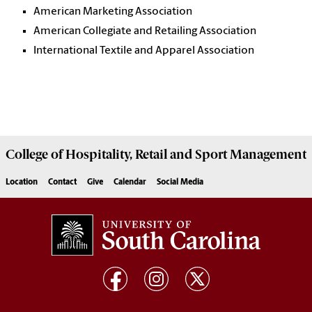
American Marketing Association
American Collegiate and Retailing Association
International Textile and Apparel Association
College of
Hospitality, Retail and Sport Management
Location
Contact
Give
Calendar
Social Media