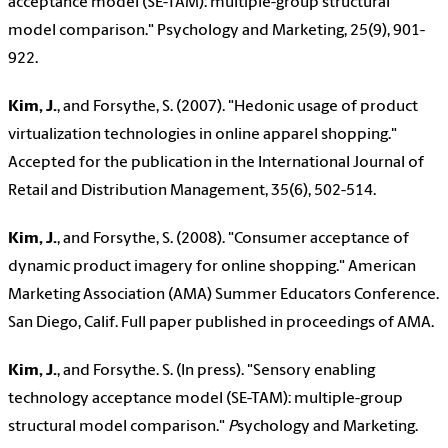
acceptance model (SE-TAM): multiple-group structural
model comparison." Psychology and Marketing, 25(9), 901-
922.
Kim, J.
, and Forsythe, S. (2007). "Hedonic usage of product
virtualization technologies in online apparel shopping."
Accepted for the publication in the International Journal of
Retail and Distribution Management, 35(6), 502-514.
Kim, J.
,
and Forsythe, S. (2008). "Consumer acceptance of
dynamic product imagery for online shopping." American
Marketing Association (AMA) Summer Educators Conference.
San Diego, Calif. Full paper published in proceedings of AMA.
Kim, J.
, and Forsythe. S. (In press). "Sensory enabling
technology acceptance model (SE-TAM): multiple-group
structural model comparison."
P
sychology and Marketing.