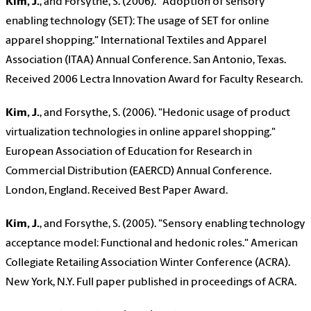
Kim, J.
, and Forsythe, S. (2006). "Adoption of sensory
enabling technology (SET): The usage of SET for online
apparel shopping." International Textiles and Apparel
Association (ITAA) Annual Conference. San Antonio, Texas.
Received 2006 Lectra Innovation Award for Faculty Research.
Kim, J.
, and Forsythe, S. (2006). "Hedonic usage of product
virtualization technologies in online apparel shopping."
European Association of Education for Research in
Commercial Distribution (EAERCD) Annual Conference.
London, England. Received Best Paper Award.
Kim, J.
, and Forsythe, S. (2005). "Sensory enabling technology
acceptance model: Functional and hedonic roles." American
Collegiate Retailing Association Winter Conference (ACRA).
New York, N.Y. Full paper published in proceedings of ACRA.