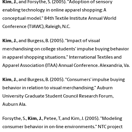
Kim, J.
, and Forsythe, S. (2005). "Adoption of sensory
enabling technology in online apparel shopping: A
conceptual model." 84th Textile Institute Annual World
Conference (TIAWC), Raleigh, N.C.
Kim, J.
, and Burgess, B. (2005). "Impact of visual
merchandising on college students' impulse buying behavior
in apparel shopping situations." International Textiles and
Apparel Association (ITAA) Annual Conference. Alexandria, Va.
Kim, J.
, and Burgess, B. (2005). "Consumers' impulse buying
behavior in relation to visual merchandising." Auburn
University Graduate Student Council Research Forum,
Auburn Ala.
Forsythe, S.,
Kim, J.
, Petee, T, and Kim, J. (2005). "Modeling
consumer behavior in on-line environments." NTC project