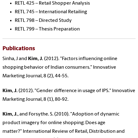
RETL 425 – Retail Shopper Analysis
RETL 745 – International Retailing
RETL 798 – Directed Study
RETL 799 – Thesis Preparation
Publications
Sinha, J and
Kim, J.
(2012). "Factors influencing online
shopping behavior of Indian consumers." Innovative
Marketing Journal, 8 (2), 44-55.
Kim, J.
(2012). "Gender difference in usage of IPS." Innovative
Marketing Journal, 8 (1), 80-92.
Kim, J.
, and Forsythe. S. (2010). "Adoption of dynamic
product imagery for online shopping: Does age
matter?" International Review of Retail, Distribution and