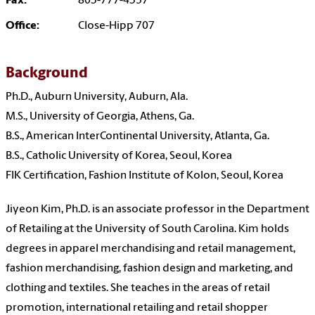
Fax:
803-777-4357
Office:
Close-Hipp 707
Background
Ph.D., Auburn University, Auburn, Ala.
M.S., University of Georgia, Athens, Ga.
B.S., American InterContinental University, Atlanta, Ga.
B.S., Catholic University of Korea, Seoul, Korea
FIK Certification, Fashion Institute of Kolon, Seoul, Korea
Jiyeon Kim, Ph.D. is an associate professor in the Department
of Retailing at the University of South Carolina. Kim holds
degrees in apparel merchandising and retail management,
fashion merchandising, fashion design and marketing, and
clothing and textiles. She teaches in the areas of retail
promotion, international retailing and retail shopper