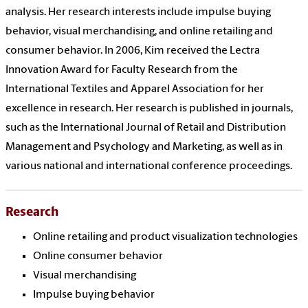
analysis. Her research interests include impulse buying
behavior, visual merchandising, and online retailing and
consumer behavior. In 2006, Kim received the Lectra
Innovation Award for Faculty Research from the
International Textiles and Apparel Association for her
excellence in research. Her research is published in journals,
such as the International Journal of Retail and Distribution
Management and Psychology and Marketing, as well as in
various national and international conference proceedings.
Research
Online retailing and product visualization technologies
Online consumer behavior
Visual merchandising
Impulse buying behavior