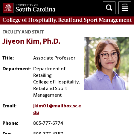
College of
Hospitality, Retail and Sport Management
FACULTY AND STAFF
Jiyeon Kim, Ph.D.
Title:
Associate Professor
Department:
Department of
Retailing
College of Hospitality,
Retail and Sport
Management
Email:
jkim01@mailbox.sc.e
du
Phone:
803-777-6774