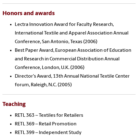
Honors and awards
Lectra Innovation Award for Faculty Research,
International Textile and Apparel Association Annual
Conference, San Antonio, Texas (2006)
Best Paper Award, European Association of Education
and Research in Commercial Distribution Annual
Conference, London, U.K. (2006)
Director's Award, 13th Annual National Textile Center
forum, Raleigh, N.C. (2005)
Teaching
RETL 363 – Textiles for Retailers
RETL 369 – Retail Promotion
RETL 399 – Independent Study