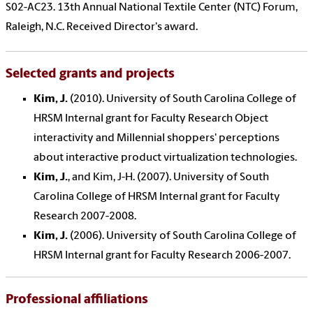
S02-AC23. 13th Annual National Textile Center (NTC) Forum,
Raleigh, N.C. Received Director's award.
Selected grants and projects
Kim, J.
(2010). University of South Carolina College of
HRSM Internal grant for Faculty Research Object
interactivity and Millennial shoppers' perceptions
about interactive product virtualization technologies.
Kim, J.
, and Kim, J-H. (2007). University of South
Carolina College of HRSM Internal grant for Faculty
Research 2007-2008.
Kim, J.
(2006). University of South Carolina College of
HRSM Internal grant for Faculty Research 2006-2007.
Professional affiliations