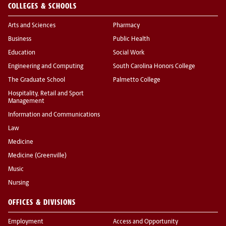
COLLEGES & SCHOOLS
Arts and Sciences
Pharmacy
Business
Public Health
Education
Social Work
Engineering and Computing
South Carolina Honors College
The Graduate School
Palmetto College
Hospitality, Retail and Sport
Management
Information and Communications
Law
Medicine
Medicine (Greenville)
Music
Nursing
OFFICES & DIVISIONS
Employment
Access and Opportunity