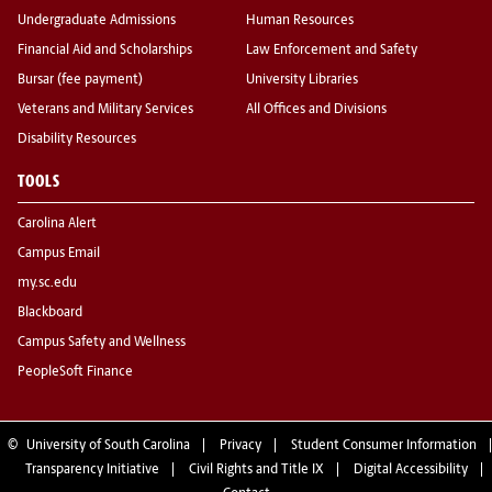
Undergraduate Admissions
Human Resources
Financial Aid and Scholarships
Law Enforcement and Safety
Bursar (fee payment)
University Libraries
Veterans and Military Services
All Offices and Divisions
Disability Resources
TOOLS
Carolina Alert
Campus Email
my.sc.edu
Blackboard
Campus Safety and Wellness
PeopleSoft Finance
©
University of South Carolina
Privacy
Student Consumer Information
Transparency Initiative
Civil Rights and Title IX
Digital Accessibility