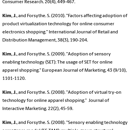
Consumer Research. 20(4), 449-467.
Kim, J.
,
and Forsythe. S. (2010). "Factors affecting adoption of
product virtualization technology for online consumer
electronics shopping." International Journal of Retail and
Distribution Management, 38(3), 190-204.
Kim, J.
,
and Forsythe. S. (2009). "Adoption of sensory
enabling technology (SET): The usage of SET for online
apparel shopping." European Journal of Marketing, 43 (9/10),
1101-1120.
Kim, J.
,
and Forsythe. S. (2008). "Adoption of virtual try-on
technology for online apparel shopping."
Journal of
Interactive Marketing. 22(2), 45-59.
Kim, J.
,
and Forsythe. S. (2008). "Sensory enabling technology