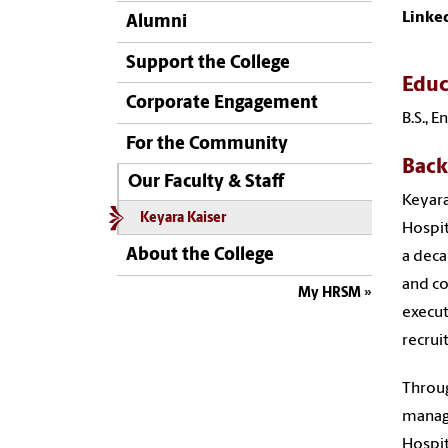
Linke
Alumni
Support the College
Educ
Corporate Engagement
B.S., 
For the Community
Bac
Our Faculty & Staff
Keyara
Keyara Kaiser
Hospit
About the College
a deca
and co
My HRSM
execut
recrui
Throug
managi
Hospit