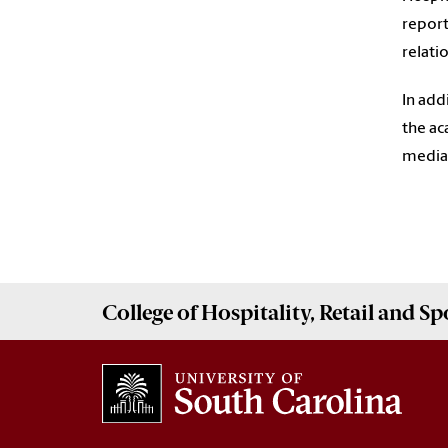
report
relati
In add
the ac
media 
College of
Hospitality, Retail and 