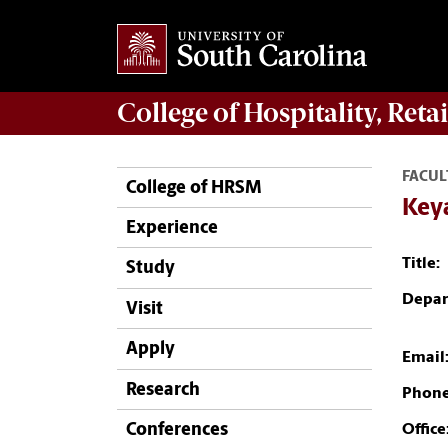
College of
Hospitality, Ret
FACUL
College of HRSM
Key
Experience
Title:
Study
Depar
Visit
Apply
Email
Research
Phone
Conferences
Office