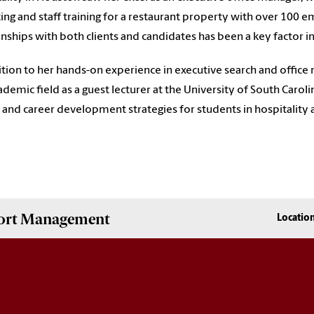
ing and staff training for a restaurant property with over 100 em
onships with both clients and candidates has been a key factor in
ition to her hands-on experience in executive search and offic
ademic field as a guest lecturer at the University of South Caroli
and career development strategies for students in hospitality
Sport Management
Locatio