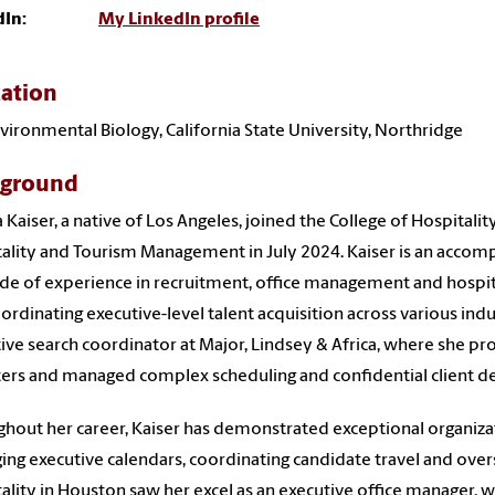
dIn:
My LinkedIn profile
ation
Environmental Biology, California State University, Northridge
kground
 Kaiser, a native of Los Angeles, joined the College of Hospitali
ality and Tourism Management in July 2024. Kaiser is an accomp
de of experience in recruitment, office management and hospital
ordinating executive-level talent acquisition across various indu
ive search coordinator at Major, Lindsey & Africa, where she pro
ters and managed complex scheduling and confidential client de
hout her career, Kaiser has demonstrated exceptional organizatio
ng executive calendars, coordinating candidate travel and overs
ality in Houston saw her excel as an executive office manager, w