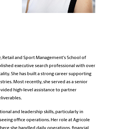
ty, Retail and Sport Management's School of
lished executive search professional with over
ity. She has built a strong career supporting
stries. Most recently, she served as a senior
vided high-level assistance to partner
liverables.
nal and leadership skills, particularly in
eeing office operations. Her role at Agricole
here she handled daily operations, financial