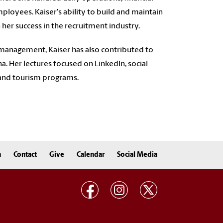
ployees. Kaiser's ability to build and maintain
 her success in the recruitment industry.
e management, Kaiser has also contributed to
na. Her lectures focused on LinkedIn, social
 and tourism programs.
n
Contact
Give
Calendar
Social Media