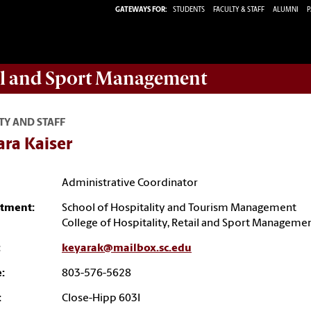
GATEWAYS FOR:
STUDENTS
FACULTY & STAFF
ALUMNI
P
ail and Sport Management
TY AND STAFF
ara Kaiser
Administrative Coordinator
tment:
School of Hospitality and Tourism Management
College of Hospitality, Retail and Sport Manageme
:
keyarak@mailbox.sc.edu
:
803-576-5628
:
Close-Hipp 603I