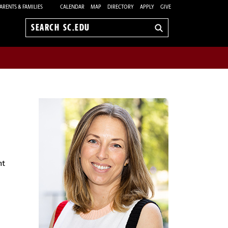
ARENTS & FAMILIES
CALENDAR
MAP
DIRECTORY
APPLY
GIVE
Search
sc.edu
nt