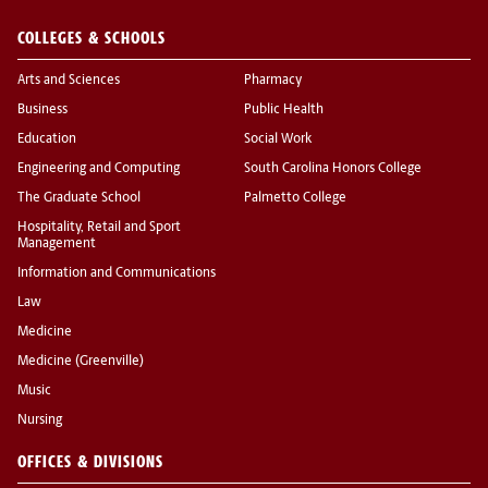
COLLEGES & SCHOOLS
Arts and Sciences
Pharmacy
Business
Public Health
Education
Social Work
Engineering and Computing
South Carolina Honors College
The Graduate School
Palmetto College
Hospitality, Retail and Sport
Management
Information and Communications
Law
Medicine
Medicine (Greenville)
Music
Nursing
OFFICES & DIVISIONS