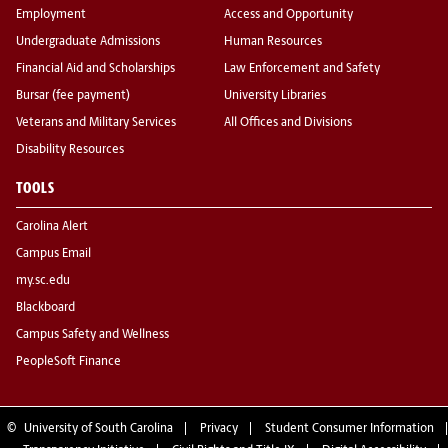
Employment
Access and Opportunity
Undergraduate Admissions
Human Resources
Financial Aid and Scholarships
Law Enforcement and Safety
Bursar (fee payment)
University Libraries
Veterans and Military Services
All Offices and Divisions
Disability Resources
TOOLS
Carolina Alert
Campus Email
my.sc.edu
Blackboard
Campus Safety and Wellness
PeopleSoft Finance
©
University of South Carolina
Privacy
Student Consumer Information