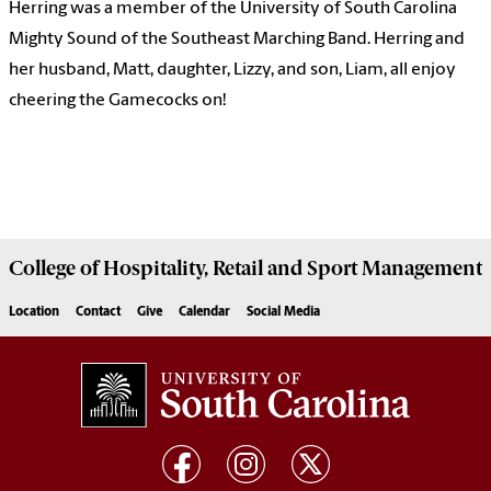
Herring was a member of the University of South Carolina
Mighty Sound of the Southeast Marching Band. Herring and
her husband, Matt, daughter, Lizzy, and son, Liam, all enjoy
cheering the Gamecocks on!
College of
Hospitality, Retail and Sport Management
Location
Contact
Give
Calendar
Social Media