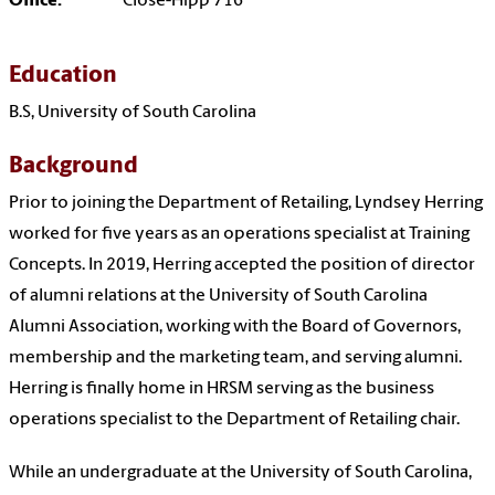
Office:
Close-Hipp 716
Education
B.S, University of South Carolina
Background
Prior to joining the Department of Retailing, Lyndsey Herring
worked for five years as an operations specialist at Training
Concepts. In 2019, Herring accepted the position of director
of alumni relations at the University of South Carolina
Alumni Association, working with the Board of Governors,
membership and the marketing team, and serving alumni.
Herring is finally home in HRSM serving as the business
operations specialist to the Department of Retailing chair.
While an undergraduate at the University of South Carolina,