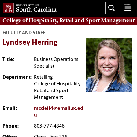
College of
Hospitality, Retail and Sport Management
FACULTY AND STAFF
Lyndsey Herring
Title:
Business Operations
Specialist
Department:
Retailing
College of Hospitality,
Retail and Sport
Management
Email:
mcclell4@email.sc.ed
u
Phone:
803-777-4846