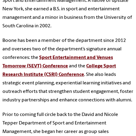
Sport and Entertainment Management. A native of upstate
New York, she earned a B.S. in sport and entertainment
management and a minor in business from the University of
South Carolina in 2002.
Boone has been a member of the department since 2012
and oversees two of the department’s signature annual
conferences: the
Sport Entertainment and Venues
Tomorrow (SEVT) Conference
and the
College Sport
Research Institute (CSRI) Conference
. She also leads
strategic event planning, experiential learning initiatives and
outreach efforts that strengthen student engagement, foster
industry partnerships and enhance connections with alumni.
Prior to coming full circle back to the David and Nicole
Tepper Department of Sport and Entertainment
Management, she began her career as group sales