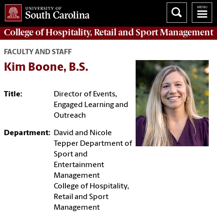
College of
Hospitality, Retail and Sport Management
FACULTY AND STAFF
Kim Boone, B.S.
Title:
Director of Events,
Engaged Learning and
Outreach
Department:
David and Nicole
Tepper Department of
Sport and
Entertainment
Management
College of Hospitality,
Retail and Sport
Management