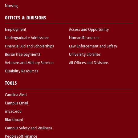
Nursing
OFFICES & DIVISIONS
Employment
Access and Opportunity
Undergraduate Admissions
Human Resources
Financial Aid and Scholarships
Law Enforcement and Safety
Bursar (fee payment)
University Libraries
Veterans and Military Services
All Offices and Divisions
Disability Resources
TOOLS
Carolina Alert
Campus Email
my.sc.edu
Blackboard
Campus Safety and Wellness
PeopleSoft Finance