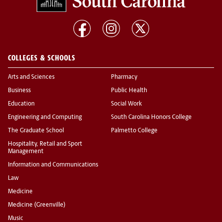
COLLEGES & SCHOOLS
Arts and Sciences
Pharmacy
Business
Public Health
Education
Social Work
Engineering and Computing
South Carolina Honors College
The Graduate School
Palmetto College
Hospitality, Retail and Sport
Management
Information and Communications
Law
Medicine
Medicine (Greenville)
Music