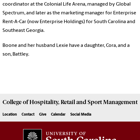
coordinator at the Colonial Life Arena, managed by Global
Spectrum, and later as the marketing manager for Enterprise
Rent-A-Car (now Enterprise Holdings) for South Carolina and
Southeast Georgia.
Boone and her husband Lexie have a daughter, Cora, and a
son, Battley.
College of
Hospitality, Retail and Sport Management
Location
Contact
Give
Calendar
Social Media