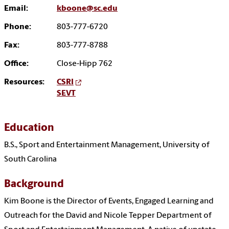
Email:
kboone@sc.edu
Phone:
803-777-6720
Fax:
803-777-8788
Office:
Close-Hipp 762
Resources:
CSRI
SEVT
Education
B.S., Sport and Entertainment Management, University of
South Carolina
Background
Kim Boone is the Director of Events, Engaged Learning and
Outreach for the David and Nicole Tepper Department of