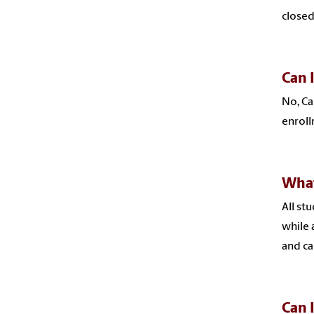
closed
Can 
No, Ca
enroll
What
All st
while 
and ca
Can 