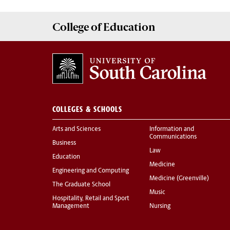
College of
Education
COLLEGES & SCHOOLS
Arts and Sciences
Information and
Communications
Business
Law
Education
Medicine
Engineering and Computing
Medicine (Greenville)
The Graduate School
Music
Hospitality, Retail and Sport
Management
Nursing