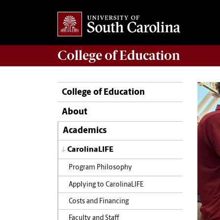
College of
Education
College of Education
About
Academics
CarolinaLIFE
Program Philosophy
Applying to CarolinaLIFE
Costs and Financing
Faculty and Staff