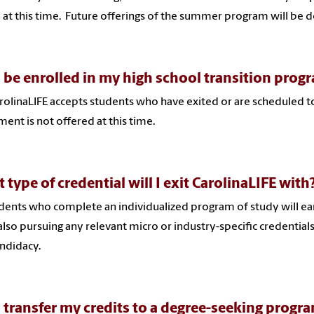
 at this time. Future offerings of the summer program will be 
I be enrolled in my high school transition prog
rolinaLIFE accepts students who have exited or are scheduled t
ment is not offered at this time.
 type of credential will I exit CarolinaLIFE with
udents who complete an individualized program of study will ear
also pursuing any relevant micro or industry-specific credential
ndidacy.
I transfer my credits to a degree-seeking progr