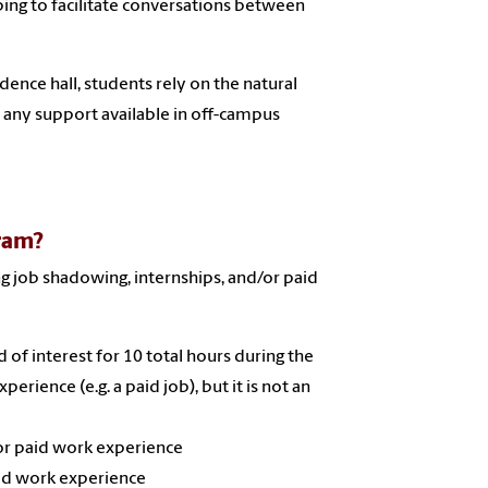
ing to facilitate conversations between
idence hall, students rely on the natural
 any support available in off-campus
gram?
g job shadowing, internships, and/or paid
 of interest for 10 total hours during the
rience (e.g. a paid job), but it is not an
or paid work experience
aid work experience