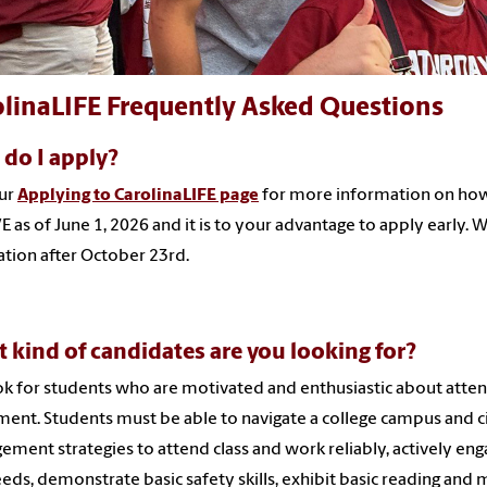
olinaLIFE Frequently Asked Questions
do I apply?
our
Applying to CarolinaLIFE page
for more information on how 
VE as of June 1, 2026 and it is to your advantage to apply early.
ation after October 23rd.
 kind of candidates are you looking for?
k for students who are motivated and enthusiastic about attend
ment. Students must be able to navigate a college campus and c
ment strategies to attend class and work reliably, actively en
eds, demonstrate basic safety skills, exhibit basic reading and m