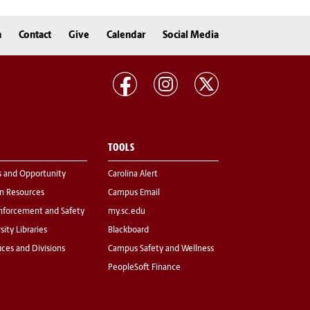
n
Contact
Give
Calendar
Social Media
TOOLS
s and Opportunity
Carolina Alert
 Resources
Campus Email
nforcement and Safety
my.sc.edu
sity Libraries
Blackboard
fices and Divisions
Campus Safety and Wellness
PeopleSoft Finance