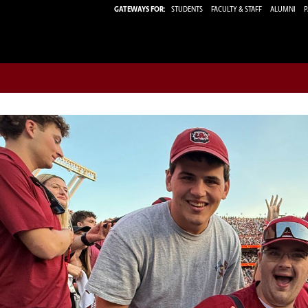
GATEWAYS FOR:
STUDENTS
FACULTY & STAFF
ALUMNI
P