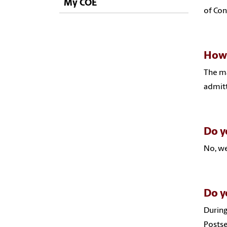
My COE
of Con
How 
The ma
admitt
Do y
No, we
Do y
During
Postse