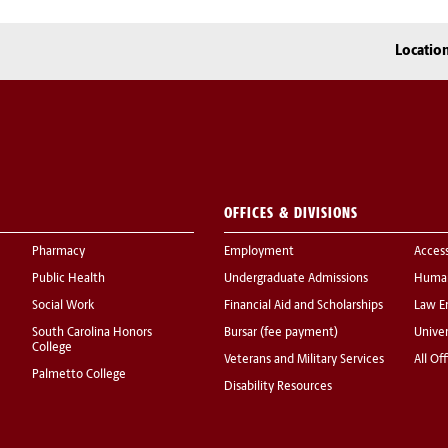
Locatio
OFFICES & DIVISIONS
Pharmacy
Employment
Acces
Public Health
Undergraduate Admissions
Human
Social Work
Financial Aid and Scholarships
Law E
South Carolina Honors
Bursar (fee payment)
Univer
College
Veterans and Military Services
All Of
Palmetto College
Disability Resources