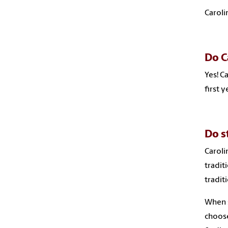
Caroli
Do C
Yes! C
first 
Do s
Caroli
tradit
tradit
When s
choose