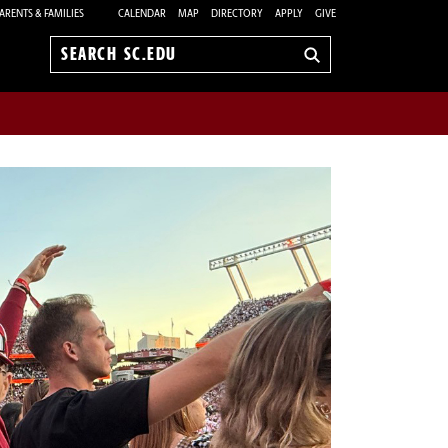
ARENTS & FAMILIES
CALENDAR
MAP
DIRECTORY
APPLY
GIVE
Search
sc.edu