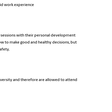
aid work experience
e sessions with their personal development
how to make good and healthy decisions, but
afety.
iversity and therefore are allowed to attend