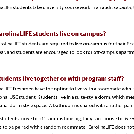
naLIFE students take university coursework in an audit capacity, t
arolinaLIFE students live on campus?
arolinaLIFE students are required to live on-campus for their fi
year, and students are encouraged to look for off-campus apartm
tudents live together or with program staff?
naLIFE freshmen have the option to live with a roommate who is 
ional USC student. Students live in a suite-style dorm, which m
ional dorm style space. A bathroom is shared with another pair
tudents move to off-campus housing, they can choose to live 
 to be paired with a random roommate. CarolinaLIFE does not 