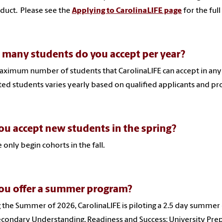
duct. Please see the
Applying to CarolinaLIFE page
for the full
many students do you accept per year?
ximum number of students that CarolinaLIFE can accept in any 
ed students varies yearly based on qualified applicants and pr
ou accept new students in the spring?
 only begin cohorts in the fall.
ou offer a summer program?
 the Summer of 2026, CarolinaLIFE is piloting a 2.5 day summer
condary Understanding, Readiness and Success: University Prep)