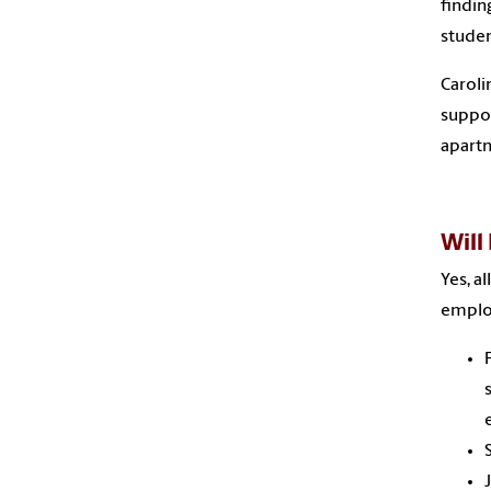
findin
studen
Caroli
suppor
apartm
Will
Yes, a
emplo