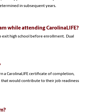
determined in subsequent years.
ram while attending CarolinaLIFE?
o exit high school before enrollment. Dual
?
n a CarolinaLIFE certificate of completion,
s that would contribute to their job readiness
am?