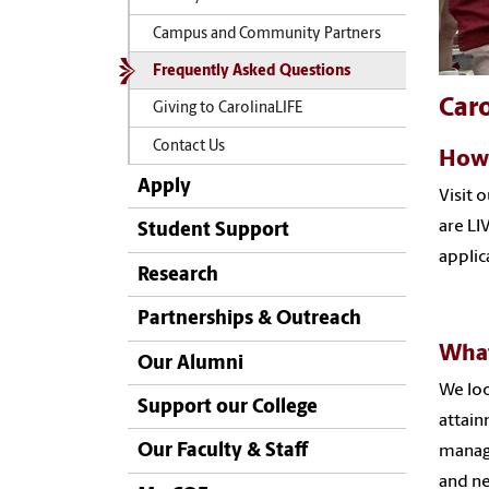
Campus and Community Partners
Frequently Asked Questions
Car
Giving to CarolinaLIFE
Contact Us
How 
Apply
Visit 
are LI
Student Support
applic
Research
Partnerships & Outreach
What
Our Alumni
We loo
Support our College
attain
Our Faculty & Staff
manage
and ne