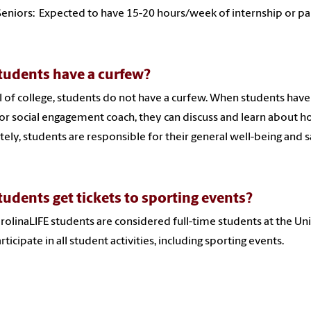
Seniors: Expected to have 15-20 hours/week of internship or p
tudents have a curfew?
l of college, students do not have a curfew. When students hav
or social engagement coach, they can discuss and learn about 
tely, students are responsible for their general well-being and s
tudents get tickets to sporting events?
arolinaLIFE students are considered full-time students at the Un
rticipate in all student activities, including sporting events.