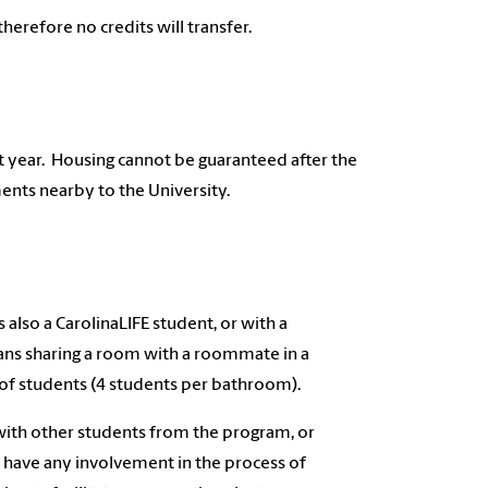
herefore no credits will transfer.
rst year. Housing cannot be guaranteed after the
ents nearby to the University.
also a CarolinaLIFE student, or with a
eans sharing a room with a roommate in a
 of students (4 students per bathroom).
with other students from the program, or
have any involvement in the process of