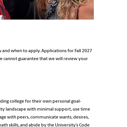
and when to apply. Applications for Fall 2027
 We cannot guarantee that we will review your
ing college for their own personal goal-
ity landscape with minimal support, use time
gage with peers, communicate wants, desires,
ath skills, and abide by the University’s Code