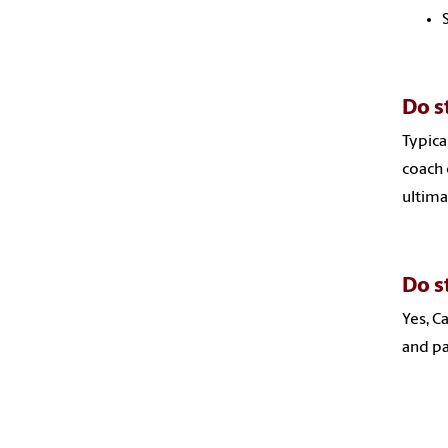
Do s
Typica
coach 
ultima
Do s
Yes, C
and pa