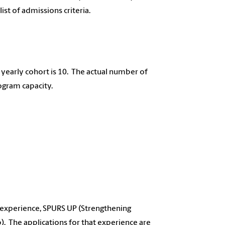
 list of admissions criteria.
yearly cohort is 10. The actual number of
ogram capacity.
 experience, SPURS UP (Strengthening
. The applications for that experience are