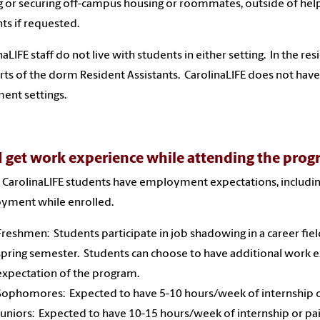
g or securing off-campus housing or roommates, outside of help
ts if requested.
naLIFE staff do not live with students in either setting. In the res
ts of the dorm Resident Assistants. CarolinaLIFE does not have
ent settings.
 I get work experience while attending the pro
ll CarolinaLIFE students have employment expectations, includin
yment while enrolled.
Freshmen: Students participate in job shadowing in a career field
spring semester. Students can choose to have additional work expe
expectation of the program.
Sophomores: Expected to have 5-10 hours/week of internship 
Juniors: Expected to have 10-15 hours/week of internship or p