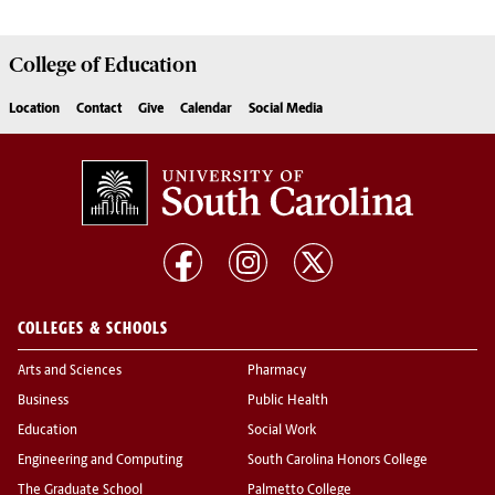
College of
Education
Location
Contact
Give
Calendar
Social Media
COLLEGES & SCHOOLS
Arts and Sciences
Pharmacy
Business
Public Health
Education
Social Work
Engineering and Computing
South Carolina Honors College
The Graduate School
Palmetto College