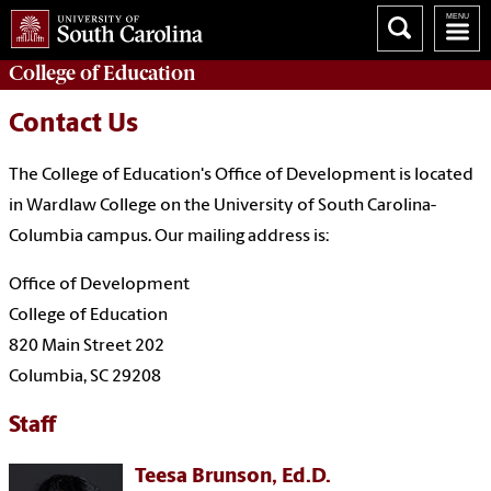
College of
Education
Contact Us
The College of Education's Office of Development is located
in Wardlaw College on the University of South Carolina-
Columbia campus. Our mailing address is:
Office of Development
College of Education
820 Main Street 202
Columbia, SC 29208
Staff
Teesa Brunson, Ed.D.