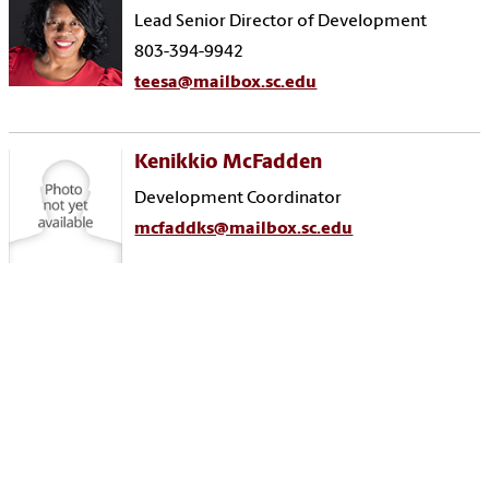
Lead Senior Director of Development
803-394-9942
teesa@mailbox.sc.edu
Kenikkio McFadden
Development Coordinator
mcfaddks@mailbox.sc.edu