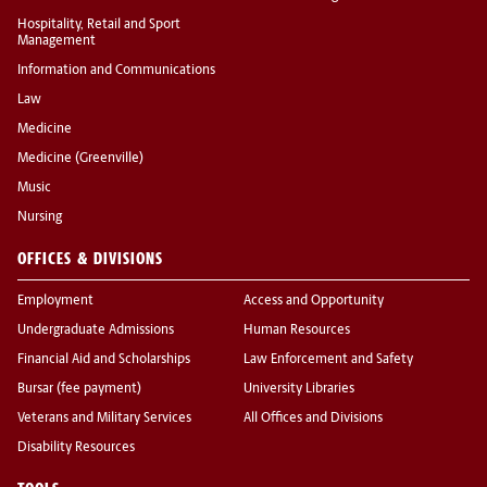
Hospitality, Retail and Sport
Management
Information and Communications
Law
Medicine
Medicine (Greenville)
Music
Nursing
OFFICES & DIVISIONS
Employment
Access and Opportunity
Undergraduate Admissions
Human Resources
Financial Aid and Scholarships
Law Enforcement and Safety
Bursar (fee payment)
University Libraries
Veterans and Military Services
All Offices and Divisions
Disability Resources