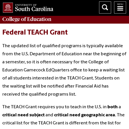
College of
Education
Federal TEACH Grant
The updated list of qualified programs is typically available
from the U.S. Department of Education near the beginning of
a semester, so it is often necessary for the College of
Education Gamecock EdQuarters office to keep a waiting list
of all students interested in the TEACH Grant. Students on
the waiting list will be notified after Financial Aid has
received the qualified programs list.
The TEACH Grant requires you to teach in the U.S. in
both
a
critical need subject
and
critical need geographic area
. The
critical list for the TEACH Grant is different from the list for