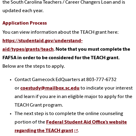
the South Carolina Teachers / Career Changers Loan and is
updated each year.
Application Process
You can view information about the TEACH grant here:
https://studentaid.gov/understand-
aid/types/grants/teach
.
Note that you must complete the
FAFSA in order to be considered for the TEACH grant.
Below are the steps to apply.
Contact Gamecock EdQuarters at 803-777-6732
or
coestudy@mailbox.sc.edu
to indicate your interest
and learn if you are in an eligible major to apply for the
TEACH Grant program.
The next step is to complete the online counseling
portion of the
Federal Student Aid Office’s website
regarding the TEACH grant
.