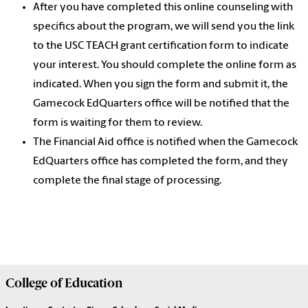
After you have completed this online counseling with
specifics about the program, we will send you the link
to the USC TEACH grant certification form to indicate
your interest. You should complete the online form as
indicated. When you sign the form and submit it, the
Gamecock EdQuarters office will be notified that the
form is waiting for them to review.
The Financial Aid office is notified when the Gamecock
EdQuarters office has completed the form, and they
complete the final stage of processing.
College of
Education