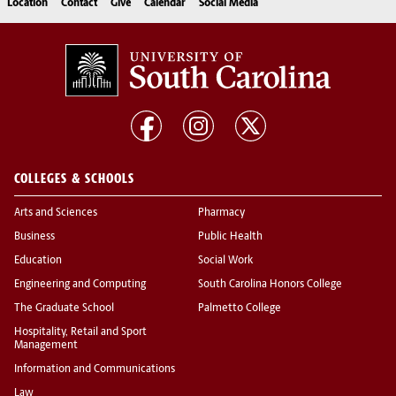
Location
Contact
Give
Calendar
Social Media
COLLEGES & SCHOOLS
Arts and Sciences
Pharmacy
Business
Public Health
Education
Social Work
Engineering and Computing
South Carolina Honors College
The Graduate School
Palmetto College
Hospitality, Retail and Sport
Management
Information and Communications
Law