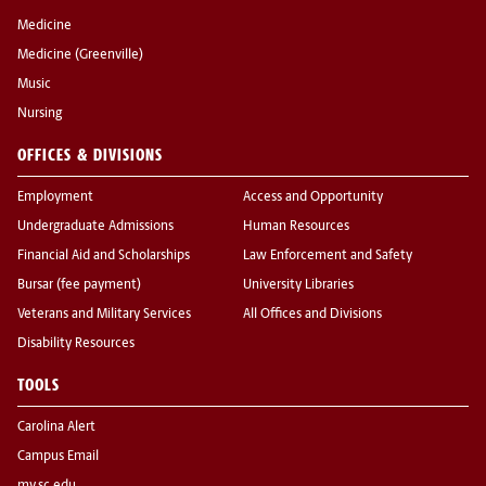
Medicine
Medicine (Greenville)
Music
Nursing
OFFICES & DIVISIONS
Employment
Access and Opportunity
Undergraduate Admissions
Human Resources
Financial Aid and Scholarships
Law Enforcement and Safety
Bursar (fee payment)
University Libraries
Veterans and Military Services
All Offices and Divisions
Disability Resources
TOOLS
Carolina Alert
Campus Email