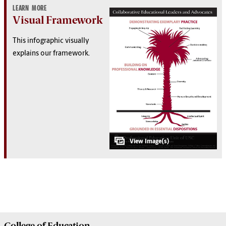
LEARN MORE
Visual Framework
This infographic visually
explains our framework.