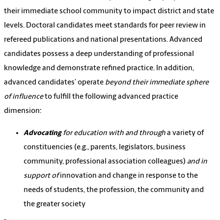
their immediate school community to impact district and state
levels. Doctoral candidates meet standards for peer review in
refereed publications and national presentations. Advanced
candidates possess a deep understanding of professional
knowledge and demonstrate refined practice. In addition,
advanced candidates’ operate
beyond their immediate sphere
of influence
to fulfill the following advanced practice
dimension:
Advocating
for education with and through
a variety of
constituencies (e.g., parents, legislators, business
community, professional association colleagues)
and in
support of
innovation and change in response to the
needs of students, the profession, the community and
the greater society