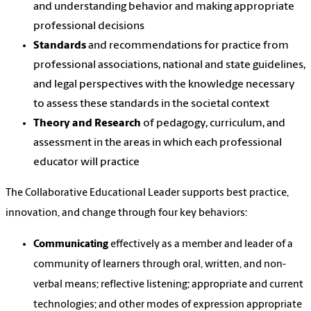
and understanding behavior and making appropriate
professional decisions
Standards
and recommendations for practice from
professional associations, national and state guidelines,
and legal perspectives with the knowledge necessary
to assess these standards in the societal context
Theory and Research
of pedagogy, curriculum, and
assessment in the areas in which each professional
educator will practice
The Collaborative Educational Leader supports best practice,
innovation, and change through four key behaviors:
Communicating
effectively as a member and leader of a
community of learners through oral, written, and non-
verbal means; reflective listening; appropriate and current
technologies; and other modes of expression appropriate