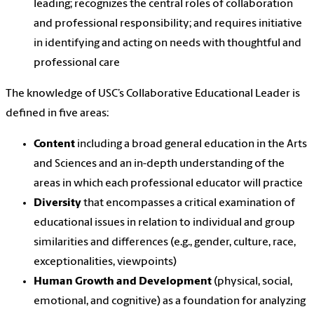
leading; recognizes the central roles of collaboration
and professional responsibility; and requires initiative
in identifying and acting on needs with thoughtful and
professional care
The knowledge of USC’s Collaborative Educational Leader is
defined in five areas:
Content
including a broad general education in the Arts
and Sciences and an in-depth understanding of the
areas in which each professional educator will practice
Diversity
that encompasses a critical examination of
educational issues in relation to individual and group
similarities and differences (e.g., gender, culture, race,
exceptionalities, viewpoints)
Human Growth and Development
(physical, social,
emotional, and cognitive) as a foundation for analyzing