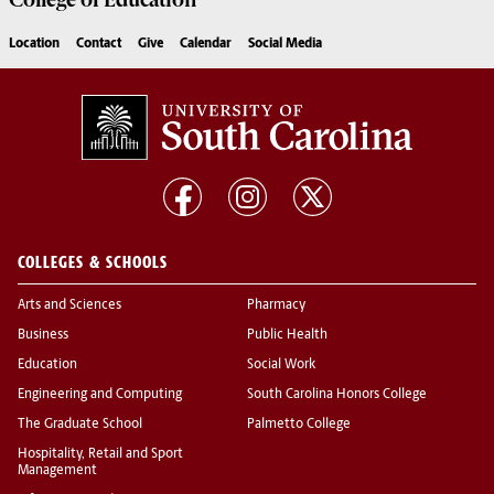
College of
Education
Location
Contact
Give
Calendar
Social Media
COLLEGES & SCHOOLS
Arts and Sciences
Pharmacy
Business
Public Health
Education
Social Work
Engineering and Computing
South Carolina Honors College
The Graduate School
Palmetto College
Hospitality, Retail and Sport
Management