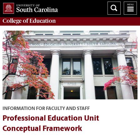
College of
Education
INFORMATION FOR FACULTY AND STAFF
Professional Education Unit
Conceptual Framework