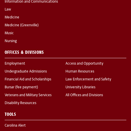
Information and Communications
Law
Medicine
Medicine (Greenville)
Music
Nursing
OFFICES & DIVISIONS
Employment
Access and Opportunity
Undergraduate Admissions
Human Resources
Financial Aid and Scholarships
Law Enforcement and Safety
Bursar (fee payment)
University Libraries
Veterans and Military Services
All Offices and Divisions
Disability Resources
TOOLS
Carolina Alert