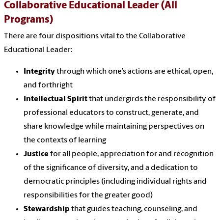
Collaborative Educational Leader (All
Programs)
There are four dispositions vital to the Collaborative
Educational Leader:
Integrity
through which one’s actions are ethical, open,
and forthright
Intellectual Spirit
that undergirds the responsibility of
professional educators to construct, generate, and
share knowledge while maintaining perspectives on
the contexts of learning
Justice
for all people, appreciation for and recognition
of the significance of diversity, and a dedication to
democratic principles (including individual rights and
responsibilities for the greater good)
Stewardship
that guides teaching, counseling, and