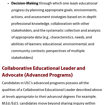
Decision-Making
through which one
leads educational
progress by
planning appropriate goals, environments,
actions, and assessment strategies based on in-depth
professional knowledge, collaboration with other
stakeholders, and the systematic collection and analysis
of appropriate data (e.g., characteristics, needs, and
abilities of learners; educational, environmental, and
community contexts; perspectives of multiple
stakeholders)
Collaborative Educational Leader and
Advocate (Advanced Programs)
Candidates in USC’s advanced programs possess all the
qualities of a Collaborative Educational Leader described above
at levels appropriate to their advanced degrees
. For example,
M.Ed./Ed.S. candidates move beyond sharing inquiry within