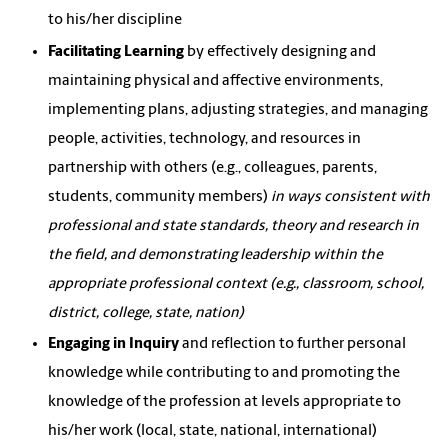
to his/her discipline
Facilitating Learning
by effectively designing and
maintaining physical and affective environments,
implementing plans, adjusting strategies, and managing
people, activities, technology, and resources in
partnership with others (e.g., colleagues, parents,
students, community members)
in ways consistent with
professional and state standards, theory and research in
the field, and demonstrating leadership within the
appropriate professional context (e.g., classroom, school,
district, college, state, nation)
Engaging in Inquiry
and reflection to further personal
knowledge while contributing to and promoting the
knowledge of the profession at levels appropriate to
his/her work (local, state, national, international)