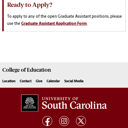
Ready to Apply?
To apply to any of the open Graduate Assistant positions, please
use the
Graduate Assistant Application Form
.
College of
Education
Location
Contact
Give
Calendar
Social Media