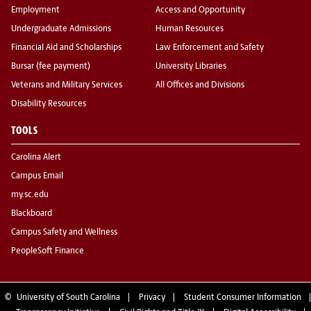
Employment
Access and Opportunity
Undergraduate Admissions
Human Resources
Financial Aid and Scholarships
Law Enforcement and Safety
Bursar (fee payment)
University Libraries
Veterans and Military Services
All Offices and Divisions
Disability Resources
TOOLS
Carolina Alert
Campus Email
my.sc.edu
Blackboard
Campus Safety and Wellness
PeopleSoft Finance
©
University of South Carolina
Privacy
Student Consumer Information