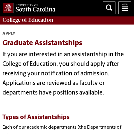
College of
Education
APPLY
Graduate Assistantships
If you are interested in an assistantship in the
College of Education, you should apply after
receiving your notification of admission.
Applications are reviewed as faculty or
departments have positions available.
Types of Assistantships
Each of our academic departments (the Departments of