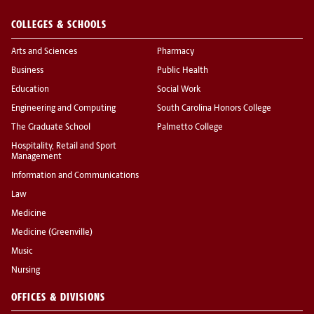
COLLEGES & SCHOOLS
Arts and Sciences
Pharmacy
Business
Public Health
Education
Social Work
Engineering and Computing
South Carolina Honors College
The Graduate School
Palmetto College
Hospitality, Retail and Sport
Management
Information and Communications
Law
Medicine
Medicine (Greenville)
Music
Nursing
OFFICES & DIVISIONS