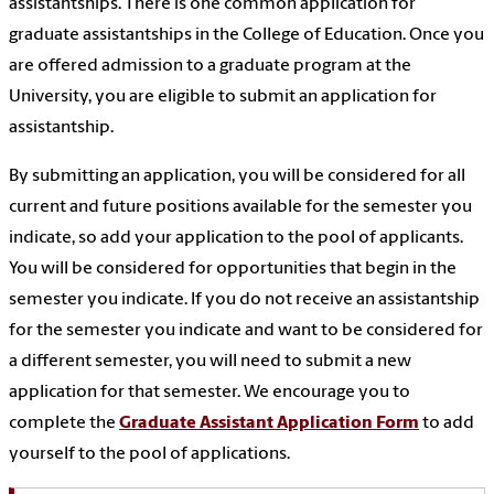
assistantships. There is one common application for
graduate assistantships in the College of Education. Once you
are offered admission to a graduate program at the
University, you are eligible to submit an application for
assistantship.
By submitting an application, you will be considered for all
current and future positions available for the semester you
indicate, so add your application to the pool of applicants.
You will be considered for opportunities that begin in the
semester you indicate. If you do not receive an assistantship
for the semester you indicate and want to be considered for
a different semester, you will need to submit a new
application for that semester. We encourage you to
complete the
Graduate Assistant Application Form
to add
yourself to the pool of applications.