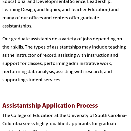
Educational and Developmental Science, Leadership,
Learning Design, and Inquiry, and Teacher Education) and
many of our offices and centers offer graduate
assistantships.
Our graduate assistants do a variety of jobs depending on
their skills. The types of assistantships may include teaching
as the instructor of record, assisting with instruction and
support for classes, performing administrative work,
performing data analysis, assisting with research, and
supporting student services.
Assistantship Application Process
The College of Education at the University of South Carolina-
Columbia seeks highly-qualified applicants for graduate