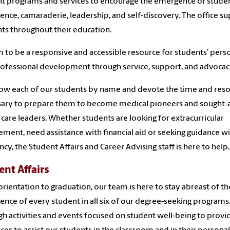
t programs and services to encourage the emergence of stude
ence, camaraderie, leadership, and self-discovery. The office s
ts throughout their education.
 to be a responsive and accessible resource for students’ pers
ofessional development through service, support, and advocac
w each of our students by name and devote the time and res
ary to prepare them to become medical pioneers and sought-a
 care leaders. Whether students are looking for extracurricular
ement, need assistance with financial aid or seeking guidance w
ncy, the Student Affairs and Career Advising staff is here to help.
ent Affairs
rientation to graduation, our team is here to stay abreast of th
ence of every student in all six of our degree-seeking programs
h activities and events focused on student well-being to provi