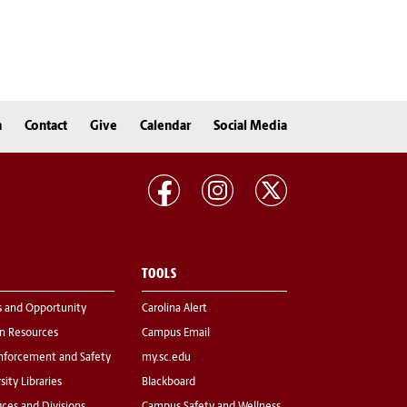
n
Contact
Give
Calendar
Social Media
TOOLS
s and Opportunity
Carolina Alert
 Resources
Campus Email
nforcement and Safety
my.sc.edu
sity Libraries
Blackboard