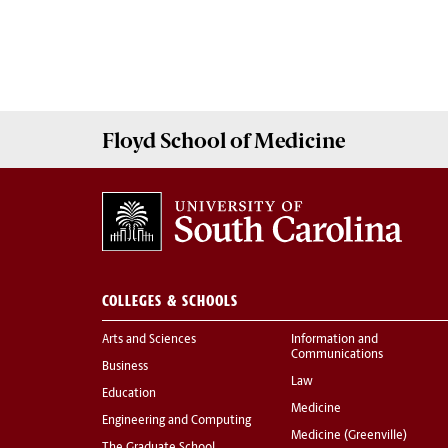
Floyd School of Medicine
COLLEGES & SCHOOLS
Arts and Sciences
Information and
Communications
Business
Law
Education
Medicine
Engineering and Computing
Medicine (Greenville)