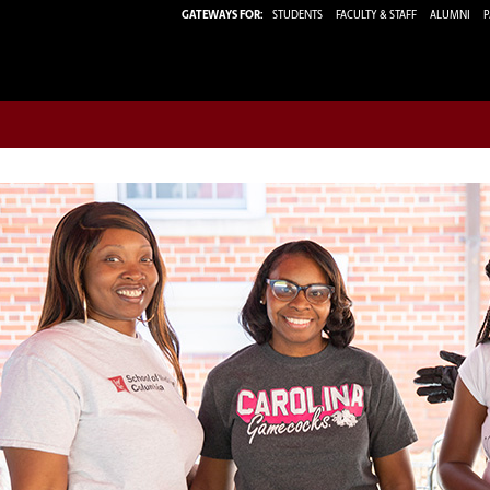
GATEWAYS FOR:
STUDENTS
FACULTY & STAFF
ALUMNI
P