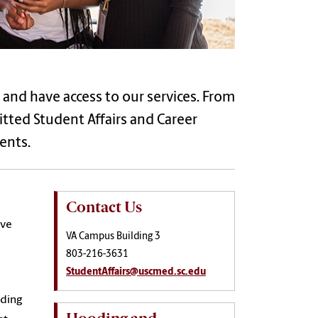
 and have access to our services. From
ed Student Affairs and Career
ents.
Contact Us
ive
VA Campus Building 3
803-216-3631
StudentAffairs@uscmed.sc.edu
iding