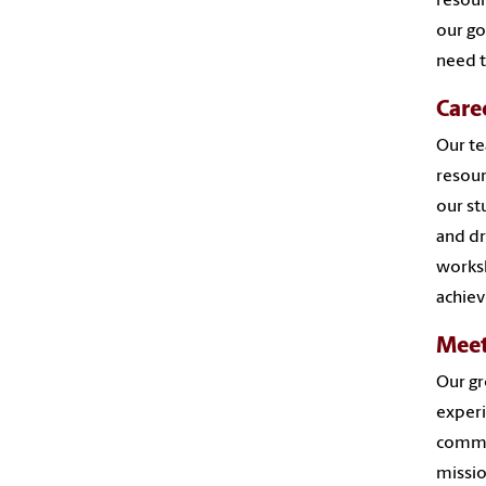
resour
our go
need t
Care
Our te
resour
our st
and dr
worksh
achiev
Meet
Our gr
experi
comme
missio