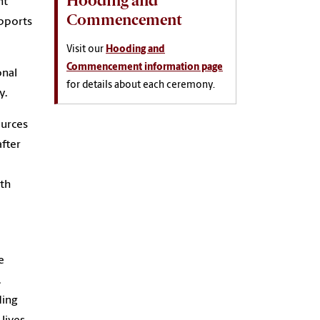
Hooding and
nt
Commencement
upports
Visit our
Hooding and
Commencement information page
onal
for details about each ceremony.
y.
ources
fter
ith
e
.
ding