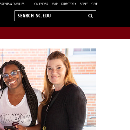
ARENTS & FAMILIES
CALENDAR
MAP
DIRECTORY
APPLY
GIVE
Search
sc.edu