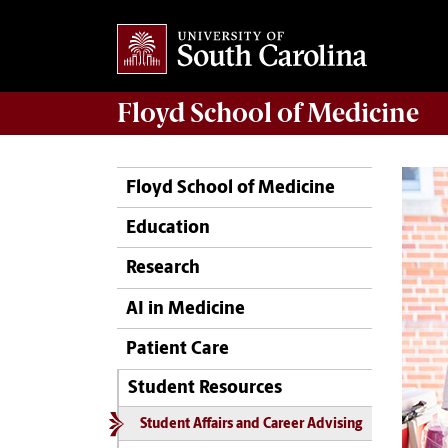
Floyd School of Medicine
Floyd School of Medicine
Education
Research
AI in Medicine
Patient Care
Student Resources
Student Affairs and Career Advising