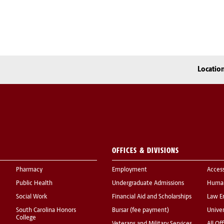
Locatio
OFFICES & DIVISIONS
Pharmacy
Employment
Acces
Public Health
Undergraduate Admissions
Human
Social Work
Financial Aid and Scholarships
Law E
South Carolina Honors
Bursar (fee payment)
Univer
College