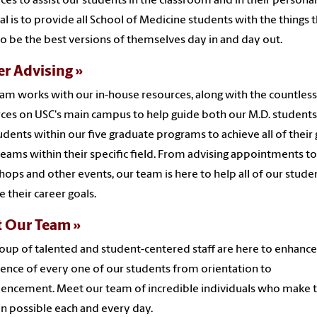
ces to assist our students in the classroom and in their personal 
al is to provide all School of Medicine students with the things 
o be the best versions of themselves day in and day out.
er Advising
am works with our in-house resources, along with the countless
ces on USC's main campus to help guide both our M.D. student
udents within our five graduate programs to achieve all of their 
eams within their specific field. From advising appointments to
ops and other events, our team is here to help all of our stude
e their career goals.
 Our Team
oup of talented and student-centered staff are here to enhance
ence of every one of our students from orientation to
ncement. Meet our team of incredible individuals who make t
n possible each and every day.