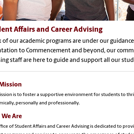
ent Affairs and Career Advising
ix of our academic programs are under our guidance
ntation to Commencement and beyond, our committ
ing staff are here to guide and support all our stud
Mission
ssion is to foster a supportive environment for students to thr
ically, personally and professionally.
 We Are
fice of Student Affairs and Career Advising is dedicated to prov