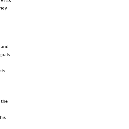
lives,
they
s and
goals
nts
 the
his