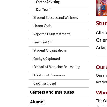
Career Advising
Our Team
Student Success and Wellness
Stud
Honor Code
All s
Reporting Mistreatment
Orie
Financial Aid
Advis
Student Organizations
Cocky's Cupboard
Our 
School of Medicine Counseling
Our mi
Additional Resources
academ
Carolina Closet
Centers and Institutes
Who
The Of
Alumni