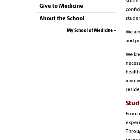
studen
Give to Medicine
confid
studen
About the School
My School of Medicine
We aim
and pr
We kno
necess
health
involv
reside
Stud
From o
experi
Throug