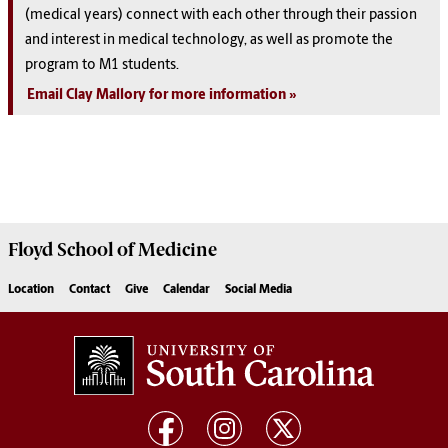
(medical years) connect with each other through their passion
and interest in medical technology, as well as promote the
program to M1 students.
Email Clay Mallory for more information
Floyd School of Medicine
Location
Contact
Give
Calendar
Social Media