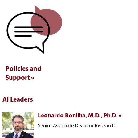
Policies and
Support
AI Leaders
Leonardo Bonilha, M.D., Ph.D.
Senior Associate Dean for Research