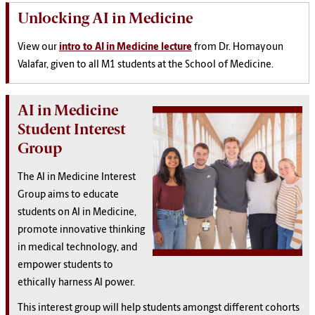
Unlocking AI in Medicine
View our
intro to AI in Medicine lecture
from Dr. Homayoun
Valafar, given to all M1 students at the School of Medicine.
AI in Medicine
Student Interest
Group
The AI in Medicine Interest
Group aims to educate
students on AI in Medicine,
promote innovative thinking
in medical technology, and
empower students to
ethically harness AI power.
This interest group will help students amongst different cohorts