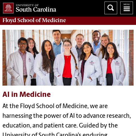
Floyd School of Medicine
AI in Medicine
At the Floyd School of Medicine, we are
harnessing the power of AI to advance research,
education, and patient care. Guided by the
University of South Carolina’s enduring