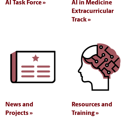
AI Task Force
AI in Medicine
Extracurricular
Track
News and
Resources and
Projects
Training