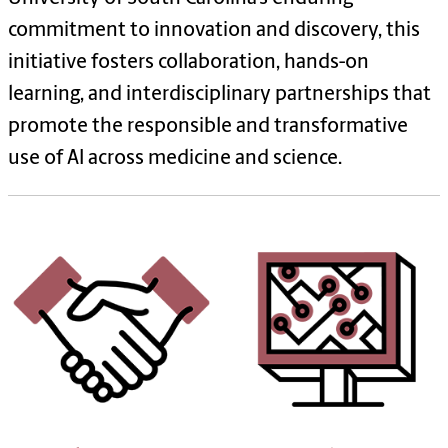
commitment to innovation and discovery, this
initiative fosters collaboration, hands-on
learning, and interdisciplinary partnerships that
promote the responsible and transformative
use of AI across medicine and science.