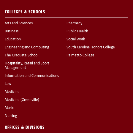
COLLEGES & SCHOOLS
Arts and Sciences
Pharmacy
Business
Public Health
Education
Social Work
Engineering and Computing
South Carolina Honors College
The Graduate School
Palmetto College
Hospitality, Retail and Sport
Management
Information and Communications
Law
Medicine
Medicine (Greenville)
Music
Nursing
OFFICES & DIVISIONS