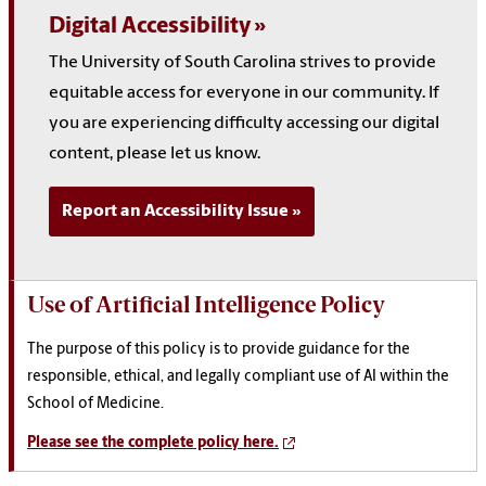
Digital Accessibility
The University of South Carolina strives to provide
equitable access for everyone in our community. If
you are experiencing difficulty accessing our digital
content, please let us know.
Report an Accessibility Issue
Use of Artificial Intelligence Policy
The purpose of this policy is to provide guidance for the
responsible, ethical, and legally compliant use of AI within the
School of Medicine.
Please see the complete policy here.