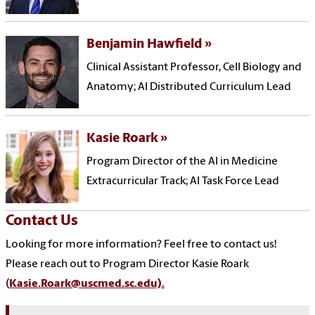
Benjamin Hawfield
Clinical Assistant Professor, Cell Biology and
Anatomy; AI Distributed Curriculum Lead
Kasie Roark
Program Director of the AI in Medicine
Extracurricular Track; AI Task Force Lead
Contact Us
Looking for more information? Feel free to contact us!
Please reach out to Program Director Kasie Roark
(
Kasie.Roark@uscmed.sc.edu).