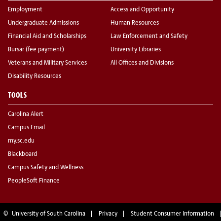
Employment
Access and Opportunity
Undergraduate Admissions
Human Resources
Financial Aid and Scholarships
Law Enforcement and Safety
Bursar (fee payment)
University Libraries
Veterans and Military Services
All Offices and Divisions
Disability Resources
TOOLS
Carolina Alert
Campus Email
my.sc.edu
Blackboard
Campus Safety and Wellness
PeopleSoft Finance
©
University of South Carolina
Privacy
Student Consumer Information