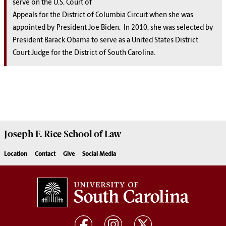
serve on the U.S. Court of
Appeals for the District of Columbia Circuit when she was
appointed by President Joe Biden. In 2010, she was selected by
President Barack Obama to serve as a United States District
Court Judge for the District of South Carolina.
Joseph F. Rice School of Law
Location
Contact
Give
Social Media