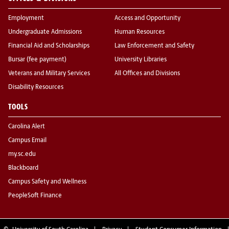
Employment
Access and Opportunity
Undergraduate Admissions
Human Resources
Financial Aid and Scholarships
Law Enforcement and Safety
Bursar (fee payment)
University Libraries
Veterans and Military Services
All Offices and Divisions
Disability Resources
TOOLS
Carolina Alert
Campus Email
my.sc.edu
Blackboard
Campus Safety and Wellness
PeopleSoft Finance