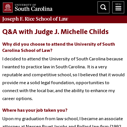
Joseph F. Rice School of Law
Q&A with Judge J. Michelle Childs
Why did you choose to attend the University of South
Carolina School of Law?
I decided to attend the University of South Carolina because
I wanted to practice law in South Carolina. It is a very
reputable and competitive school, so I believed that it would
provide me a solid legal foundation, opportunities to
connect with the local bar, and the ability to enhance my
career options.
Where has your job taken you?
Upon my graduation from law school, I became an associate