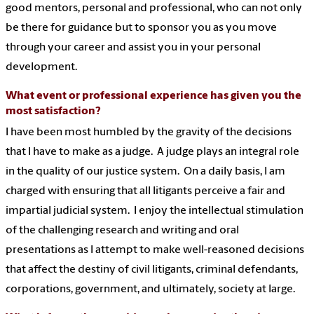
good mentors, personal and professional, who can not only
be there for guidance but to sponsor you as you move
through your career and assist you in your personal
development.
What event or professional experience has given you the
most satisfaction?
I have been most humbled by the gravity of the decisions
that I have to make as a judge. A judge plays an integral role
in the quality of our justice system. On a daily basis, I am
charged with ensuring that all litigants perceive a fair and
impartial judicial system. I enjoy the intellectual stimulation
of the challenging research and writing and oral
presentations as I attempt to make well-reasoned decisions
that affect the destiny of civil litigants, criminal defendants,
corporations, government, and ultimately, society at large.