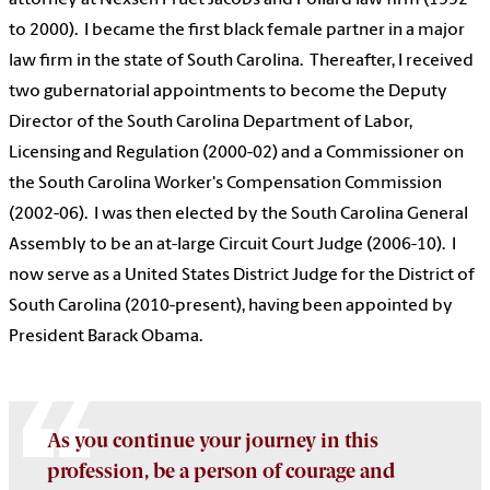
attorney at Nexsen Pruet Jacobs and Pollard law firm (1992
to 2000). I became the first black female partner in a major
law firm in the state of South Carolina. Thereafter, I received
two gubernatorial appointments to become the Deputy
Director of the South Carolina Department of Labor,
Licensing and Regulation (2000-02) and a Commissioner on
the South Carolina Worker's Compensation Commission
(2002-06). I was then elected by the South Carolina General
Assembly to be an at-large Circuit Court Judge (2006-10). I
now serve as a United States District Judge for the District of
South Carolina (2010-present), having been appointed by
President Barack Obama.
As you continue your journey in this
profession, be a person of courage and