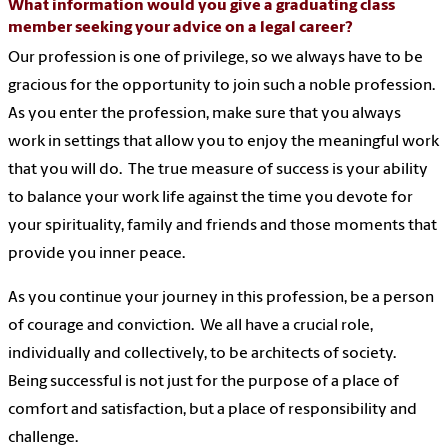
What information would you give a graduating class
member seeking your advice on a legal career?
Our profession is one of privilege, so we always have to be
gracious for the opportunity to join such a noble profession.
As you enter the profession, make sure that you always
work in settings that allow you to enjoy the meaningful work
that you will do. The true measure of success is your ability
to balance your work life against the time you devote for
your spirituality, family and friends and those moments that
provide you inner peace.
As you continue your journey in this profession, be a person
of courage and conviction. We all have a crucial role,
individually and collectively, to be architects of society.
Being successful is not just for the purpose of a place of
comfort and satisfaction, but a place of responsibility and
challenge.