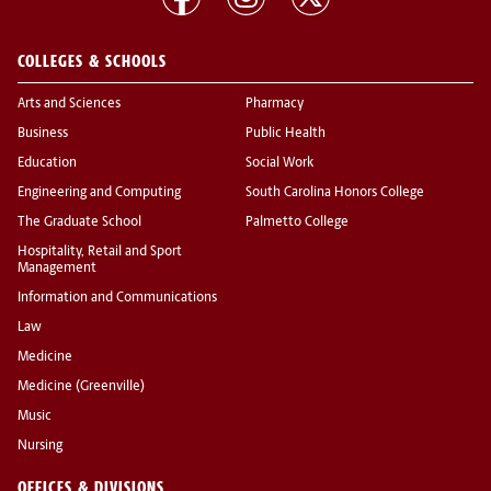
COLLEGES & SCHOOLS
Arts and Sciences
Pharmacy
Business
Public Health
Education
Social Work
Engineering and Computing
South Carolina Honors College
The Graduate School
Palmetto College
Hospitality, Retail and Sport
Management
Information and Communications
Law
Medicine
Medicine (Greenville)
Music
Nursing
OFFICES & DIVISIONS