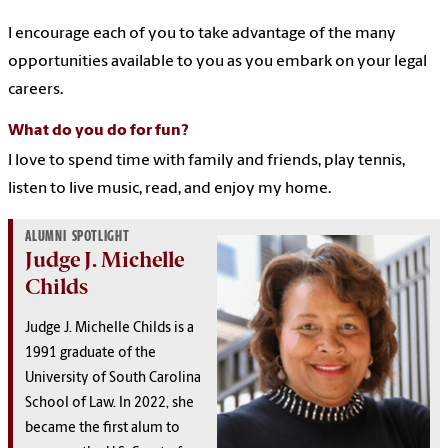
I encourage each of you to take advantage of the many
opportunities available to you as you embark on your legal
careers.
What do you do for fun?
I love to spend time with family and friends, play tennis,
listen to live music, read, and enjoy my home.
ALUMNI SPOTLIGHT
Judge J. Michelle
Childs
Judge J. Michelle Childs is a
1991 graduate of the
University of South Carolina
School of Law. In 2022, she
became the first alum to