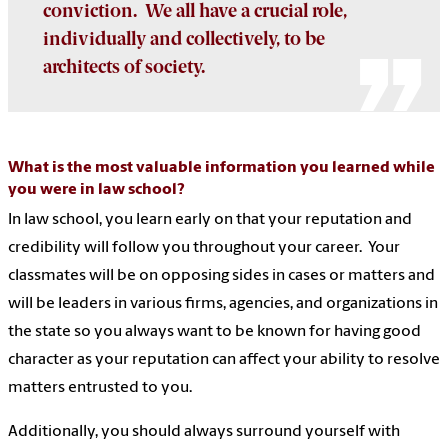
conviction. We all have a crucial role,
individually and collectively, to be
architects of society.
What is the most valuable information you learned while
you were in law school?
In law school, you learn early on that your reputation and
credibility will follow you throughout your career. Your
classmates will be on opposing sides in cases or matters and
will be leaders in various firms, agencies, and organizations in
the state so you always want to be known for having good
character as your reputation can affect your ability to resolve
matters entrusted to you.
Additionally, you should always surround yourself with