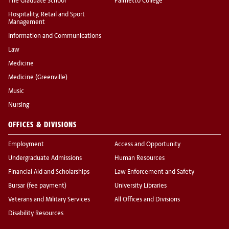
The Graduate School
Palmetto College
Hospitality, Retail and Sport
Management
Information and Communications
Law
Medicine
Medicine (Greenville)
Music
Nursing
OFFICES & DIVISIONS
Employment
Access and Opportunity
Undergraduate Admissions
Human Resources
Financial Aid and Scholarships
Law Enforcement and Safety
Bursar (fee payment)
University Libraries
Veterans and Military Services
All Offices and Divisions
Disability Resources