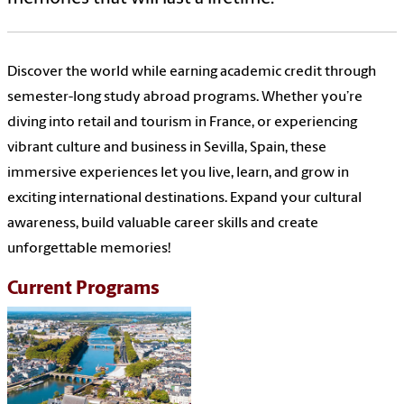
Discover the world while earning academic credit through
semester-long study abroad programs. Whether you’re
diving into retail and tourism in France, or experiencing
vibrant culture and business in Sevilla, Spain, these
immersive experiences let you live, learn, and grow in
exciting international destinations. Expand your cultural
awareness, build valuable career skills and create
unforgettable memories!
Current Programs