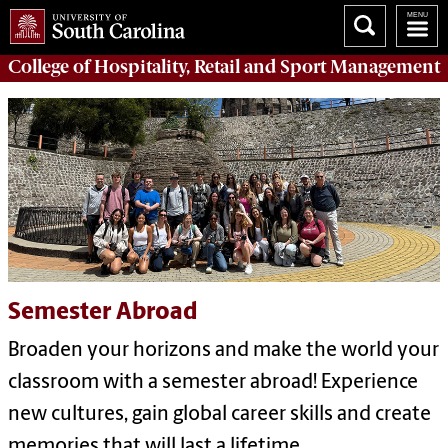
College of
Hospitality, Retail and Sport Management
Semester Abroad
Broaden your horizons and make the world your
classroom with a semester abroad! Experience
new cultures, gain global career skills and create
memories that will last a lifetime.