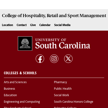
College of
Hospitality, Retail and Sport Management
Location
Contact
Give
Calendar
Social Media
COLLEGES & SCHOOLS
Arts and Sciences
Pharmacy
Business
Public Health
Education
Social Work
Engineering and Computing
South Carolina Honors College