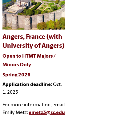
Angers, France (with
University of Angers)
Open to HTMT Majors /
Minors Only
Spring 2026
Application deadline:
Oct.
1, 2025
For more information, email
Emily Metz:
emetz3@sc.edu