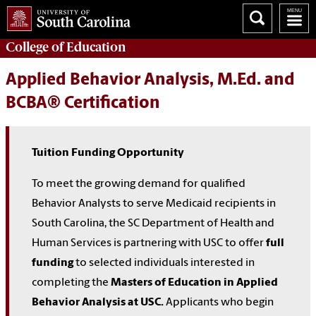
College of
Education
Applied Behavior Analysis, M.Ed. and
BCBA® Certification
Tuition Funding Opportunity
To meet the growing demand for qualified
Behavior Analysts to serve Medicaid recipients in
South Carolina, the SC Department of Health and
Human Services is partnering with USC to offer
full
funding
to selected individuals interested in
completing the
Masters of Education in Applied
Behavior Analysis at USC.
Applicants who begin