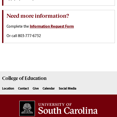
Need more information?
Complete the
Information Request Form
Or call 803-777-6732
College of
Education
Location
Contact
Give
Calendar
Social Media