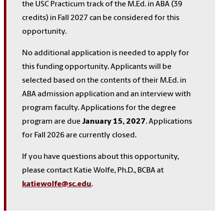
the USC Practicum track of the M.Ed. in ABA (39
credits) in Fall 2027 can be considered for this
opportunity.
No additional application is needed to apply for
this funding opportunity. Applicants will be
selected based on the contents of their M.Ed. in
ABA admission application and an interview with
program faculty. Applications for the degree
program are due
January 15, 2027
.
Applications
for Fall 2026 are currently closed.
If you have questions about this opportunity,
please contact Katie Wolfe, Ph.D., BCBA at
katiewolfe@sc.edu
.