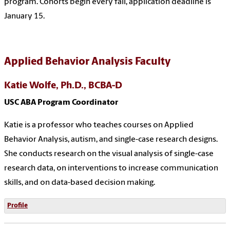
program. Cohorts begin every fall, application deadline is
January 15.
Applied Behavior Analysis Faculty
Katie Wolfe, Ph.D., BCBA-D
USC ABA Program Coordinator
Katie is a professor who teaches courses on Applied
Behavior Analysis, autism, and single-case research designs.
She conducts research on the visual analysis of single-case
research data, on interventions to increase communication
skills, and on data-based decision making.
Profile