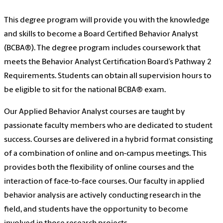
This degree program will provide you with the knowledge
and skills to become a Board Certified Behavior Analyst
(BCBA®). The degree program includes coursework that
meets the Behavior Analyst Certification Board’s Pathway 2
Requirements. Students can obtain all supervision hours to
be eligible to sit for the national BCBA® exam.
Our Applied Behavior Analyst courses are taught by
passionate faculty members who are dedicated to student
success. Courses are delivered in a hybrid format consisting
of a combination of online and on-campus meetings. This
provides both the flexibility of online courses and the
interaction of face-to-face courses. Our faculty in applied
behavior analysis are actively conducting research in the
field, and students have the opportunity to become