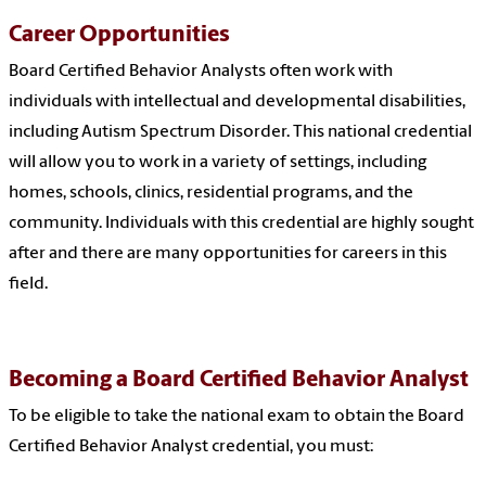
Career Opportunities
Board Certified Behavior Analysts often work with
individuals with intellectual and developmental disabilities,
including Autism Spectrum Disorder. This national credential
will allow you to work in a variety of settings, including
homes, schools, clinics, residential programs, and the
community.
Individuals with this credential are highly sought
after and there are many opportunities for careers in this
field.
Becoming a Board Certified Behavior Analyst
To be eligible to take the national exam to obtain the Board
Certified Behavior Analyst credential, you must: