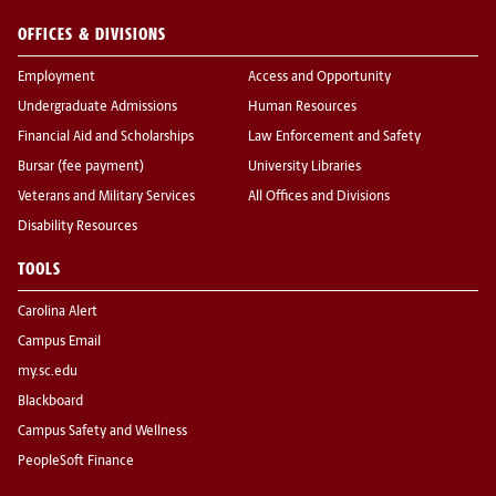
OFFICES & DIVISIONS
Employment
Access and Opportunity
Undergraduate Admissions
Human Resources
Financial Aid and Scholarships
Law Enforcement and Safety
Bursar (fee payment)
University Libraries
Veterans and Military Services
All Offices and Divisions
Disability Resources
TOOLS
Carolina Alert
Campus Email
my.sc.edu
Blackboard
Campus Safety and Wellness
PeopleSoft Finance