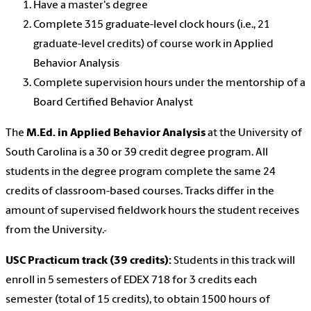
Have a master's degree
Complete 315 graduate-level clock hours (i.e., 21
graduate-level credits) of course work in Applied
Behavior Analysis
Complete supervision hours under the mentorship of a
Board Certified Behavior Analyst
The
M.Ed. in Applied Behavior Analysis
at the University of
South Carolina is a 30 or 39 credit degree program. All
students in the degree program complete the same 24
credits of classroom-based courses. Tracks differ in the
amount of supervised fieldwork hours the student receives
from the University.
USC Practicum track (39 credits):
Students in this track will
enroll in 5 semesters of EDEX 718 for 3 credits each
semester (total of 15 credits), to obtain 1500 hours of