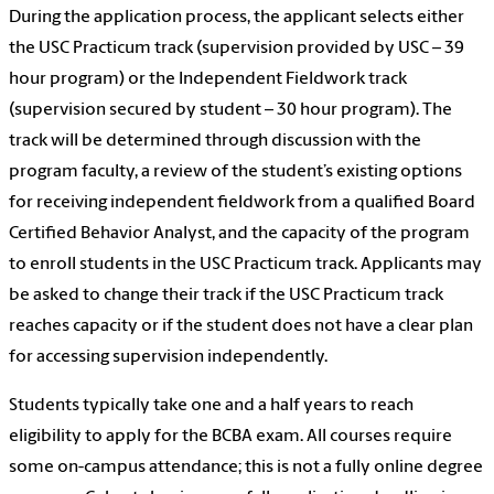
During the application process, the applicant selects either
the USC Practicum track (supervision provided by USC – 39
hour program) or the Independent Fieldwork track
(supervision secured by student – 30 hour program). The
track will be determined through discussion with the
program faculty, a review of the student’s existing options
for receiving independent fieldwork from a qualified Board
Certified Behavior Analyst, and the capacity of the program
to enroll students in the USC Practicum track. Applicants may
be asked to change their track if the USC Practicum track
reaches capacity or if the student does not have a clear plan
for accessing supervision independently.
Students typically take one and a half years to reach
eligibility to apply for the BCBA exam. All courses require
some on-campus attendance; this is not a fully online degree