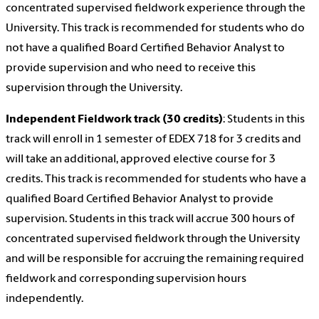
concentrated supervised fieldwork experience through the
University. This track is recommended for students who do
not have a qualified Board Certified Behavior Analyst to
provide supervision and who need to receive this
supervision through the University.
Independent Fieldwork track (30 credits)
: Students in this
track will enroll in 1 semester of EDEX 718 for 3 credits and
will take an additional, approved elective course for 3
credits. This track is recommended for students who have a
qualified Board Certified Behavior Analyst to provide
supervision. Students in this track will accrue 300 hours of
concentrated supervised fieldwork through the University
and will be responsible for accruing the remaining required
fieldwork and corresponding supervision hours
independently.