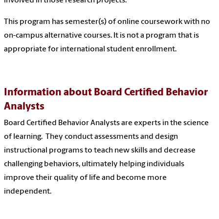
involved in those research projects.
This program has semester(s) of online coursework with no
on-campus alternative courses. It is not a program that is
appropriate for international student enrollment.
Information about Board Certified Behavior
Analysts
Board Certified Behavior Analysts are experts in the science
of learning. They conduct assessments and design
instructional programs to teach new skills and decrease
challenging behaviors, ultimately helping individuals
improve their quality of life and become more
independent.