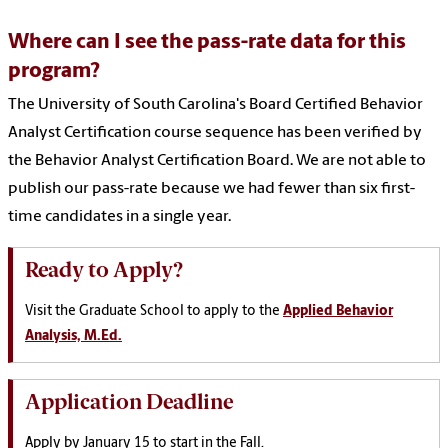
Where can I see the pass-rate data for this
program?
The University of South Carolina's Board Certified Behavior
Analyst Certification course sequence has been verified by
the Behavior Analyst Certification Board. We are not able to
publish our pass-rate because we had fewer than six first-
time candidates in a single year.
Ready to Apply?
Visit the Graduate School to apply to the
Applied Behavior
Analysis, M.Ed.
Application Deadline
Apply by January 15 to start in the Fall.