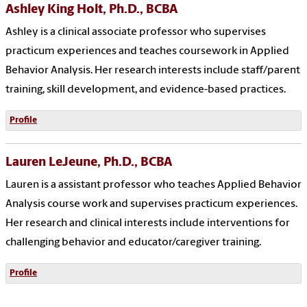
Ashley King Holt, Ph.D., BCBA
Ashley is a clinical associate professor who supervises
practicum experiences and teaches coursework in Applied
Behavior Analysis. Her research interests include staff/parent
training, skill development, and evidence-based practices.
Profile
Lauren LeJeune, Ph.D., BCBA
Lauren is a assistant professor who teaches Applied Behavior
Analysis course work and supervises practicum experiences.
Her research and clinical interests include interventions for
challenging behavior and educator/caregiver training.
Profile