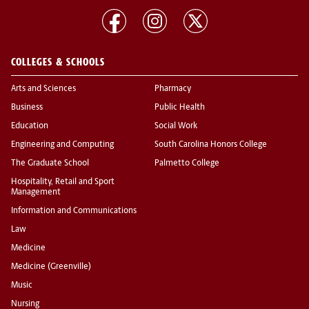
COLLEGES & SCHOOLS
Arts and Sciences
Pharmacy
Business
Public Health
Education
Social Work
Engineering and Computing
South Carolina Honors College
The Graduate School
Palmetto College
Hospitality, Retail and Sport
Management
Information and Communications
Law
Medicine
Medicine (Greenville)
Music
Nursing