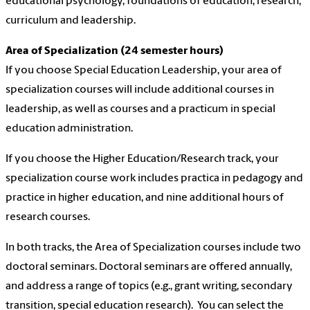
educational psychology, foundations of education, research,
curriculum and leadership.
Area of Specialization (24 semester hours)
If you choose Special Education Leadership, your area of
specialization courses will include additional courses in
leadership, as well as courses and a practicum in special
education administration.
If you choose the Higher Education/Research track, your
specialization course work includes practica in pedagogy and
practice in higher education, and nine additional hours of
research courses.
In both tracks, the Area of Specialization courses include two
doctoral seminars. Doctoral seminars are offered annually,
and address a range of topics (e.g., grant writing, secondary
transition, special education research). You can select the