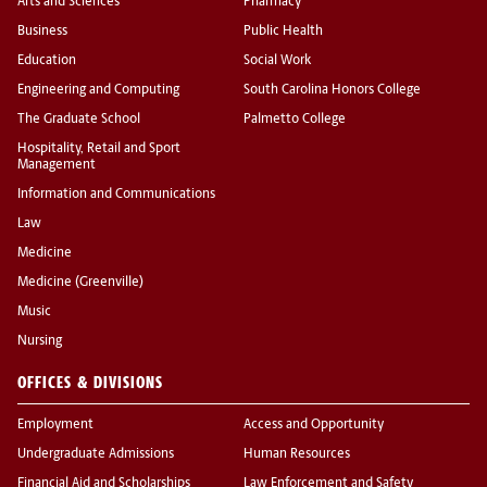
Arts and Sciences
Pharmacy
Business
Public Health
Education
Social Work
Engineering and Computing
South Carolina Honors College
The Graduate School
Palmetto College
Hospitality, Retail and Sport
Management
Information and Communications
Law
Medicine
Medicine (Greenville)
Music
Nursing
OFFICES & DIVISIONS
Employment
Access and Opportunity
Undergraduate Admissions
Human Resources
Financial Aid and Scholarships
Law Enforcement and Safety