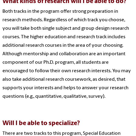
What kinds of research will I be able to do?
Both tracks in the program offer strong preparation in
research methods. Regardless of which track you choose,
you will take both single subject and group design research
courses. The higher education and research track includes
additional research courses in the area of your choosing.
Although mentorship and collaboration are an important
component of our Ph.D. program, all students are
encouraged to follow their own research interests. You may
also take additional research coursework, as desired, that
supports your interests and helps to answer your research
questions (e.g., quantitative, qualitative, survey).
Will I be able to specialize?
There are two tracks to this program, Special Education