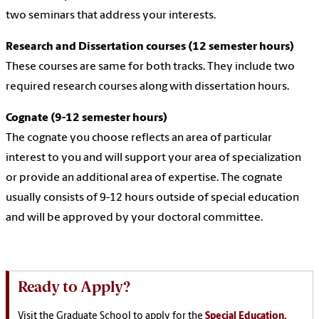
two seminars that address your interests.
Research and Dissertation courses (12 semester hours)
These courses are same for both tracks. They include two
required research courses along with dissertation hours.
Cognate (9-12 semester hours)
The cognate you choose reflects an area of particular
interest to you and will support your area of specialization
or provide an additional area of expertise. The cognate
usually consists of 9-12 hours outside of special education
and will be approved by your doctoral committee.
Ready to Apply?
Visit the Graduate School to apply for the
Special Education,