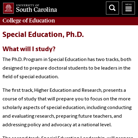
College of
Education
Special Education, Ph.D.
What will I study?
The Ph.D. Program in Special Education has two tracks, both
designed to prepare doctoral students to be leaders in the
field of special education.
The first track, Higher Education and Research, presents a
course of study that will prepare you to focus on the more
scholarly aspects of special education, including conducting
and evaluating research, preparing future teachers, and
addressing policy and advocacy at a national level.