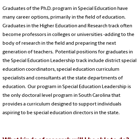
Graduates of the Ph.D. program in Special Education have
many career options, primarily in the field of education.
Graduates in the Higher Education and Research track often
become professors in colleges or universities -adding to the
body of research in the field and preparing the next
generation of teachers. Potential positions for graduates in
the Special Education Leadership track include district special
education coordinators, special education curriculum
specialists and consultants at the state departments of
education. Our program in Special Education Leadership is
the only doctoral level program in South Carolina that
provides a curriculum designed to support individuals
aspiring to be special education directors in the state.