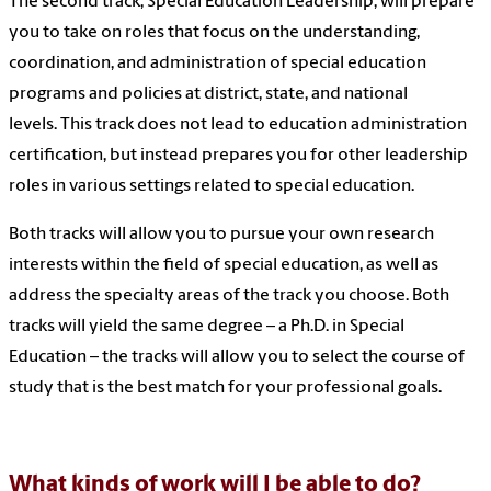
The second track, Special Education Leadership, will prepare
you to take on roles that focus on the understanding,
coordination, and administration of special education
programs and policies at district, state, and national
levels. This track does not lead to education administration
certification, but instead prepares you for other leadership
roles in various settings related to special education.
Both tracks will allow you to pursue your own research
interests within the field of special education, as well as
address the specialty areas of the track you choose. Both
tracks will yield the same degree – a Ph.D. in Special
Education – the tracks will allow you to select the course of
study that is the best match for your professional goals.
What kinds of work will I be able to do?