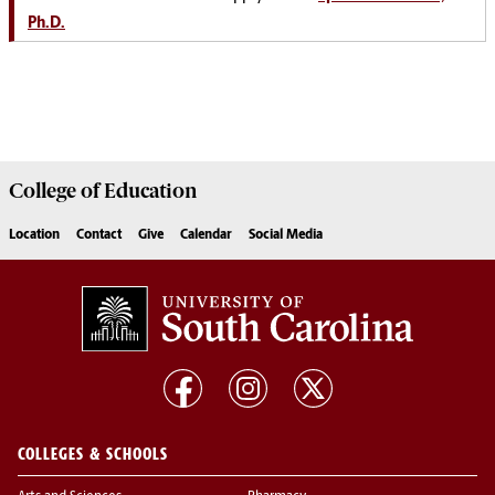
Ph.D.
College of
Education
Location
Contact
Give
Calendar
Social Media
COLLEGES & SCHOOLS