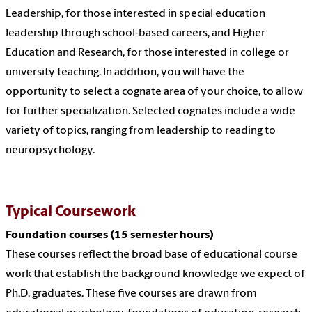
Leadership, for those interested in special education
leadership through school-based careers, and Higher
Education and Research, for those interested in college or
university teaching. In addition, you will have the
opportunity to select a cognate area of your choice, to allow
for further specialization. Selected cognates include a wide
variety of topics, ranging from leadership to reading to
neuropsychology.
Typical Coursework
Foundation courses (15 semester hours)
These courses reflect the broad base of educational course
work that establish the background knowledge we expect of
Ph.D. graduates. These five courses are drawn from